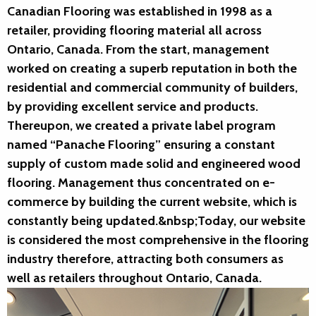
Canadian Flooring was established in 1998 as a
retailer, providing flooring material all across
Ontario, Canada. From the start, management
worked on creating a superb reputation in both the
residential and commercial community of builders,
by providing excellent service and products.
Thereupon, we created a private label program
named “Panache Flooring” ensuring a constant
supply of custom made solid and engineered wood
flooring. Management thus concentrated on e-
commerce by building the current website, which is
constantly being updated.&nbsp;Today, our website
is considered the most comprehensive in the flooring
industry therefore, attracting both consumers as
well as retailers throughout Ontario, Canada.