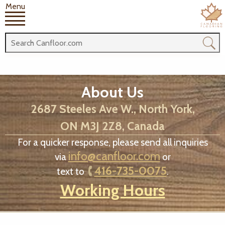
Menu
About Us
2687 Steeles Ave W., North York,
ON M3J 2Z8, Canada
For a quicker response, please send all inquiries
info@canfloor.com
via
or
416-735-0075
text to
.
Working Hours