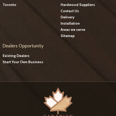
Toronto
Hardwood Suppliers
Contact Us
Delivery
Installation
Areas we serve
Sitemap
Dealers Opportunity
Existing Dealers
Start Your Own Business