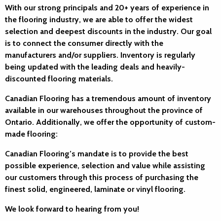
With our strong principals and 20+ years of experience in
the flooring industry, we are able to offer the widest
selection and deepest discounts in the industry. Our goal
is to connect the consumer directly with the
manufacturers and/or suppliers. Inventory is regularly
being updated with the leading deals and heavily-
discounted flooring materials.
Canadian Flooring has a tremendous amount of inventory
available in our warehouses throughout the province of
Ontario. Additionally, we offer the opportunity of custom-
made flooring:
Canadian Flooring’s mandate is to provide the best
possible experience, selection and value while assisting
our customers through this process of purchasing the
finest solid, engineered, laminate or vinyl flooring.
We look forward to hearing from you!