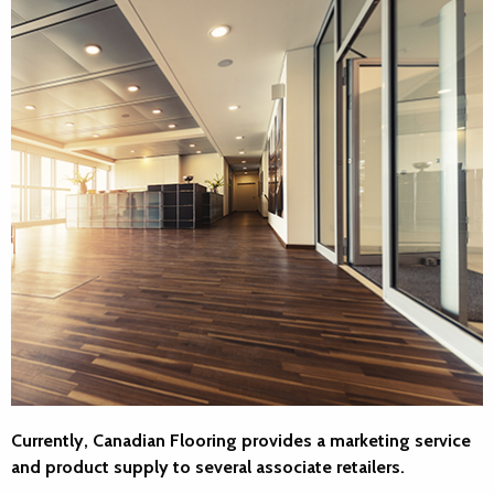
Currently, Canadian Flooring provides a marketing service
and product supply to several associate retailers.