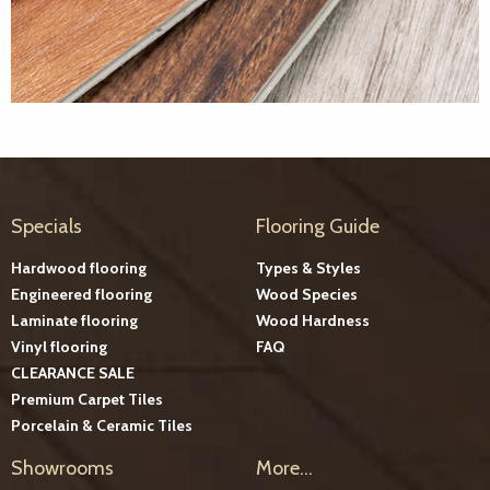
Specials
Flooring Guide
Hardwood flooring
Types & Styles
Engineered flooring
Wood Species
Laminate flooring
Wood Hardness
Vinyl flooring
FAQ
CLEARANCE SALE
Premium Carpet Tiles
Porcelain & Ceramic Tiles
Showrooms
More...