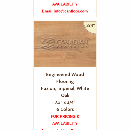
AVAILABILITY
Email info@canfloor.com
3/4"
Engineered Wood
Flooring
Fuzion, Imperial, White
Oak
7.5" x 3/4"
6 Colors
FOR PRICING &
AVAILABILITY