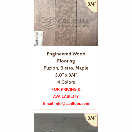
3/4"
Engineered Wood
Flooring
Fuzion, Bistro, Maple
5.0" x 3/4"
4 Colors
FOR PRICING &
AVAILABILITY
Email info@canfloor.com
3/4"