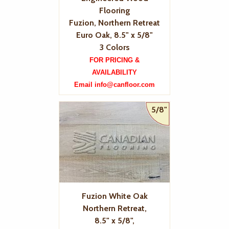
Flooring
Fuzion, Northern Retreat
Euro Oak, 8.5" x 5/8"
3 Colors
FOR PRICING &
AVAILABILITY
Email info@canfloor.com
5/8"
Fuzion White Oak
Northern Retreat,
8.5" x 5/8",