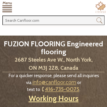
Menu
FUZION FLOORING Engineered
flooring
2687 Steeles Ave W., North York,
ON M3J 2Z8, Canada
For a quicker response, please send all inquiries
info@canfloor.com
via
or
416-735-0075
text to
.
Working Hours