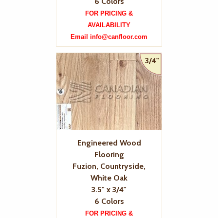
6 Colors
FOR PRICING &
AVAILABILITY
Email info@canfloor.com
3/4"
Engineered Wood
Flooring
Fuzion, Countryside,
White Oak
3.5" x 3/4"
6 Colors
FOR PRICING &