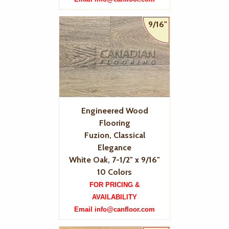
9/16"
Engineered Wood
Flooring
Fuzion, Classical
Elegance
White Oak, 7-1/2" x 9/16"
10 Colors
FOR PRICING &
AVAILABILITY
Email info@canfloor.com