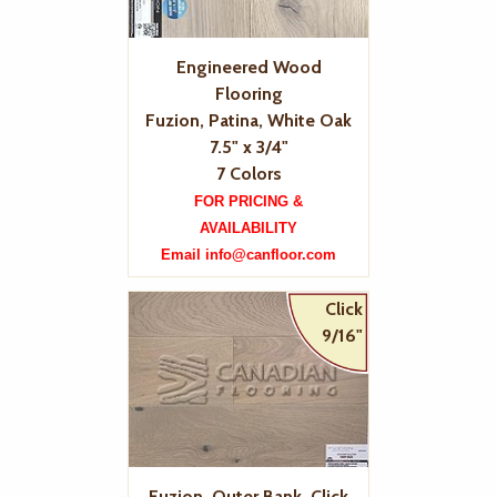
Engineered Wood
Flooring
Fuzion, Patina, White Oak
7.5" x 3/4"
7 Colors
FOR PRICING &
AVAILABILITY
Email info@canfloor.com
Click
9/16"
Fuzion, Outer Bank, Click