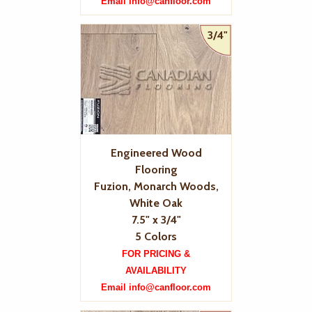
Email info@canfloor.com
3/4"
Engineered Wood
Flooring
Fuzion, Monarch Woods,
White Oak
7.5" x 3/4"
5 Colors
FOR PRICING &
AVAILABILITY
Email info@canfloor.com