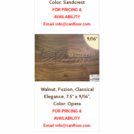
Color: Sandcrest
FOR PRICING &
AVAILABILITY
Email info@canfloor.com
9/16"
Walnut, Fuzion, Classical
Elegance, 7.5" x 9/16",
Color: Opera
FOR PRICING &
AVAILABILITY
Email info@canfloor.com