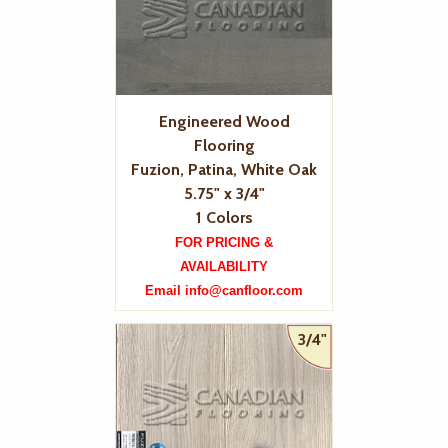
Engineered Wood
Flooring
Fuzion, Patina, White Oak
5.75" x 3/4"
1 Colors
FOR PRICING &
AVAILABILITY
Email info@canfloor.com
3/4"