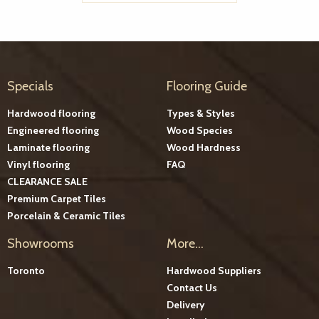
Specials
Flooring Guide
Hardwood flooring
Types & Styles
Engineered flooring
Wood Species
Laminate flooring
Wood Hardness
Vinyl flooring
FAQ
CLEARANCE SALE
Premium Carpet Tiles
Porcelain & Ceramic Tiles
Showrooms
More...
Toronto
Hardwood Suppliers
Contact Us
Delivery