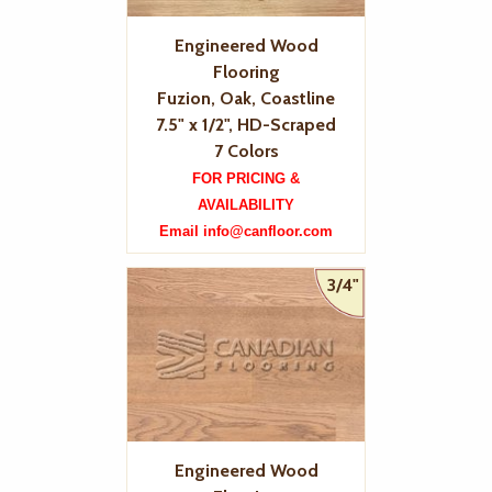
Engineered Wood
Flooring
Fuzion, Oak, Coastline
7.5" x 1/2", HD-Scraped
7 Colors
FOR PRICING &
AVAILABILITY
Email info@canfloor.com
3/4"
Engineered Wood