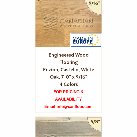
9/16"
Engineered Wood
Flooring
Fuzion, Castello, White
Oak, 7-0" x 9/16"
4 Colors
FOR PRICING &
AVAILABILITY
Email info@canfloor.com
5/8"