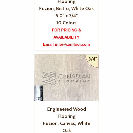
Flooring
Fuzion, Bistro, White Oak
5.0" x 3/4"
10 Colors
FOR PRICING &
AVAILABILITY
Email info@canfloor.com
3/4"
Engineered Wood
Flooring
Fuzion, Canvas, White
Oak