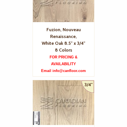
Fuzion, Nouveau
Renaissance,
White Oak 8.5" x 3/4"
8 Colors
FOR PRICING &
AVAILABILITY
Email info@canfloor.com
3/4"