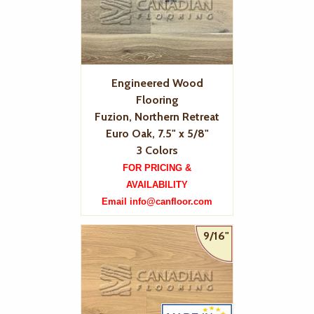
Engineered Wood
Flooring
Fuzion, Northern Retreat
Euro Oak, 7.5" x 5/8"
3 Colors
FOR PRICING &
AVAILABILITY
Email info@canfloor.com
9/16"