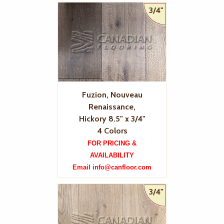
3/4"
Fuzion, Nouveau
Renaissance,
Hickory 8.5" x 3/4"
4 Colors
FOR PRICING &
AVAILABILITY
Email info@canfloor.com
3/4"