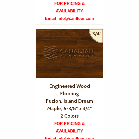
FOR PRICING &
AVAILABILITY
Email info@canfloor.com
3/4"
Engineered Wood
Flooring
Fuzion, Island Dream
Maple, 6-3/8" x 3/4"
2 Colors
FOR PRICING &
AVAILABILITY
Email info@canfloor.com