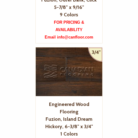
5-7/8" x 9/16"
9 Colors
FOR PRICING &
AVAILABILITY
Email info@canfloor.com
3/4"
Engineered Wood
Flooring
Fuzion, Island Dream
Hickory, 6-3/8" x 3/4"
1 Colors