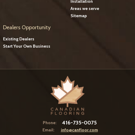
Installation
Areas we serve
Sitemap
Dealers Opportunity
Existing Dealers
Start Your Own Business
416-735-0075
Phone:
Email:
info@canfloor.com