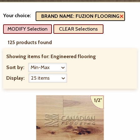
Your choice:
BRAND NAME: FUZION FLOORING
MODIFY Selection
CLEAR Selections
125 products found
Showing items for:
Engineered flooring
Sort by:
Display:
1/2"