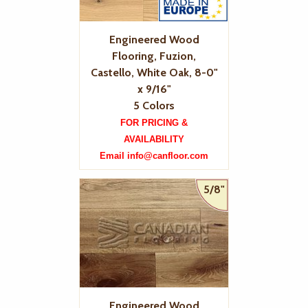
Engineered Wood
Flooring, Fuzion,
Castello, White Oak, 8-0"
x 9/16"
5 Colors
FOR PRICING &
AVAILABILITY
Email info@canfloor.com
5/8"
Engineered Wood