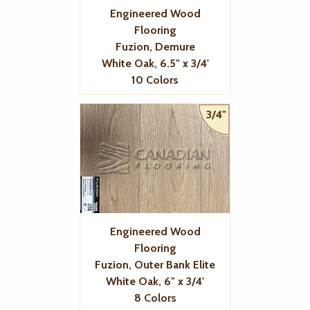
Engineered Wood
Flooring
Fuzion, Demure
White Oak, 6.5" x 3/4'
10 Colors
3/4"
Engineered Wood
Flooring
Fuzion, Outer Bank Elite
White Oak, 6" x 3/4'
8 Colors