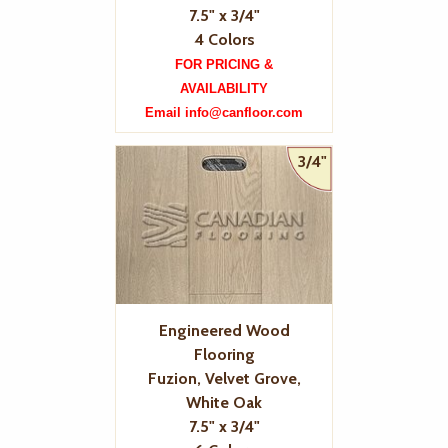
7.5" x 3/4"
4 Colors
FOR PRICING &
AVAILABILITY
Email info@canfloor.com
3/4"
Engineered Wood
Flooring
Fuzion, Velvet Grove,
White Oak
7.5" x 3/4"