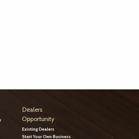
Dealers
Opportunity
s
Existing Dealers
Start Your Own Business