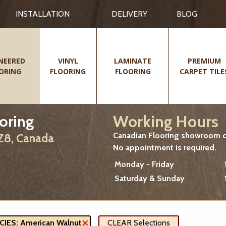
INSTALLATION
DELIVERY
BLOG
NEERED
VINYL
LAMINATE
PREMIUM
ORING
FLOORING
FLOORING
CARPET TILE
Working Hours
oring
Canadian Flooring showroom cu
2Z8, Canada
No appointment is required.
Monday - Friday
Saturday & Sunday
ES: American Walnut
CLEAR Selections