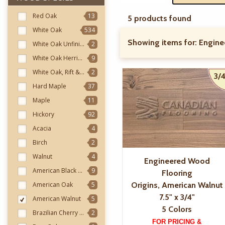
Red Oak
13
5 products found
White Oak
534
Showing items for:
Engine
White Oak Unfinished
2
White Oak Herringbone
9
White Oak, Rift & Quarter
2
3/4
Hard Maple
37
Maple
11
Hickory
92
Acacia
4
Birch
2
Walnut
4
Engineered Wood
American Black Walnut
9
Flooring
American Oak
5
Origins, American Walnut
7.5" x 3/4"
American Walnut
5
5 Colors
Brazilian Cherry (Jatoba)
2
FOR PRICING &