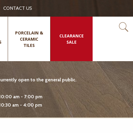
CONTACT US
PORCELAIN &
CLEARANCE
CERAMIC
S
SALE
TILES
rrently open to the general public.
10:00 am - 7:00 pm
10:30 am - 4:00 pm