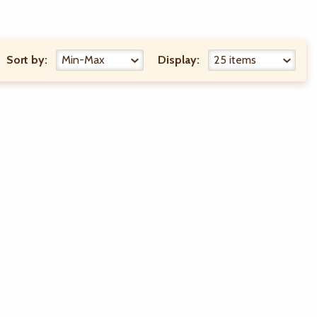
Sort by:
Display: