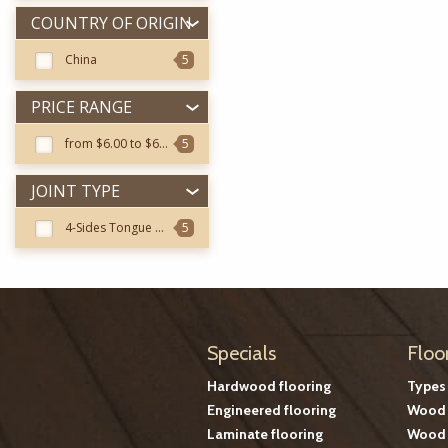
COUNTRY OF ORIGIN
China
5
PRICE RANGE
from $6.00 to $6.99
5
JOINT TYPE
4-Sides Tongue & Groove
5
Specials
Floo
Hardwood flooring
Types
Engineered flooring
Wood 
Laminate flooring
Wood 