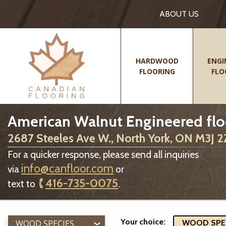
ABOUT US
HARDWOOD
ENGI
FLOORING
FLO
American Walnut Engineered flo
2687 Steeles Ave W., North York, ON M3J 
For a quicker response, please send all inquiries
info@canfloor.com
via
or
416-735-0075
text to
.
Your choice:
WOOD SPECIES
WOOD SPECI