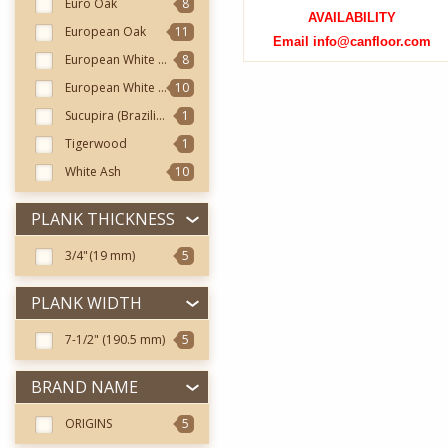
Euro Oak
8
AVAILABILITY
European Oak
11
Email info@canfloor.com
European White Ash
8
European White Oak
10
Sucupira (Brazilian Chestnut)
1
Tigerwood
1
White Ash
10
PLANK THICKNESS
3/4"
(19 mm)
5
PLANK WIDTH
7-1/2"
(190.5 mm)
5
BRAND NAME
ORIGINS
5