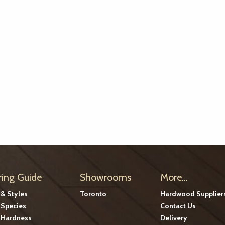
ring Guide
Showrooms
More...
 & Styles
Toronto
Hardwood Supplier
Species
Contact Us
Hardness
Delivery