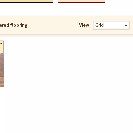
ered flooring
View
"