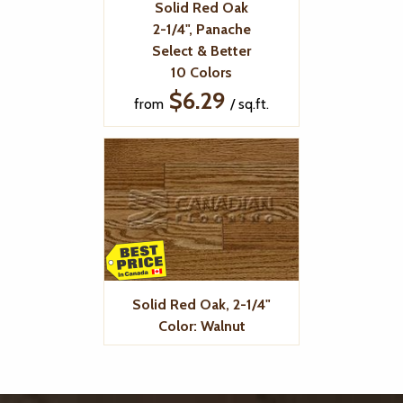
Solid Red Oak
2-1/4", Panache
Select & Better
10 Colors
$6.29
from
/ sq.ft.
Solid Red Oak, 2-1/4"
Color: Walnut