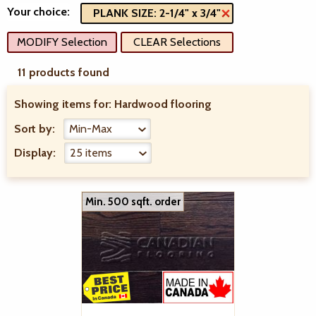
Your choice:
PLANK SIZE: 2-1/4" x 3/4"
MODIFY Selection
CLEAR Selections
11 products found
Showing items for:
Hardwood flooring
Sort by:
Display:
Min. 500 sqft. order