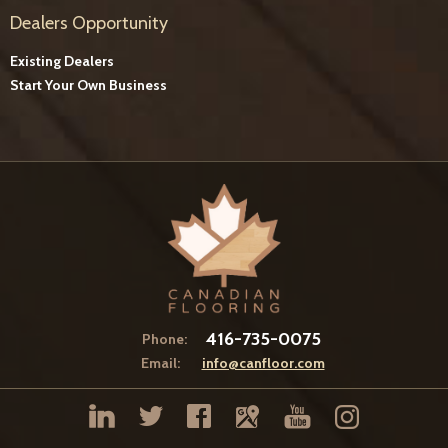
Dealers Opportunity
Existing Dealers
Start Your Own Business
416-735-0075
Phone:
Email:
info@canfloor.com