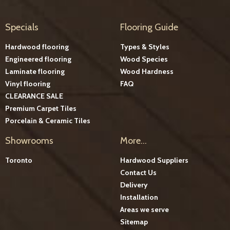
Specials
Flooring Guide
Hardwood flooring
Types & Styles
Engineered flooring
Wood Species
Laminate flooring
Wood Hardness
Vinyl flooring
FAQ
CLEARANCE SALE
Premium Carpet Tiles
Porcelain & Ceramic Tiles
Showrooms
More...
Toronto
Hardwood Suppliers
Contact Us
Delivery
Installation
Areas we serve
Sitemap