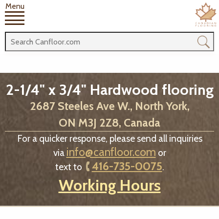
Menu
2-1/4" x 3/4" Hardwood flooring
2687 Steeles Ave W., North York,
ON M3J 2Z8, Canada
For a quicker response, please send all inquiries
info@canfloor.com
via
or
416-735-0075
text to
.
Working Hours