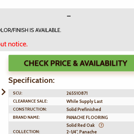
OR/FINISH IS AVAILABLE.
ut notice.
CHECK PRICE & AVAILABILITY
Specification:
SCU:
265510871
CLEARANCE SALE:
While Supply Last
CONSTRUCTION:
Solid Prefinished
BRAND NAME:
PANACHE FLOORING
Solid Red Oak
COLLECTION:
2-1/4", Panache