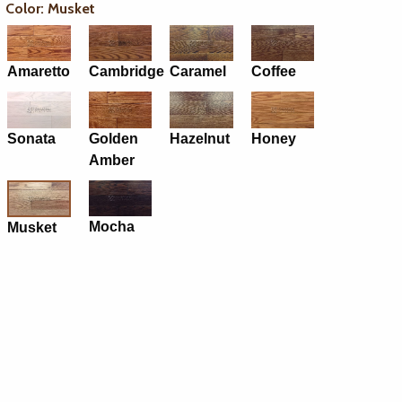
Color: Musket
Amaretto
Cambridge
Caramel
Coffee
Sonata
Golden
Hazelnut
Honey
Amber
Mocha
Musket