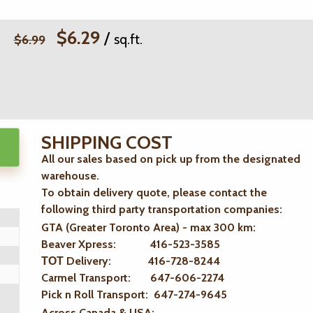
$6.29
/
sq.ft.
$6.99
SHIPPING COST
All our sales based on pick up from the designated
warehouse.
To obtain delivery quote, please contact the
following third party transportation companies:
GTA (Greater Toronto Area) - max 300 km
:
Beaver Xpress: 416-523-3585
ТОТ Delivery: 416-728-8244
Carmel Transport: 647-606-2274
Pick n Roll Transport: 647-274-9645
Across Canada & USA: