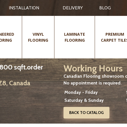
INSTALLATION
DELIVERY
BLOG
NEERED
VINYL
LAMINATE
PREMIUM
ORING
FLOORING
FLOORING
CARPET TILE
Working Hours
 800 sqft.order
Canadian Flooring showroom cu
2Z8, Canada
No appointment is required.
Monday - Friday
Saturday & Sunday
BACK TO CATALOG