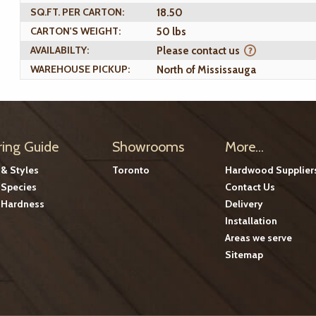
SQ.FT. PER CARTON:
18.50
CARTON'S WEIGHT:
50 lbs
AVAILABILTY:
Please contact us
WAREHOUSE PICKUP:
North of Mississauga
ring Guide
Showrooms
More...
 & Styles
Toronto
Hardwood Supplier
Species
Contact Us
Hardness
Delivery
Installation
Areas we serve
Sitemap