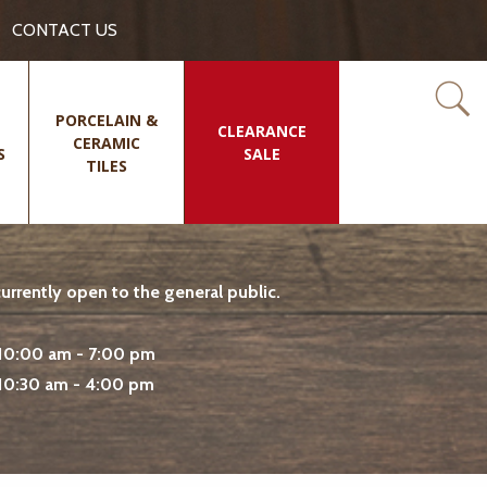
CONTACT US
PORCELAIN &
CLEARANCE
CERAMIC
S
SALE
TILES
rrently open to the general public.
10:00 am - 7:00 pm
10:30 am - 4:00 pm