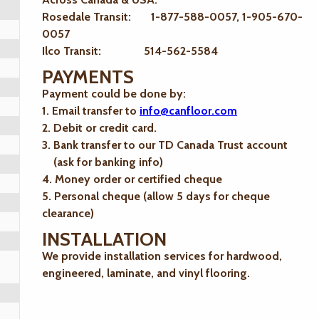
Rosedale Transit: 1-877-588-0057, 1-905-670-
0057
Ilco Transit: 514-562-5584
PAYMENTS
Payment could be done by:
1. Email transfer to
info@canfloor.com
2. Debit or credit card.
3. Bank transfer to our TD Canada Trust account
(ask for banking info)
4. Money order or certified cheque
5. Personal cheque (allow 5 days for cheque
clearance)
INSTALLATION
We provide installation services for hardwood,
engineered, laminate, and vinyl flooring.