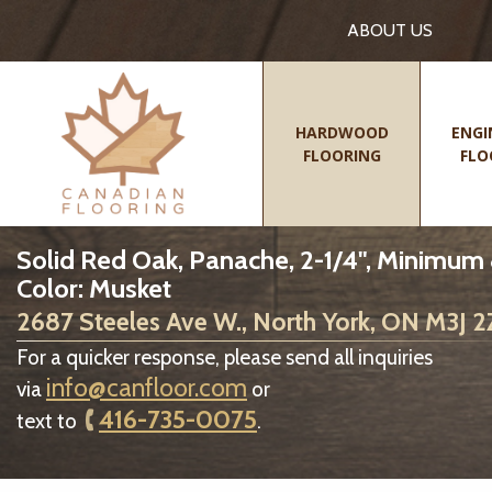
ABOUT US
HARDWOOD
ENGI
FLOORING
FLO
Solid Red Oak, Panache, 2-1/4", Minimum
Color: Musket
2687 Steeles Ave W., North York, ON M3J 
For a quicker response, please send all inquiries
info@canfloor.com
via
or
416-735-0075
text to
.