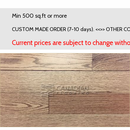
Min 500 sq.ft or more
CUSTOM MADE ORDER (7-10 days). <<>> OTHER COL
Current prices are subject to change witho