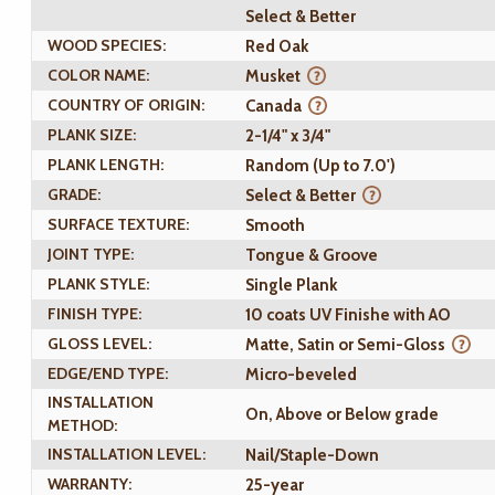
Select & Better
WOOD SPECIES:
Red Oak
COLOR NAME:
Musket
COUNTRY OF ORIGIN:
Canada
PLANK SIZE:
2-1/4" x 3/4"
PLANK LENGTH:
Random (Up to 7.0')
GRADE:
Select & Better
SURFACE TEXTURE:
Smooth
JOINT TYPE:
Tongue & Groove
PLANK STYLE:
Single Plank
FINISH TYPE:
10 coats UV Finishe with AO
GLOSS LEVEL:
Matte, Satin or Semi-Gloss
EDGE/END TYPE:
Micro-beveled
INSTALLATION
On, Above or Below grade
METHOD:
INSTALLATION LEVEL:
Nail/Staple-Down
WARRANTY:
25-year