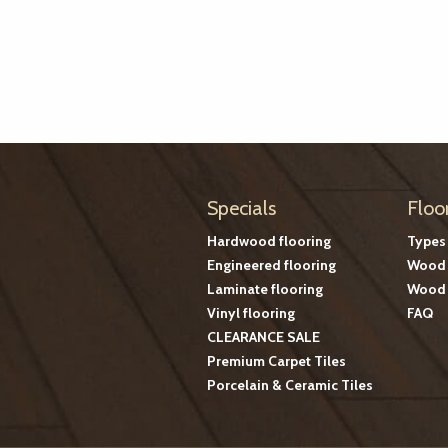
Specials
Floo
Hardwood flooring
Types
Engineered flooring
Wood 
Laminate flooring
Wood 
Vinyl flooring
FAQ
CLEARANCE SALE
Premium Carpet Tiles
Porcelain & Ceramic Tiles