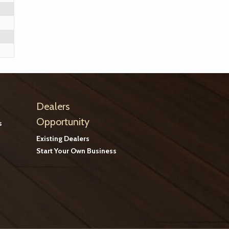
Dealers
Opportunity
s
Existing Dealers
Start Your Own Business