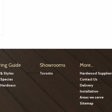
ring Guide
Showrooms
More...
 & Styles
Toronto
Hardwood Supplier
Species
Contact Us
Hardness
Delivery
Installation
Areas we serve
Sitemap