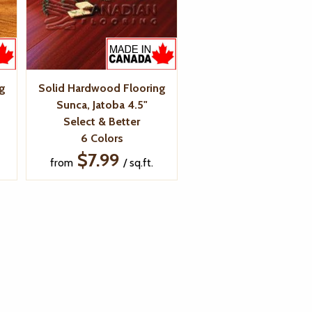
g
Solid Hardwood Flooring
Sunca, Jatoba 4.5"
Select & Better
6 Colors
$7.99
from
/ sq.ft.