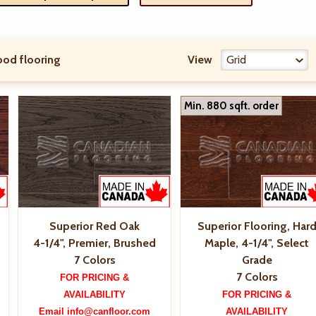
od flooring
View
Min. 880 sqft. order
Superior Red Oak
Superior Flooring, Har
4-1/4", Premier, Brushed
Maple, 4-1/4", Select
7 Colors
Grade
7 Colors
FOR PRICING &
AVAILABILITY
FOR PRICING &
Email info@canfloor.com
AVAILABILITY