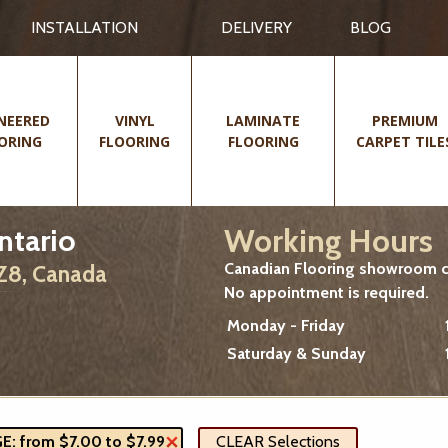
INSTALLATION
DELIVERY
BLOG
NEERED
VINYL
LAMINATE
PREMIUM
ORING
FLOORING
FLOORING
CARPET TILE
Working Hours
ntario
Canadian Flooring showroom cu
2Z8, Canada
No appointment is required.
Monday - Friday
Saturday & Sunday
: from $7.00 to $7.99
CLEAR Selections