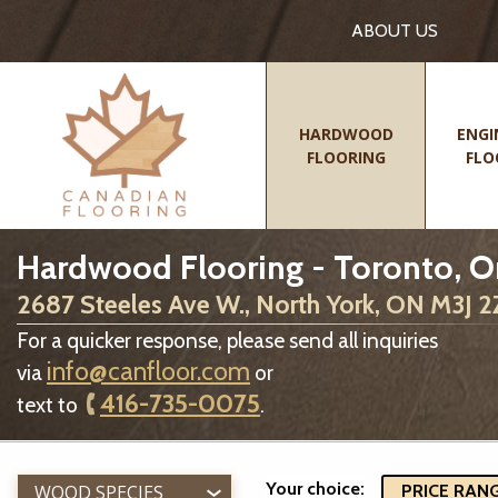
ABOUT US
HARDWOOD
ENGI
FLOORING
FLO
Hardwood Flooring - Toronto, O
2687 Steeles Ave W., North York, ON M3J 
For a quicker response, please send all inquiries
info@canfloor.com
via
or
416-735-0075
text to
.
Your choice:
WOOD SPECIES
PRICE RANGE