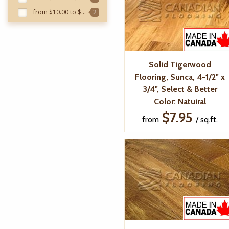
from $10.00 to $10.99
2
Solid Tigerwood
Flooring, Sunca, 4-1/2" x
3/4", Select & Better
Color: Natuiral
$7.95
from
/ sq.ft.