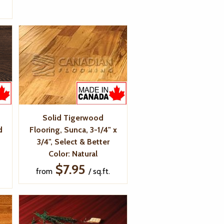
Solid Tigerwood
d
Flooring, Sunca, 3-1/4" x
3/4", Select & Better
Color: Natural
$7.95
from
/ sq.ft.