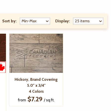
Sort by:
Display:
d
Hickory, Brand Covering
5.0" x 3/4"
4 Colors
$7.29
from
/ sq.ft.