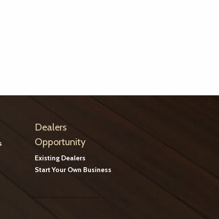
Dealers
Opportunity
s
Existing Dealers
Start Your Own Business