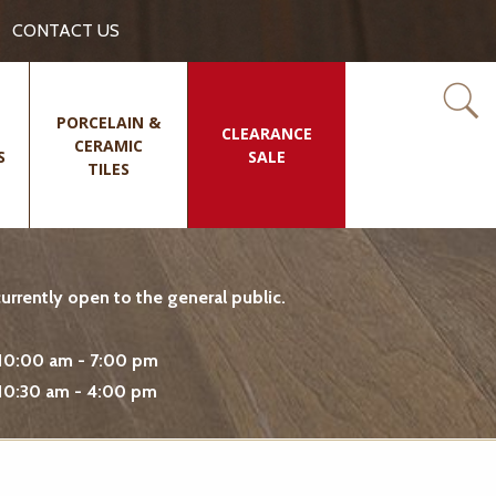
CONTACT US
PORCELAIN &
CLEARANCE
CERAMIC
S
SALE
TILES
rrently open to the general public.
10:00 am - 7:00 pm
10:30 am - 4:00 pm