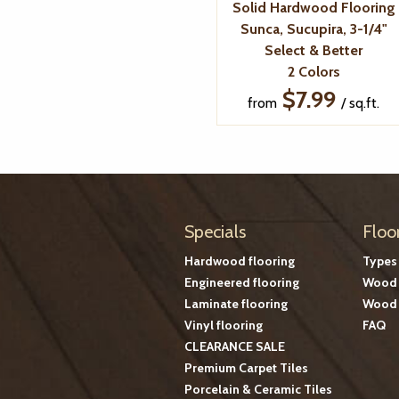
Solid Hardwood Flooring
Sunca, Sucupira, 3-1/4"
Select & Better
2 Colors
$7.99
from
/ sq.ft.
Specials
Floo
Hardwood flooring
Types
Engineered flooring
Wood 
Laminate flooring
Wood 
Vinyl flooring
FAQ
CLEARANCE SALE
Premium Carpet Tiles
Porcelain & Ceramic Tiles