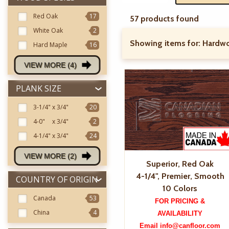
Red Oak
17
57 products found
White Oak
2
Showing items for:
Hardwo
Hard Maple
16
VIEW MORE (4)
PLANK SIZE
3-1/4"
x 3/4"
20
4-0"
x 3/4"
2
4-1/4"
x 3/4"
24
VIEW MORE (2)
Superior, Red Oak
4-1/4", Premier, Smooth
COUNTRY OF ORIGIN
10 Colors
Canada
53
FOR PRICING &
China
4
AVAILABILITY
Email info@canfloor.com