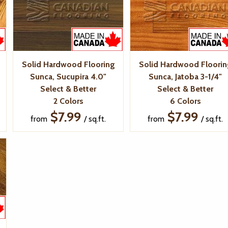
Solid Hardwood Flooring
Solid Hardwood Floorin
Sunca, Sucupira 4.0"
Sunca, Jatoba 3-1/4"
Select & Better
Select & Better
2 Colors
6 Colors
$7.99
$7.99
from
/ sq.ft.
from
/ sq.ft.