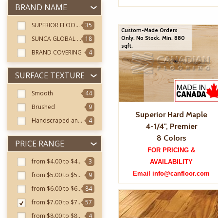
BRAND NAME
SUPERIOR FLOORING
35
Custom-Made Orders
SUNCA GLOBAL FOREST
18
Only. No Stock. Min. 880
sqft.
BRAND COVERING
4
SURFACE TEXTURE
Smooth
44
Brushed
9
Superior Hard Maple
Handscraped and Distressed
4
4-1/4", Premier
8 Colors
PRICE RANGE
FOR PRICING &
from $4.00 to $4.99
3
AVAILABILITY
Email info@canfloor.com
from $5.00 to $5.99
9
from $6.00 to $6.99
84
from $7.00 to $7.99
57
from $8.00 to $8.99
4