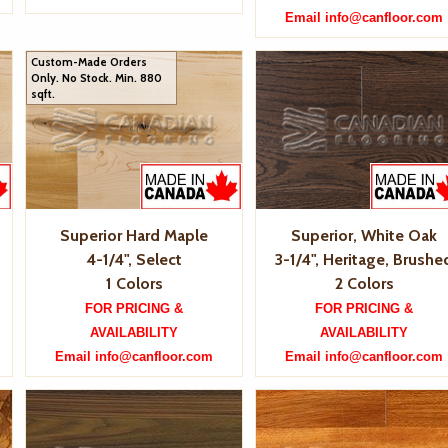
Email info@canfloor.com
Custom-Made Orders
Only. No Stock. Min. 880
sqft.
Superior Hard Maple
Superior, White Oak
4-1/4", Select
3-1/4", Heritage, Brushe
1 Colors
2 Colors
FOR PRICING &
FOR PRICING &
AVAILABILITY
AVAILABILITY
Email info@canfloor.com
Email info@canfloor.com