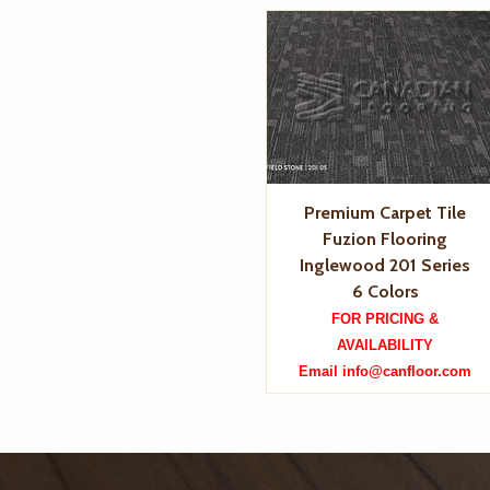
Premium Carpet Tile
Fuzion Flooring
Inglewood 201 Series
6 Colors
FOR PRICING &
AVAILABILITY
Email info@canfloor.com