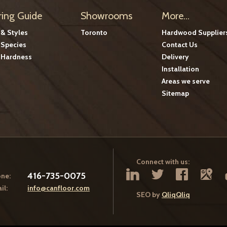
ring Guide
Showrooms
More...
 & Styles
Toronto
Hardwood Supplier
Species
Contact Us
Hardness
Delivery
Installation
Areas we serve
Sitemap
Connect with us:
416-735-0075
ne:
il:
info@canfloor.com
SEO by
QliqQliq