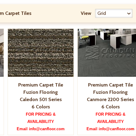
m Carpet Tiles
View
Premium Carpet Tile
Premium Carpet Tile
Fuzion Flooring
Fuzion Flooring
Caledon 501 Series
Canmore 2200 Series
6 Colors
6 Colors
FOR PRICING &
FOR PRICING &
AVAILABILITY
AVAILABILITY
Email info@canfloor.com
Email info@canfloor.com