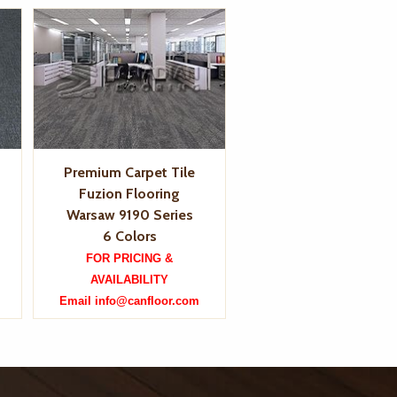
Premium Carpet Tile
Fuzion Flooring
Warsaw 9190 Series
6 Colors
FOR PRICING &
AVAILABILITY
Email info@canfloor.com