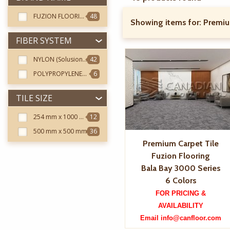
FUZION FLOORING
48
Showing items for:
Premiu
FIBER SYSTEM
NYLON (Solusion Dyed Twisted Nylon)
42
POLYPROPYLENE (Solution Dyed Twisted Polypropylene)
6
TILE SIZE
254 mm x 1000 mm
12
500 mm x 500 mm
36
Premium Carpet Tile
Fuzion Flooring
Bala Bay 3000 Series
6 Colors
FOR PRICING &
AVAILABILITY
Email info@canfloor.com