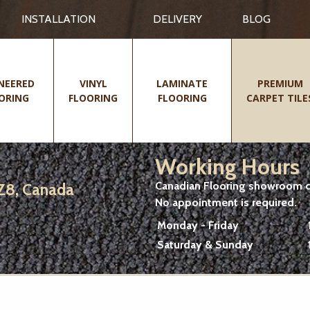
INSTALLATION
DELIVERY
BLOG
NEERED
VINYL
LAMINATE
PREMIUM
ORING
FLOORING
FLOORING
CARPET TILE
Working Hours
Canadian Flooring showroom cu
2Z8, Canada
No appointment is required.
Monday - Friday
Saturday & Sunday