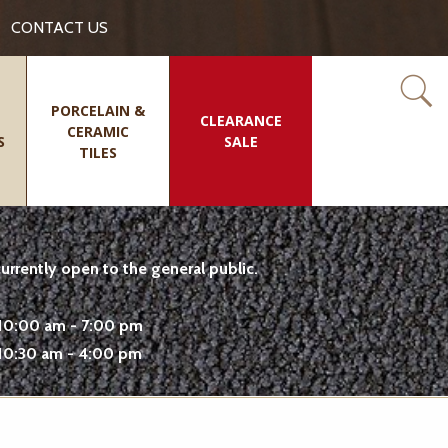
CONTACT US
PORCELAIN &
CLEARANCE
CERAMIC
S
SALE
TILES
rrently open to the general public.
10:00 am - 7:00 pm
10:30 am - 4:00 pm