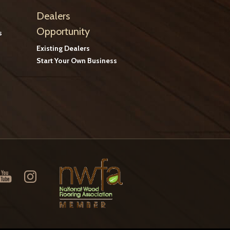
Dealers
Opportunity
s
Existing Dealers
Start Your Own Business