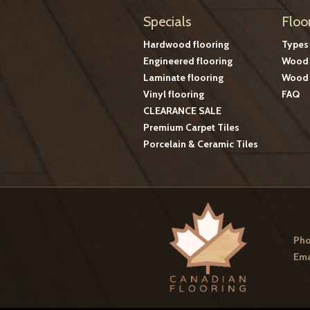
Specials
Floo
Hardwood flooring
Types
Engineered flooring
Wood 
Laminate flooring
Wood 
Vinyl flooring
FAQ
CLEARANCE SALE
Premium Carpet Tiles
Porcelain & Ceramic Tiles
Pho
Ema