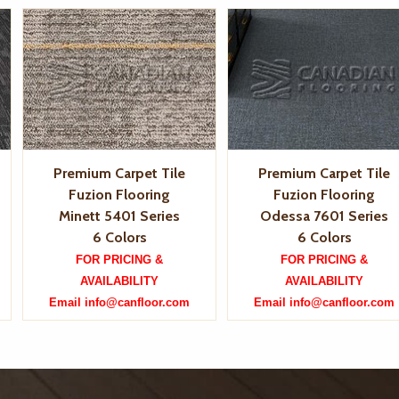
Premium Carpet Tile
Premium Carpet Tile
Fuzion Flooring
Fuzion Flooring
Minett 5401 Series
Odessa 7601 Series
6 Colors
6 Colors
FOR PRICING &
FOR PRICING &
AVAILABILITY
AVAILABILITY
Email info@canfloor.com
Email info@canfloor.com