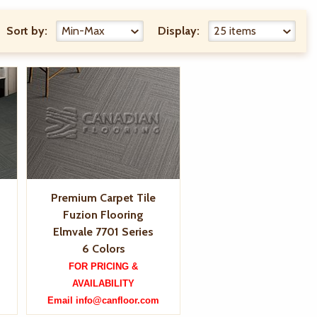
Sort by:
Display:
Premium Carpet Tile
Fuzion Flooring
Elmvale 7701 Series
6 Colors
FOR PRICING &
AVAILABILITY
Email info@canfloor.com