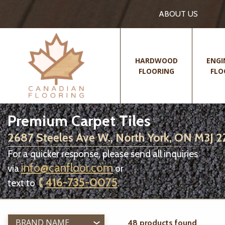
ABOUT US
HARDWOOD
ENGI
FLOORING
FLO
Premium Carpet Tiles
2687 Steeles Ave W., North York, ON M3J 
For a quicker response, please send all inquiries
info@canfloor.com
via
or
416-735-0075
text to
.
BRAND NAME
48 products found