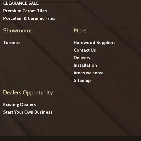
CLEARANCE SALE
Premium Carpet Tiles
Porcelain & Ceramic Tiles
Showrooms
More...
Toronto
Hardwood Suppliers
Contact Us
Delivery
Installation
Areas we serve
Sitemap
Dealers Opportunity
Existing Dealers
Start Your Own Business