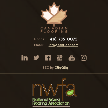
416-735-0075
Phone:
Email:
info@canfloor.com
SEO by
QliqQliq