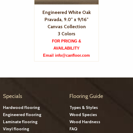
Engineered White Oak
Pravada, 9.0" x 9/16"
Canvas Collection
3 Colors
FOR PRICING &
AVAILABILITY
Email info@canfloor.com
Specials
Flooring Guide
Hardwood flooring
Types & Styles
Engineered flooring
Wood Species
Laminate flooring
Wood Hardness
Vinyl flooring
FAQ