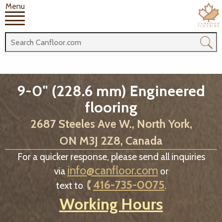
Menu
9-0" (228.6 mm) Engineered
flooring
2687 Steeles Ave W., North York,
ON M3J 2Z8, Canada
For a quicker response, please send all inquiries
info@canfloor.com
via
or
416-735-0075
text to
.
Working Hours