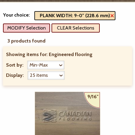
Your choice:
PLANK WIDTH: 9-0" (228.6 mm)
MODIFY Selection
CLEAR Selections
3 products found
Showing items for:
Engineered flooring
Sort by:
Display:
9/16"