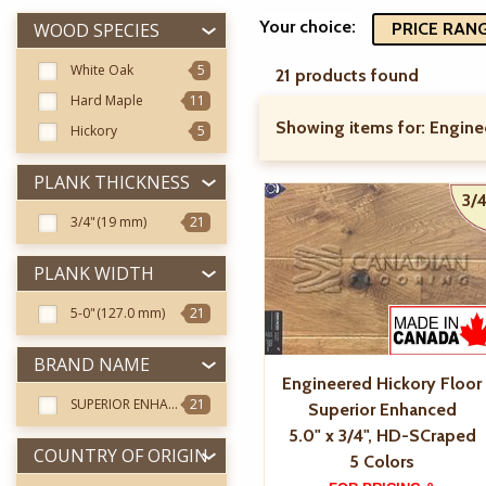
Your choice:
WOOD SPECIES
PRICE RANGE
White Oak
5
21 products found
Hard Maple
11
Showing items for:
Engine
Hickory
5
PLANK THICKNESS
3/4
3/4"
(19 mm)
21
PLANK WIDTH
5-0"
(127.0 mm)
21
BRAND NAME
Engineered Hickory Floor
SUPERIOR ENHANCED
21
Superior Enhanced
5.0" x 3/4", HD-SCraped
COUNTRY OF ORIGIN
5 Colors