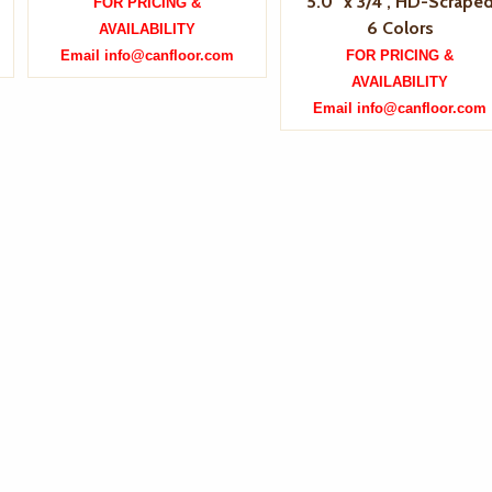
5.0" x 3/4", HD-Scrape
FOR PRICING &
6 Colors
AVAILABILITY
Email info@canfloor.com
FOR PRICING &
AVAILABILITY
Email info@canfloor.com