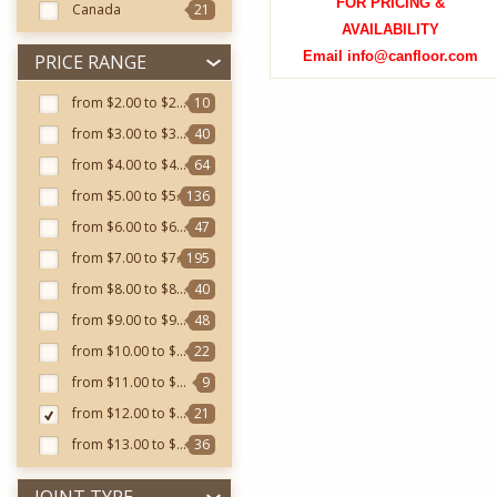
FOR PRICING &
Canada
21
AVAILABILITY
Email info@canfloor.com
PRICE RANGE
from $2.00 to $2.99
10
from $3.00 to $3.99
40
from $4.00 to $4.99
64
from $5.00 to $5.99
136
from $6.00 to $6.99
47
from $7.00 to $7.99
195
from $8.00 to $8.99
40
from $9.00 to $9.99
48
from $10.00 to $10.99
22
from $11.00 to $11.99
9
from $12.00 to $12.99
21
from $13.00 to $13.99
36