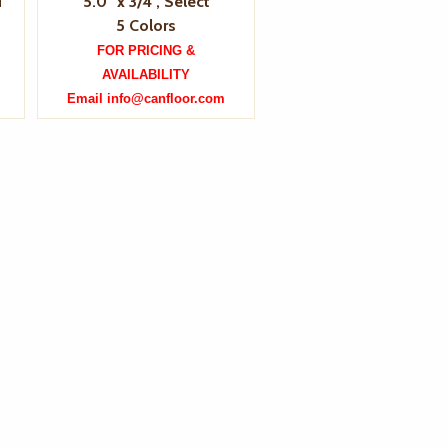
d
5.0" x 3/4", Select
5 Colors
FOR PRICING &
AVAILABILITY
Email info@canfloor.com