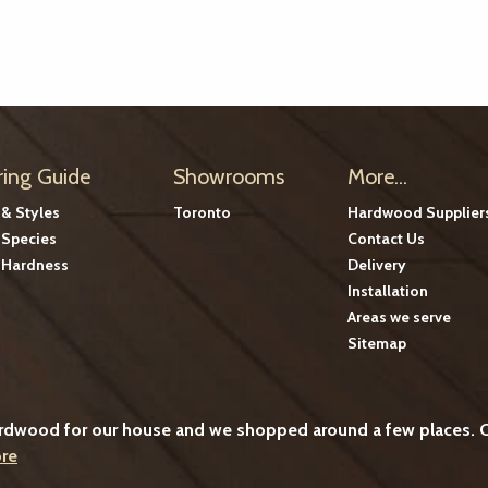
ring Guide
Showrooms
More...
 & Styles
Toronto
Hardwood Supplier
Species
Contact Us
Hardness
Delivery
Installation
Areas we serve
Sitemap
ardwood for our house and we shopped around a few places. C
re