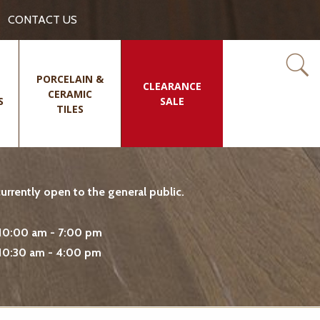
CONTACT US
PORCELAIN &
CLEARANCE
CERAMIC
S
SALE
TILES
rrently open to the general public.
10:00 am - 7:00 pm
10:30 am - 4:00 pm