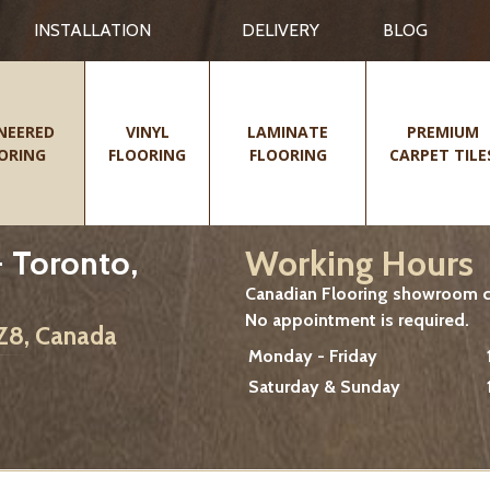
INSTALLATION
DELIVERY
BLOG
NEERED
VINYL
LAMINATE
PREMIUM
ORING
FLOORING
FLOORING
CARPET TILE
Working Hours
 Toronto,
Canadian Flooring showroom cu
No appointment is required.
2Z8, Canada
Monday - Friday
Saturday & Sunday