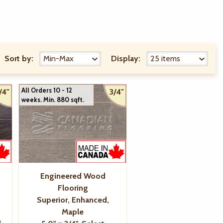
Sort by:
Display:
All Orders 10 - 12
/4"
3/4"
weeks. Min. 880 sqft.
Engineered Wood
Flooring
Superior, Enhanced,
Maple