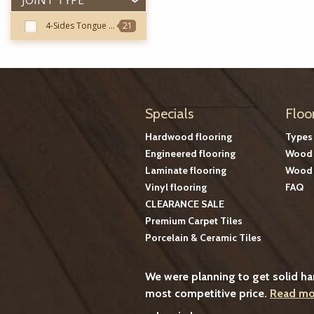
JOINT TYPE
4-Sides Tongue & Groove
21
Specials
Floo
Hardwood flooring
Types
Engineered flooring
Wood 
Laminate flooring
Wood 
Vinyl flooring
FAQ
CLEARANCE SALE
Premium Carpet Tiles
Porcelain & Ceramic Tiles
We were planning to get solid h
most competitive price.
Read mo