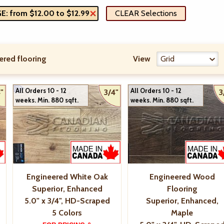
: from $12.00 to $12.99
CLEAR Selections
ered flooring
View
All Orders 10 - 12
All Orders 10 - 12
"
3/4"
3
weeks. Min. 880 sqft.
weeks. Min. 880 sqft.
Engineered White Oak
Engineered Wood
Superior, Enhanced
Flooring
5.0" x 3/4", HD-Scraped
Superior, Enhanced,
5 Colors
Maple