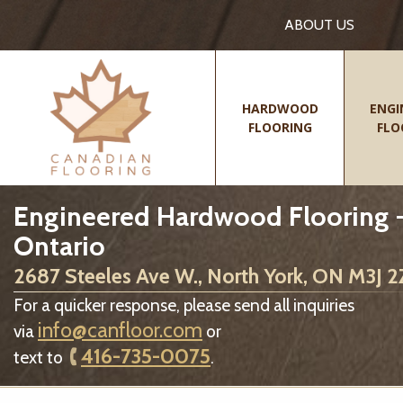
ABOUT US
HARDWOOD
ENGI
FLOORING
FLO
Engineered Hardwood Flooring -
Ontario
2687 Steeles Ave W., North York, ON M3J 
For a quicker response, please send all inquiries
info@canfloor.com
via
or
416-735-0075
text to
.