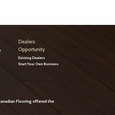
Dealers
Opportunity
s
Existing Dealers
Start Your Own Business
anadian Flooring offered the