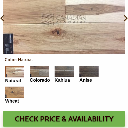
Color: Natural
Colorado
Kahlua
Anise
Natural
Wheat
CHECK PRICE & AVAILABILITY