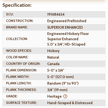
Specification:
SCU:
191484654
CONSTRUCTION:
Engineered Prefinished
BRAND NAME:
SUPERIOR ENHANCED
Engineered Hickory Floor
COLLECTION:
Superior Enhanced
5.0" x 3/4", HD-SCraped
WOOD SPECIES:
Hickory
COLOR NAME:
Natural
COUNTRY OF ORIGIN:
Canada
PLANK DIMENSION:
5-0" x 3/4"
PLANK WIDTH:
5-0" (127.0 mm)
PLANK LENGTH:
Random (9" to 90")
PLANK THICKNESS:
3/4" (19 mm)
GRADE:
Heritage
SURFACE TEXTURE:
Hand-Scraped & Distressed