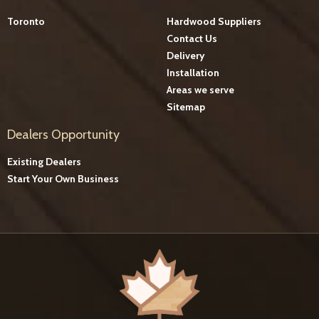
Toronto
Hardwood Suppliers
Contact Us
Delivery
Installation
Areas we serve
Sitemap
Dealers Opportunity
Existing Dealers
Start Your Own Business