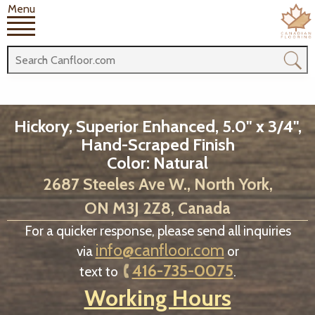
Menu
Hickory, Superior Enhanced, 5.0" x 3/4",
Hand-Scraped Finish
Color: Natural
2687 Steeles Ave W., North York,
ON M3J 2Z8, Canada
For a quicker response, please send all inquiries
info@canfloor.com
via
or
416-735-0075
text to
.
Working Hours