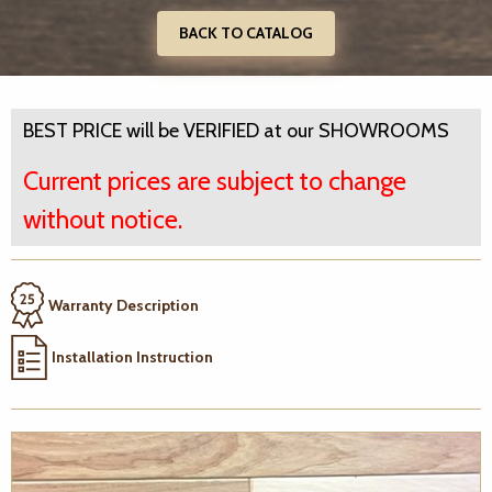
BACK TO CATALOG
BEST PRICE will be VERIFIED at our SHOWROOMS
Current prices are subject to change
without notice.
Warranty Description
Installation Instruction