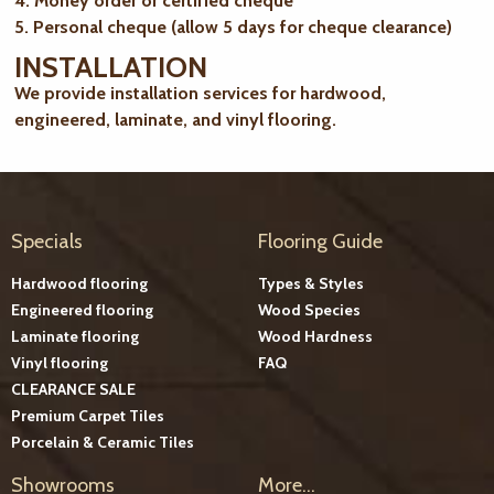
4. Money order or certified cheque
5. Personal cheque (allow 5 days for cheque clearance)
INSTALLATION
We provide installation services for hardwood,
engineered, laminate, and vinyl flooring.
Specials
Flooring Guide
Hardwood flooring
Types & Styles
Engineered flooring
Wood Species
Laminate flooring
Wood Hardness
Vinyl flooring
FAQ
CLEARANCE SALE
Premium Carpet Tiles
Porcelain & Ceramic Tiles
Showrooms
More...