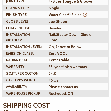
JOINT TYPE:
4-Sides Tongue & Groove
PLANK STYLE:
Single
FINISH TYPE:
Water Clear™ Finish
GLOSS LEVEL:
Low Sheen
EDGE/END TYPE:
Beveled
INSTALLATION
Nail/Staple-Down, Glue or
METHOD:
Float
INSTALLATION LEVEL:
On, Above or Below
EMIISION CLASS:
Zero VOC's
RADIAN HEAT:
Compatable
WARRANTY:
35-year finish warranty
SQ.FT. PER CARTON:
24.0
CARTON'S WEIGHT:
45 lbs
AVAILABILTY:
Please contact us
WAREHOUSE PICKUP:
Rockwood, ON
SHIPPING COST