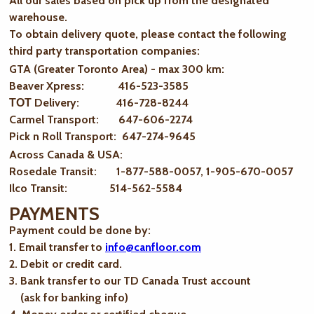
All our sales based on pick up from the designated
warehouse.
To obtain delivery quote, please contact the following
third party transportation companies:
GTA (Greater Toronto Area) - max 300 km
:
Beaver Xpress: 416-523-3585
ТОТ Delivery: 416-728-8244
Carmel Transport: 647-606-2274
Pick n Roll Transport: 647-274-9645
Across Canada & USA:
Rosedale Transit: 1-877-588-0057, 1-905-670-0057
Ilco Transit: 514-562-5584
PAYMENTS
Payment could be done by:
1. Email transfer to
info@canfloor.com
2. Debit or credit card.
3. Bank transfer to our TD Canada Trust account
(ask for banking info)