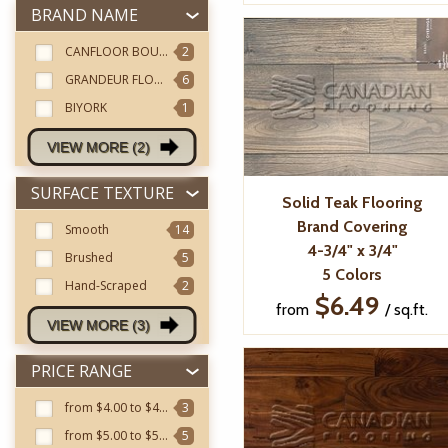
BRAND NAME
CANFLOOR BOUTIQUE
2
GRANDEUR FLOORING
6
BIYORK
1
VIEW MORE (2)
SURFACE TEXTURE
Solid Teak Flooring
Brand Covering
Smooth
14
4-3/4" x 3/4"
Brushed
5
5 Colors
Hand-Scraped
2
$6.49
from
/ sq.ft.
VIEW MORE (3)
PRICE RANGE
from $4.00 to $4.99
3
from $5.00 to $5.99
5