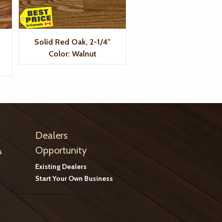
Solid Red Oak, 2-1/4"
Color: Walnut
Dealers
Opportunity
s
Existing Dealers
Start Your Own Business