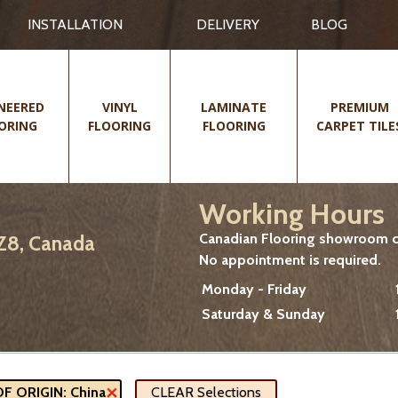
INSTALLATION
DELIVERY
BLOG
NEERED
VINYL
LAMINATE
PREMIUM
ORING
FLOORING
FLOORING
CARPET TILE
Working Hours
Canadian Flooring showroom cu
2Z8, Canada
No appointment is required.
Monday - Friday
Saturday & Sunday
 ORIGIN: China
CLEAR Selections