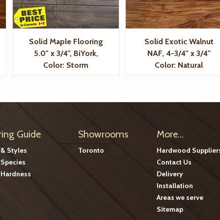
Solid Maple Flooring
Solid Exotic Walnut
5.0" x 3/4", BiYork,
NAF, 4-3/4" x 3/4"
Color: Storm
Color: Natural
ring Guide
Showrooms
More...
 & Styles
Toronto
Hardwood Supplier
Species
Contact Us
Hardness
Delivery
Installation
Areas we serve
Sitemap