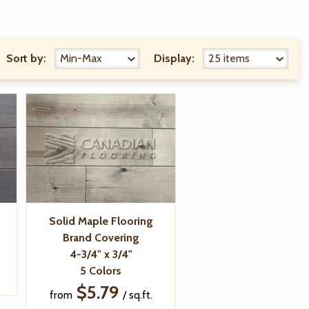
Sort by:
Display:
Solid Maple Flooring
Brand Covering
4-3/4" x 3/4"
5 Colors
$5.79
from
/ sq.ft.