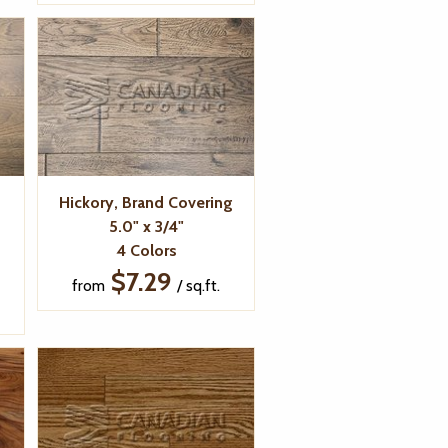
Hickory, Brand Covering
5.0" x 3/4"
4 Colors
$7.29
from
/ sq.ft.