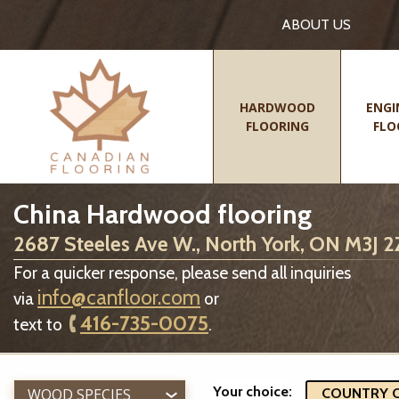
ABOUT US
HARDWOOD
ENGI
FLOORING
FLO
China Hardwood flooring
2687 Steeles Ave W., North York, ON M3J 
For a quicker response, please send all inquiries
info@canfloor.com
via
or
416-735-0075
text to
.
Your choice:
WOOD SPECIES
COUNTRY OF