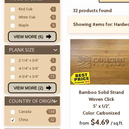
Red Oak
1
32 products found
White Oak
5
Showing items for:
Hardwo
Maple
6
VIEW MORE (6)
PLANK SIZE
2-1/4"
x 3/4"
1
4-1/4"
x 3/4"
6
4-3/4"
x 3/4"
13
VIEW MORE (2)
Bamboo Solid Strand
Woven Click
COUNTRY OF ORIGIN
5" x 1/2",
Canada
139
Color: Carbonized
China
32
$4.69
from
/ sq.ft.