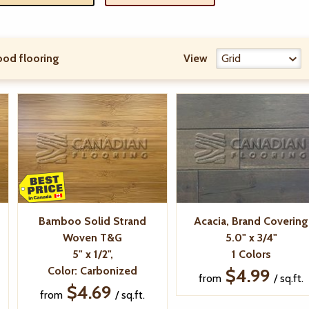
od flooring
View
Bamboo Solid Strand
Acacia, Brand Covering
Woven T&G
5.0" x 3/4"
5" x 1/2",
1 Colors
Color: Carbonized
$4.99
from
/ sq.ft.
$4.69
from
/ sq.ft.