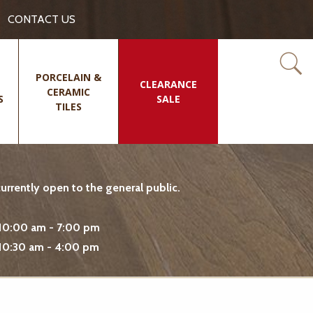
CONTACT US
PORCELAIN &
CLEARANCE
CERAMIC
S
SALE
TILES
rrently open to the general public.
10:00 am - 7:00 pm
10:30 am - 4:00 pm