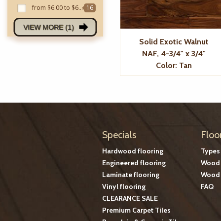
from $6.00 to $6.99
16
VIEW MORE (1)
Solid Exotic Walnut
NAF, 4-3/4" x 3/4"
Color: Tan
Specials
Floo
Hardwood flooring
Types
Engineered flooring
Wood 
Laminate flooring
Wood 
Vinyl flooring
FAQ
CLEARANCE SALE
Premium Carpet Tiles