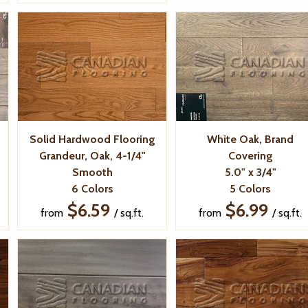
Solid Hardwood Flooring
White Oak, Brand
Grandeur, Oak, 4-1/4"
Covering
Smooth
5.0" x 3/4"
6 Colors
5 Colors
$6.59
$6.99
from
/ sq.ft.
from
/ sq.ft.