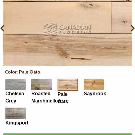
Color: Pale Oats
Chelsea
Roasted
Saybrook
Pale
Grey
Marshmellow
Oats
Kingsport