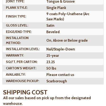
JOINT TYPE:
Tongue & Groove
PLANK STYLE:
Single Plank
9 coats Poly-Urathene (Arc
FINISH TYPE:
Saw Marks)
GLOSS LEVEL:
Satin
EDGE/END TYPE:
Beveled
INSTALLATION
On, Above or Below grade
METHOD:
INSTALLATION LEVEL:
Nail/Staple-Down
WARRANTY:
25-year
SQ.FT. PER CARTON:
23.25
CARTON'S WEIGHT:
50 lbs
AVAILABILTY:
Please contact us
WAREHOUSE PICKUP:
Scarborough
SHIPPING COST
All our sales based on pick up from the designated
warehouse.