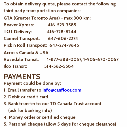
To obtain delivery quote, please contact the following
third party transportation companies:
GTA (Greater Toronto Area) - max 300 km
:
Beaver Xpress: 416-523-3585
ТОТ Delivery: 416-728-8244
Carmel Transport: 647-606-2274
Pick n Roll Transport: 647-274-9645
Across Canada & USA:
Rosedale Transit: 1-877-588-0057, 1-905-670-0057
Ilco Transit: 514-562-5584
PAYMENTS
Payment could be done by:
1. Email transfer to
info@canfloor.com
2. Debit or credit card.
3. Bank transfer to our TD Canada Trust account
(ask for banking info)
4. Money order or certified cheque
5. Personal cheque (allow 5 days for cheque clearance)