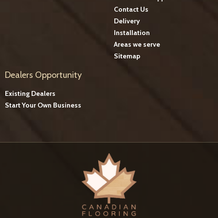
Contact Us
Delivery
Installation
Areas we serve
Sitemap
Dealers Opportunity
Existing Dealers
Start Your Own Business