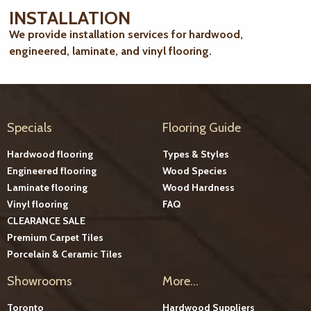
INSTALLATION
We provide installation services for hardwood,
engineered, laminate, and vinyl flooring.
Specials
Flooring Guide
Hardwood flooring
Types & Styles
Engineered flooring
Wood Species
Laminate flooring
Wood Hardness
Vinyl flooring
FAQ
CLEARANCE SALE
Premium Carpet Tiles
Porcelain & Ceramic Tiles
Showrooms
More...
Toronto
Hardwood Suppliers