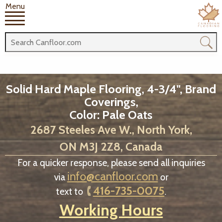
Menu
Solid Hard Maple Flooring, 4-3/4", Brand
Coverings,
Color: Pale Oats
2687 Steeles Ave W., North York,
ON M3J 2Z8, Canada
For a quicker response, please send all inquiries
info@canfloor.com
via
or
416-735-0075
text to
.
Working Hours