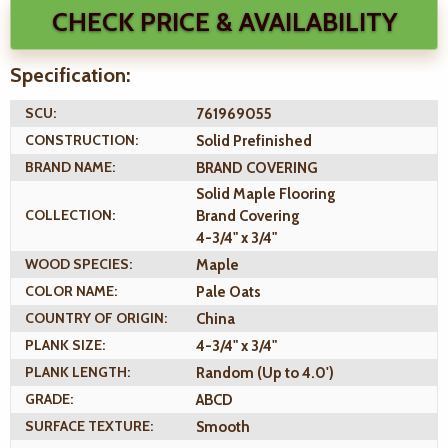
CHECK PRICE & AVAILABILITY
Specification:
SCU:
761969055
CONSTRUCTION:
Solid Prefinished
BRAND NAME:
BRAND COVERING
Solid Maple Flooring
COLLECTION:
Brand Covering
4-3/4" x 3/4"
WOOD SPECIES:
Maple
COLOR NAME:
Pale Oats
COUNTRY OF ORIGIN:
China
PLANK SIZE:
4-3/4" x 3/4"
PLANK LENGTH:
Random (Up to 4.0')
GRADE:
ABCD
SURFACE TEXTURE:
Smooth