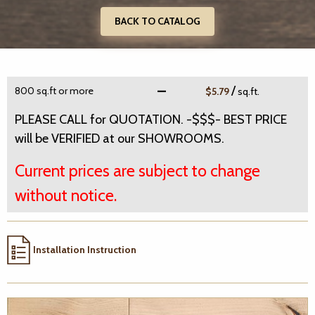
BACK TO CATALOG
/
800 sq.ft or more
$5.79
sq.ft.
PLEASE CALL for QUOTATION. -$$$- BEST PRICE
will be VERIFIED at our SHOWROOMS.
Current prices are subject to change
without notice.
Installation Instruction