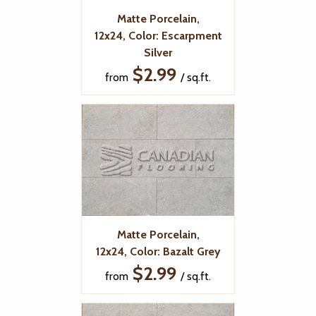
Matte Porcelain,
12x24, Color: Escarpment
Silver
$2.99
from
/ sq.ft.
Matte Porcelain,
12x24, Color: Bazalt Grey
$2.99
from
/ sq.ft.