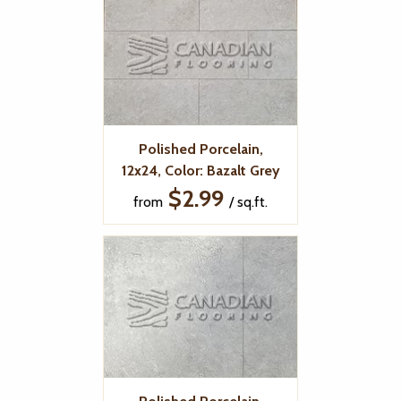
Polished Porcelain,
12x24, Color: Bazalt Grey
$2.99
from
/ sq.ft.