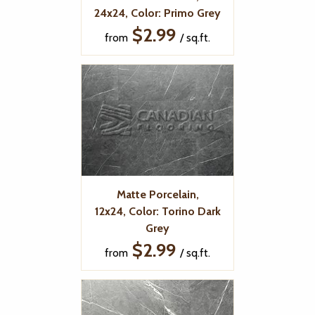
24x24, Color: Primo Grey
$2.99
from
/ sq.ft.
Matte Porcelain,
12x24, Color: Torino Dark
Grey
$2.99
from
/ sq.ft.