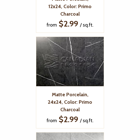
12x24, Color: Primo
Charcoal
$2.99
from
/ sq.ft.
Matte Porcelain,
24x24, Color: Primo
Charcoal
$2.99
from
/ sq.ft.