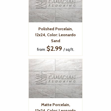
Polished Porcelain,
12x24, Color: Leonardo
Sand
$2.99
from
/ sq.ft.
Matte Porcelain,
12x24, Color: Leonardo