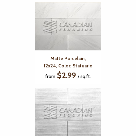
Matte Porcelain,
12x24, Color: Statuario
$2.99
from
/ sq.ft.