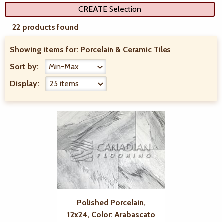
CREATE Selection
22 products found
Showing items for:
Porcelain & Ceramic Tiles
Sort by:
Display:
Polished Porcelain,
12x24, Color: Arabascato