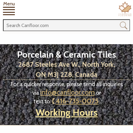
Menu
Porcelain & Ceramic Tiles
2687 Steeles Ave W., North York,
ON M3J 2Z8, Canada
For a quicker response, please send all inquiries
info@canfloor.com
via
or
416-735-0075
text to
.
Working Hours