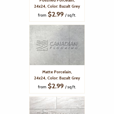
Polished Porcelain,
24x24, Color: Bazalt Grey
$2.99
from
/ sq.ft.
Matte Porcelain,
24x24, Color: Bazalt Grey
$2.99
from
/ sq.ft.