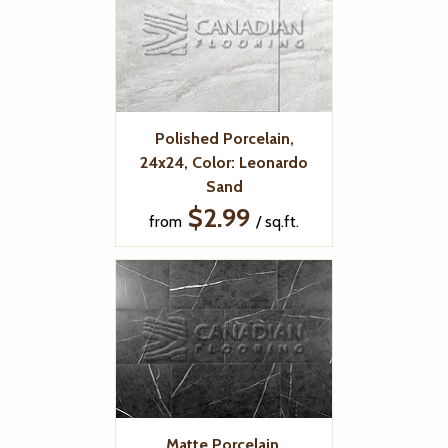
Polished Porcelain,
24x24, Color: Leonardo
Sand
$2.99
from
/ sq.ft.
Matte Porcelain,