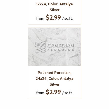
12x24, Color: Antalya
Silver
$2.99
from
/ sq.ft.
Polished Porcelain,
24x24, Color: Antalya
Silver
$2.99
from
/ sq.ft.