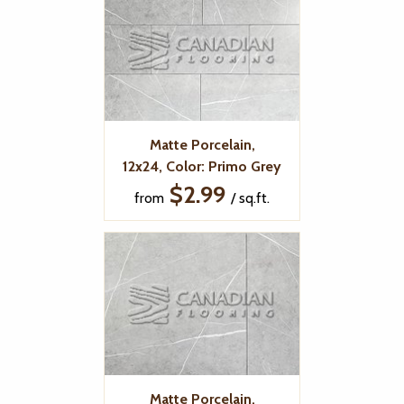
Matte Porcelain,
12x24, Color: Primo Grey
$2.99
from
/ sq.ft.
Matte Porcelain,