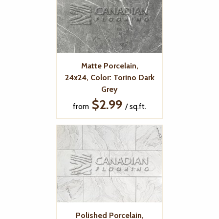
Matte Porcelain,
24x24, Color: Torino Dark
Grey
$2.99
from
/ sq.ft.
Polished Porcelain,