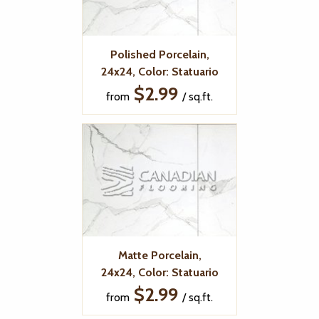
Polished Porcelain,
24x24, Color: Statuario
$2.99
from
/ sq.ft.
Matte Porcelain,
24x24, Color: Statuario
$2.99
from
/ sq.ft.