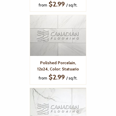
$2.99
from
/ sq.ft.
Polished Porcelain,
12x24, Color: Statuario
$2.99
from
/ sq.ft.