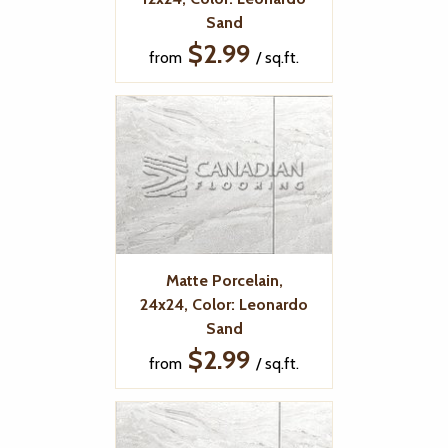
Sand
$2.99
from
/ sq.ft.
Matte Porcelain,
24x24, Color: Leonardo
Sand
$2.99
from
/ sq.ft.