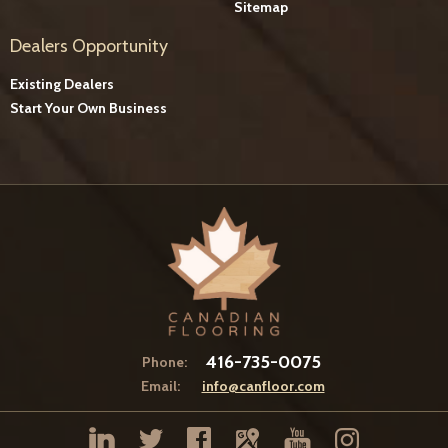
Sitemap
Dealers Opportunity
Existing Dealers
Start Your Own Business
416-735-0075
Phone:
Email:
info@canfloor.com