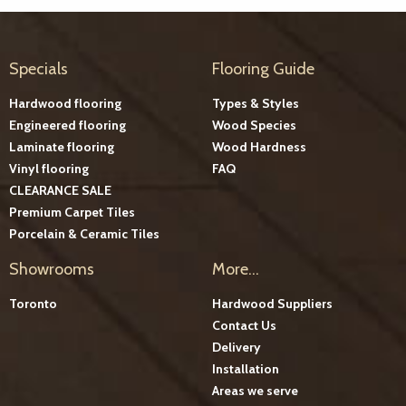
Specials
Flooring Guide
Hardwood flooring
Types & Styles
Engineered flooring
Wood Species
Laminate flooring
Wood Hardness
Vinyl flooring
FAQ
CLEARANCE SALE
Premium Carpet Tiles
Porcelain & Ceramic Tiles
Showrooms
More...
Toronto
Hardwood Suppliers
Contact Us
Delivery
Installation
Areas we serve