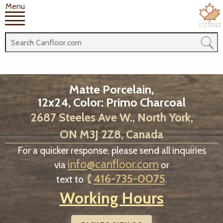
Menu
Matte Porcelain,
12x24, Color: Primo Charcoal
2687 Steeles Ave W., North York,
ON M3J 2Z8, Canada
For a quicker response, please send all inquiries
info@canfloor.com
via
or
416-735-0075
text to
.
Working Hours