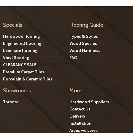
Specials
Flooring Guide
Hardwood flooring
Types & Styles
Engineered flooring
Wood Species
Laminate flooring
Wood Hardness
Vinyl flooring
FAQ
CLEARANCE SALE
Premium Carpet Tiles
Porcelain & Ceramic Tiles
Showrooms
More...
Toronto
Hardwood Suppliers
Contact Us
Delivery
Installation
Areas we serve