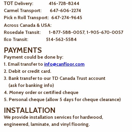
ТОТ Delivery: 416-728-8244
Carmel Transport: 647-606-2274
Pick n Roll Transport: 647-274-9645
Across Canada & USA:
Rosedale Transit: 1-877-588-0057, 1-905-670-0057
Ilco Transit: 514-562-5584
PAYMENTS
Payment could be done by:
1. Email transfer to
info@canfloor.com
2. Debit or credit card.
3. Bank transfer to our TD Canada Trust account
(ask for banking info)
4. Money order or certified cheque
5. Personal cheque (allow 5 days for cheque clearance)
INSTALLATION
We provide installation services for hardwood,
engineered, laminate, and vinyl flooring.