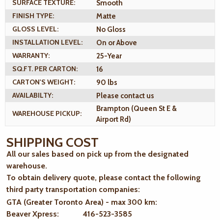
SURFACE TEXTURE:
Smooth
FINISH TYPE:
Matte
GLOSS LEVEL:
No Gloss
INSTALLATION LEVEL:
On or Above
WARRANTY:
25-Year
SQ.FT. PER CARTON:
16
CARTON'S WEIGHT:
90 lbs
AVAILABILTY:
Please contact us
Brampton (Queen St E &
WAREHOUSE PICKUP:
Airport Rd)
SHIPPING COST
All our sales based on pick up from the designated
warehouse.
To obtain delivery quote, please contact the following
third party transportation companies:
GTA (Greater Toronto Area) - max 300 km
:
Beaver Xpress: 416-523-3585