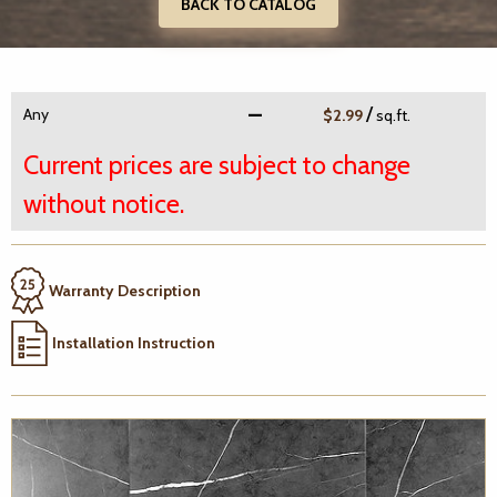
BACK TO CATALOG
/
Any
$2.99
sq.ft.
Current prices are subject to change
without notice.
Warranty Description
Installation Instruction