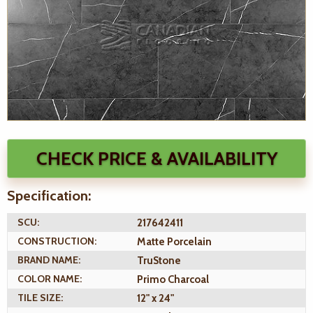
CHECK PRICE & AVAILABILITY
Specification:
SCU:
217642411
CONSTRUCTION:
Matte Porcelain
BRAND NAME:
TruStone
COLOR NAME:
Primo Charcoal
TILE SIZE:
12" x 24"