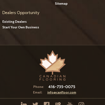
Sitemap
Dealers Opportunity
Existing Dealers
Start Your Own Business
416-735-0075
Phone:
Email:
info@canfloor.com