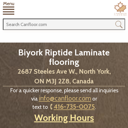
Menu
Biyork Riptide Laminate
flooring
2687 Steeles Ave W., North York,
ON M3J 2Z8, Canada
For a quicker response, please send all inquiries
info@canfloor.com
via
or
416-735-0075
text to
.
Working Hours