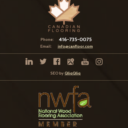
416-735-0075
Phone:
Email:
info@canfloor.com
SEO by
QliqQliq