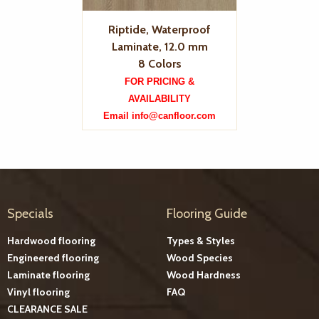
Riptide, Waterproof
Laminate, 12.0 mm
8 Colors
FOR PRICING &
AVAILABILITY
Email info@canfloor.com
Specials
Flooring Guide
Hardwood flooring
Types & Styles
Engineered flooring
Wood Species
Laminate flooring
Wood Hardness
Vinyl flooring
FAQ
CLEARANCE SALE