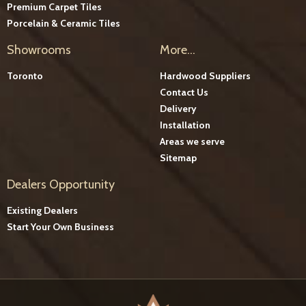
Premium Carpet Tiles
Porcelain & Ceramic Tiles
Showrooms
More...
Toronto
Hardwood Suppliers
Contact Us
Delivery
Installation
Areas we serve
Sitemap
Dealers Opportunity
Existing Dealers
Start Your Own Business