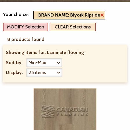
Your choice:
BRAND NAME: Biyork Riptide
MODIFY Selection
CLEAR Selections
8 products found
Showing items for:
Laminate flooring
Sort by:
Display: