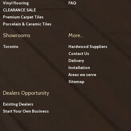
Vinyl flooring
FAQ
CLEARANCE SALE
Premium Carpet Tiles
Porcelain & Ceramic Tiles
Showrooms
More...
Toronto
Hardwood Suppliers
Contact Us
Delivery
Installation
Areas we serve
Sitemap
Dealers Opportunity
Existing Dealers
Start Your Own Business