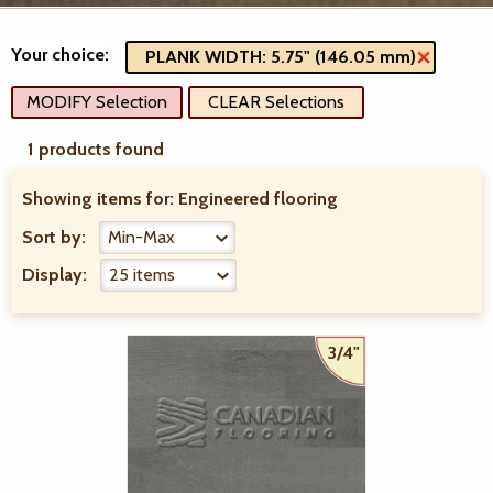
Your choice:
PLANK WIDTH: 5.75" (146.05 mm)
MODIFY Selection
CLEAR Selections
1 products found
Showing items for:
Engineered flooring
Sort by:
Display:
3/4"