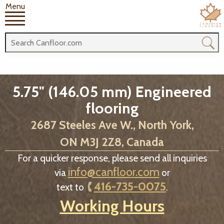
Menu
5.75" (146.05 mm) Engineered
flooring
2687 Steeles Ave W., North York,
ON M3J 2Z8, Canada
For a quicker response, please send all inquiries
info@canfloor.com
via
or
416-735-0075
text to
.
Working Hours