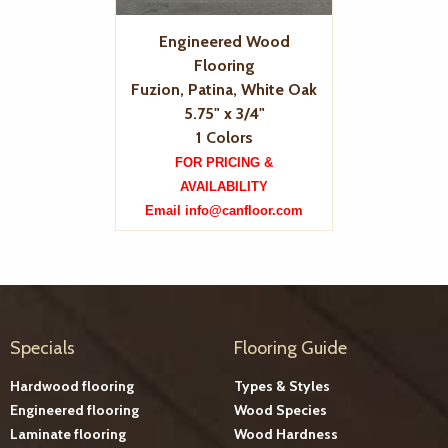
Engineered Wood
Flooring
Fuzion, Patina, White Oak
5.75" x 3/4"
1 Colors
FOR PRICING &
AVAILABILITY
Email info@canfloor.com
Specials
Flooring Guide
Hardwood flooring
Types & Styles
Engineered flooring
Wood Species
Laminate flooring
Wood Hardness