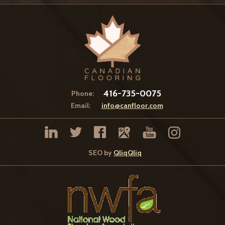
416-735-0075
Phone:
Email:
info@canfloor.com
SEO by
QliqQliq