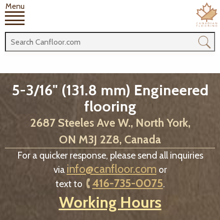
Menu
5-3/16" (131.8 mm) Engineered
flooring
2687 Steeles Ave W., North York,
ON M3J 2Z8, Canada
For a quicker response, please send all inquiries
info@canfloor.com
via
or
416-735-0075
text to
.
Working Hours