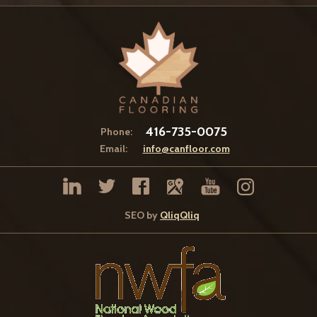
416-735-0075
Phone:
Email:
info@canfloor.com
SEO by
QliqQliq