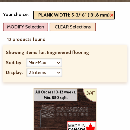
Your choice:
PLANK WIDTH: 5-3/16" (131.8 mm)
MODIFY Selection
CLEAR Selections
12 products found
Showing items for:
Engineered flooring
Sort by:
Display:
All Orders 10-12 weeks.
3/4"
Min. 880 sqft.