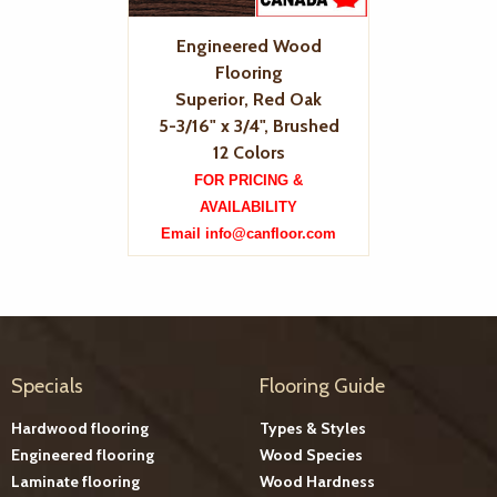
Engineered Wood
Flooring
Superior, Red Oak
5-3/16" x 3/4", Brushed
12 Colors
FOR PRICING &
AVAILABILITY
Email info@canfloor.com
Specials
Flooring Guide
Hardwood flooring
Types & Styles
Engineered flooring
Wood Species
Laminate flooring
Wood Hardness