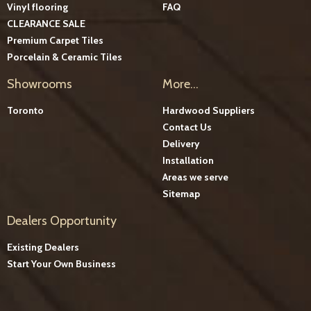
Vinyl flooring
FAQ
CLEARANCE SALE
Premium Carpet Tiles
Porcelain & Ceramic Tiles
Showrooms
More...
Toronto
Hardwood Suppliers
Contact Us
Delivery
Installation
Areas we serve
Sitemap
Dealers Opportunity
Existing Dealers
Start Your Own Business