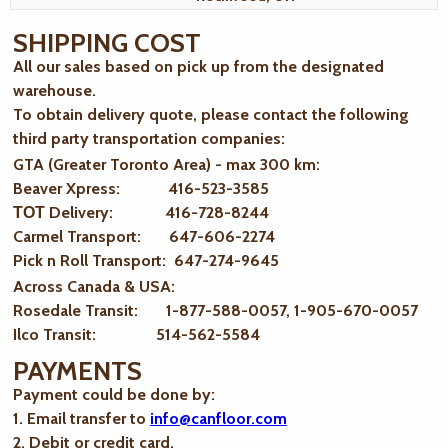
SHIPPING COST
All our sales based on pick up from the designated
warehouse.
To obtain delivery quote, please contact the following
third party transportation companies:
GTA (Greater Toronto Area) - max 300 km
:
Beaver Xpress: 416-523-3585
ТОТ Delivery: 416-728-8244
Carmel Transport: 647-606-2274
Pick n Roll Transport: 647-274-9645
Across Canada & USA:
Rosedale Transit: 1-877-588-0057, 1-905-670-0057
Ilco Transit: 514-562-5584
PAYMENTS
Payment could be done by:
1. Email transfer to
info@canfloor.com
2. Debit or credit card.