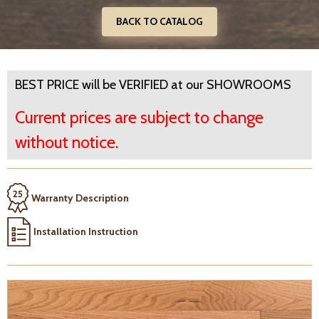
BACK TO CATALOG
BEST PRICE will be VERIFIED at our SHOWROOMS
Current prices are subject to change
without notice.
Warranty Description
Installation Instruction