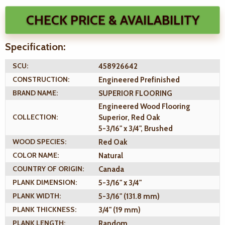
CHECK PRICE & AVAILABILITY
Specification:
SCU:
458926642
CONSTRUCTION:
Engineered Prefinished
BRAND NAME:
SUPERIOR FLOORING
Engineered Wood Flooring
COLLECTION:
Superior, Red Oak
5-3/16" x 3/4", Brushed
WOOD SPECIES:
Red Oak
COLOR NAME:
Natural
COUNTRY OF ORIGIN:
Canada
PLANK DIMENSION:
5-3/16" x 3/4"
PLANK WIDTH:
5-3/16" (131.8 mm)
PLANK THICKNESS:
3/4" (19 mm)
PLANK LENGTH:
Random