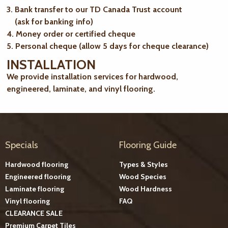
3. Bank transfer to our TD Canada Trust account
(ask for banking info)
4. Money order or certified cheque
5. Personal cheque (allow 5 days for cheque clearance)
INSTALLATION
We provide installation services for hardwood,
engineered, laminate, and vinyl flooring.
Specials
Flooring Guide
Hardwood flooring
Types & Styles
Engineered flooring
Wood Species
Laminate flooring
Wood Hardness
Vinyl flooring
FAQ
CLEARANCE SALE
Premium Carpet Tiles