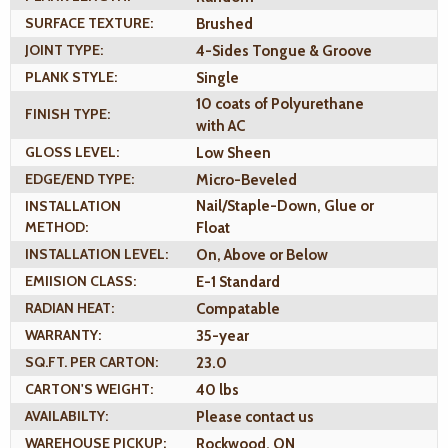
SURFACE TEXTURE:
Brushed
JOINT TYPE:
4-Sides Tongue & Groove
PLANK STYLE:
Single
10 coats of Polyurethane
FINISH TYPE:
with AC
GLOSS LEVEL:
Low Sheen
EDGE/END TYPE:
Micro-Beveled
INSTALLATION
Nail/Staple-Down, Glue or
METHOD:
Float
INSTALLATION LEVEL:
On, Above or Below
EMIISION CLASS:
E-1 Standard
RADIAN HEAT:
Compatable
WARRANTY:
35-year
SQ.FT. PER CARTON:
23.0
CARTON'S WEIGHT:
40 lbs
AVAILABILTY:
Please contact us
WAREHOUSE PICKUP:
Rockwood, ON