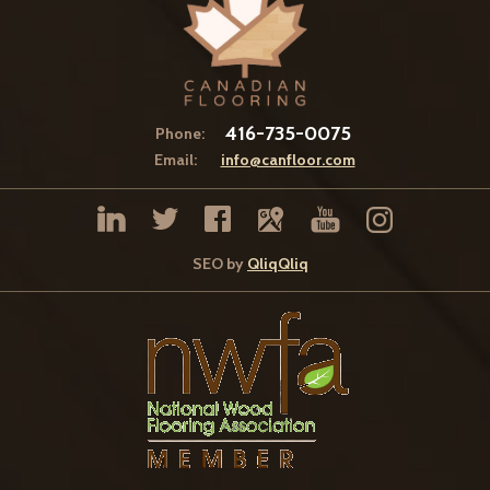
416-735-0075
Phone:
Email:
info@canfloor.com
SEO by
QliqQliq