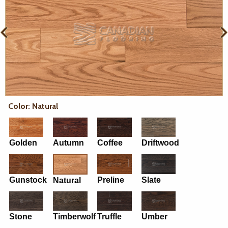
Color: Natural
Golden
Autumn
Coffee
Driftwood
Gunstock
Preline
Slate
Natural
Stone
Timberwolf
Truffle
Umber