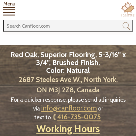
Menu
Red Oak, Superior Flooring, 5-3/16" x
3/4", Brushed Finish,
Color: Natural
2687 Steeles Ave W., North York,
ON M3J 2Z8, Canada
For a quicker response, please send all inquiries
info@canfloor.com
via
or
416-735-0075
text to
.
Working Hours