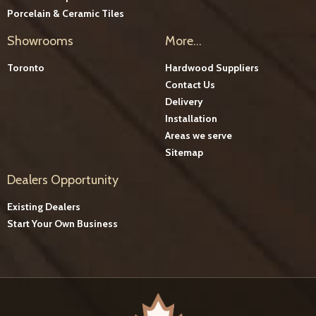
Porcelain & Ceramic Tiles
Showrooms
More...
Toronto
Hardwood Suppliers
Contact Us
Delivery
Installation
Areas we serve
Sitemap
Dealers Opportunity
Existing Dealers
Start Your Own Business