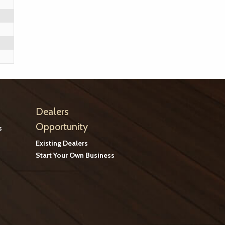
Dealers
Opportunity
s
Existing Dealers
Start Your Own Business