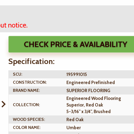
ut notice.
CHECK PRICE & AVAILABILITY
Specification:
SCU:
195991015
CONSTRUCTION:
Engineered Prefinished
BRAND NAME:
SUPERIOR FLOORING
Engineered Wood Flooring
COLLECTION:
Superior, Red Oak
5-3/16" x 3/4", Brushed
WOOD SPECIES:
Red Oak
COLOR NAME:
Umber