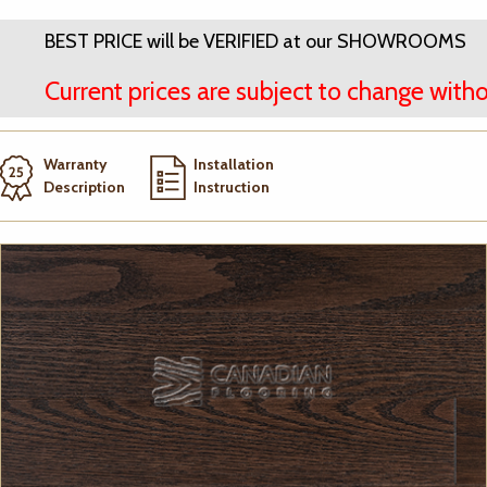
BEST PRICE will be VERIFIED at our SHOWROOMS
Current prices are subject to change witho
Warranty
Installation
Description
Instruction