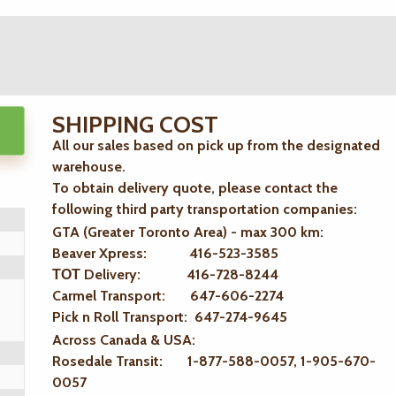
SHIPPING COST
All our sales based on pick up from the designated
warehouse.
To obtain delivery quote, please contact the
following third party transportation companies:
GTA (Greater Toronto Area) - max 300 km
:
Beaver Xpress: 416-523-3585
ТОТ Delivery: 416-728-8244
Carmel Transport: 647-606-2274
Pick n Roll Transport: 647-274-9645
Across Canada & USA:
Rosedale Transit: 1-877-588-0057, 1-905-670-
0057