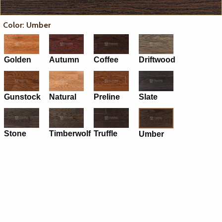
Color: Umber
Golden
Autumn
Coffee
Driftwood
Gunstock
Natural
Preline
Slate
Stone
Timberwolf
Truffle
Umber