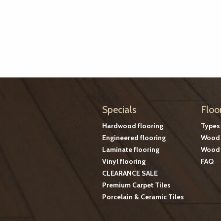
Specials
Floo
Hardwood flooring
Types
Engineered flooring
Wood 
Laminate flooring
Wood 
Vinyl flooring
FAQ
CLEARANCE SALE
Premium Carpet Tiles
Porcelain & Ceramic Tiles