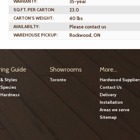
WARRANTY:
35-year
SQ.FT. PER CARTON:
23.0
CARTON'S WEIGHT:
40 lbs
AVAILABILTY:
Please contact us
WAREHOUSE PICKUP:
Rockwood, ON
ring Guide
Showrooms
More...
 & Styles
Toronto
Hardwood Supplier
Species
Contact Us
Hardness
Delivery
Installation
Areas we serve
Sitemap