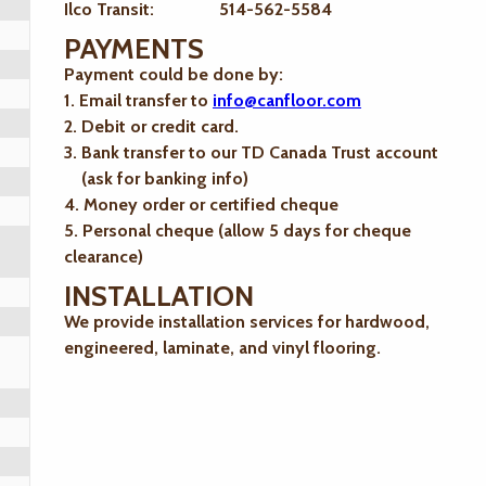
Ilco Transit: 514-562-5584
PAYMENTS
Payment could be done by:
1. Email transfer to
info@canfloor.com
2. Debit or credit card.
3. Bank transfer to our TD Canada Trust account
(ask for banking info)
4. Money order or certified cheque
5. Personal cheque (allow 5 days for cheque
clearance)
INSTALLATION
We provide installation services for hardwood,
engineered, laminate, and vinyl flooring.