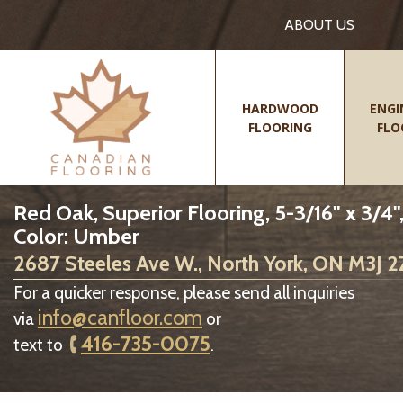
ABOUT US
HARDWOOD
ENGI
FLOORING
FLO
Red Oak, Superior Flooring, 5-3/16" x 3/4"
Color: Umber
2687 Steeles Ave W., North York, ON M3J 
For a quicker response, please send all inquiries
info@canfloor.com
via
or
416-735-0075
text to
.