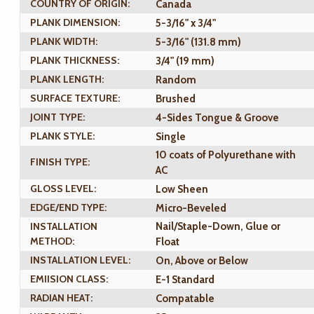
COUNTRY OF ORIGIN:
Canada
PLANK DIMENSION:
5-3/16" x 3/4"
PLANK WIDTH:
5-3/16" (131.8 mm)
PLANK THICKNESS:
3/4" (19 mm)
PLANK LENGTH:
Random
SURFACE TEXTURE:
Brushed
JOINT TYPE:
4-Sides Tongue & Groove
PLANK STYLE:
Single
10 coats of Polyurethane with
FINISH TYPE:
AC
GLOSS LEVEL:
Low Sheen
EDGE/END TYPE:
Micro-Beveled
INSTALLATION
Nail/Staple-Down, Glue or
METHOD:
Float
INSTALLATION LEVEL:
On, Above or Below
EMIISION CLASS:
E-1 Standard
RADIAN HEAT:
Compatable