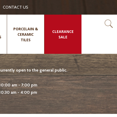
CONTACT US
PORCELAIN &
CLEARANCE
CERAMIC
S
SALE
TILES
rrently open to the general public.
10:00 am - 7:00 pm
10:30 am - 4:00 pm