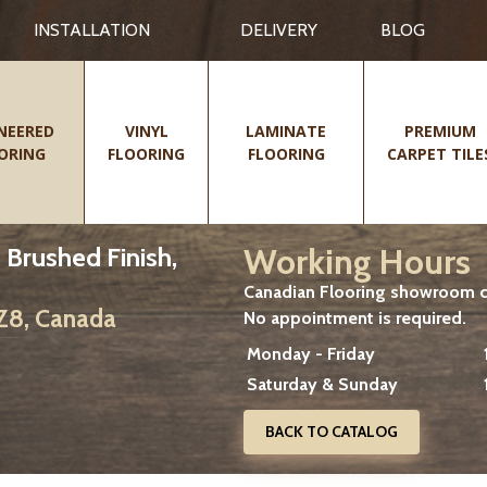
INSTALLATION
DELIVERY
BLOG
NEERED
VINYL
LAMINATE
PREMIUM
ORING
FLOORING
FLOORING
CARPET TILE
Working Hours
, Brushed Finish,
Canadian Flooring showroom cu
2Z8, Canada
No appointment is required.
Monday - Friday
Saturday & Sunday
BACK TO CATALOG