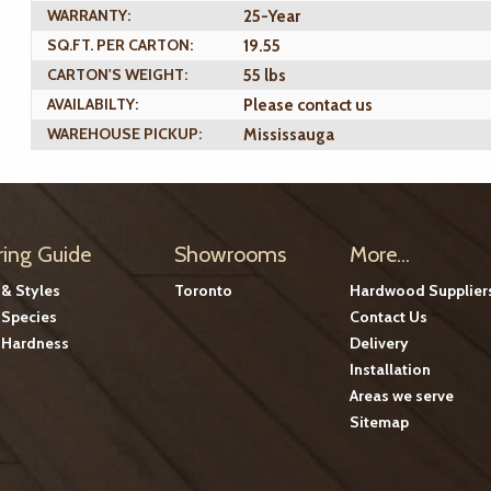
WARRANTY:
25-Year
SQ.FT. PER CARTON:
19.55
CARTON'S WEIGHT:
55 lbs
AVAILABILTY:
Please contact us
WAREHOUSE PICKUP:
Mississauga
ring Guide
Showrooms
More...
 & Styles
Toronto
Hardwood Supplier
Species
Contact Us
Hardness
Delivery
Installation
Areas we serve
Sitemap