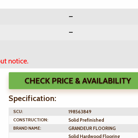
ut notice.
CHECK PRICE & AVAILABILITY
Specification:
SCU:
198563849
CONSTRUCTION:
Solid Prefinished
BRAND NAME:
GRANDEUR FLOORING
Solid Hardwood Flooring