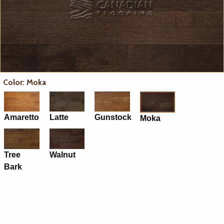
Color: Moka
Amaretto
Latte
Gunstock
Moka
Tree
Walnut
Bark