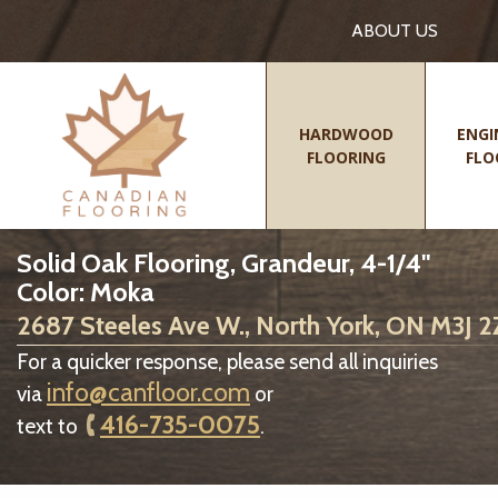
ABOUT US
HARDWOOD
ENGI
FLOORING
FLO
Solid Oak Flooring, Grandeur, 4-1/4"
Color: Moka
2687 Steeles Ave W., North York, ON M3J 
For a quicker response, please send all inquiries
info@canfloor.com
via
or
416-735-0075
text to
.