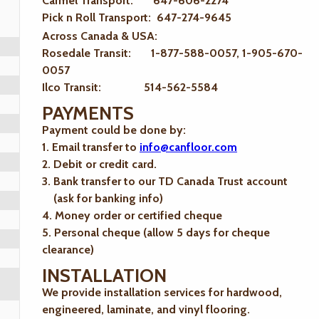
Carmel Transport: 647-606-2274
Pick n Roll Transport: 647-274-9645
Across Canada & USA:
Rosedale Transit: 1-877-588-0057, 1-905-670-
0057
Ilco Transit: 514-562-5584
PAYMENTS
Payment could be done by:
1. Email transfer to
info@canfloor.com
2. Debit or credit card.
3. Bank transfer to our TD Canada Trust account
(ask for banking info)
4. Money order or certified cheque
5. Personal cheque (allow 5 days for cheque
clearance)
INSTALLATION
We provide installation services for hardwood,
engineered, laminate, and vinyl flooring.