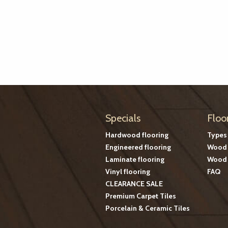
Specials
Floo
Hardwood flooring
Types
Engineered flooring
Wood 
Laminate flooring
Wood 
Vinyl flooring
FAQ
CLEARANCE SALE
Premium Carpet Tiles
Porcelain & Ceramic Tiles