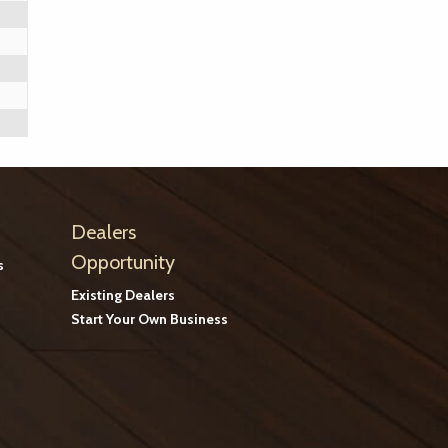
Dealers
Opportunity
s
Existing Dealers
Start Your Own Business