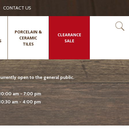
CONTACT US
PORCELAIN &
CLEARANCE
CERAMIC
S
SALE
TILES
rrently open to the general public.
10:00 am - 7:00 pm
10:30 am - 4:00 pm