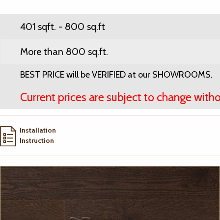
401 sqft. - 800 sq.ft
More than 800 sq.ft.
BEST PRICE will be VERIFIED at our SHOWROOMS.
Current prices are subject to change witho
Installation
Instruction