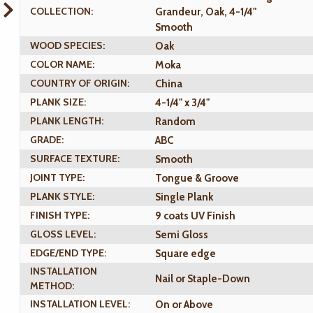
COLLECTION:
Grandeur, Oak, 4-1/4"
Smooth
WOOD SPECIES:
Oak
COLOR NAME:
Moka
COUNTRY OF ORIGIN:
China
PLANK SIZE:
4-1/4" x 3/4"
PLANK LENGTH:
Random
GRADE:
ABC
SURFACE TEXTURE:
Smooth
JOINT TYPE:
Tongue & Groove
PLANK STYLE:
Single Plank
FINISH TYPE:
9 coats UV Finish
GLOSS LEVEL:
Semi Gloss
EDGE/END TYPE:
Square edge
INSTALLATION
Nail or Staple-Down
METHOD:
INSTALLATION LEVEL:
On or Above