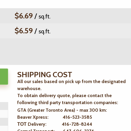
$6.69
/
sq.ft.
$6.59
/
sq.ft.
SHIPPING COST
All our sales based on pick up from the designated
warehouse.
To obtain delivery quote, please contact the
following third party transportation companies:
GTA (Greater Toronto Area) - max 300 km
:
Beaver Xpress: 416-523-3585
ТОТ Delivery: 416-728-8244