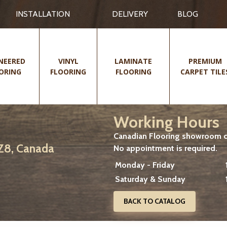
INSTALLATION
DELIVERY
BLOG
NEERED
VINYL
LAMINATE
PREMIUM
ORING
FLOORING
FLOORING
CARPET TILE
Working Hours
Canadian Flooring showroom cu
2Z8, Canada
No appointment is required.
Monday - Friday
Saturday & Sunday
BACK TO CATALOG