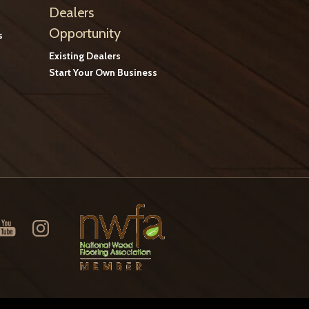
Dealers
Opportunity
s
Existing Dealers
Start Your Own Business