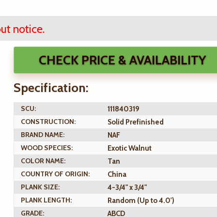
ut notice.
CHECK PRICE & AVAILABILITY
Specification:
SCU:
111840319
CONSTRUCTION:
Solid Prefinished
BRAND NAME:
NAF
WOOD SPECIES:
Exotic Walnut
COLOR NAME:
Tan
COUNTRY OF ORIGIN:
China
PLANK SIZE:
4-3/4" x 3/4"
PLANK LENGTH:
Random (Up to 4.0')
GRADE:
ABCD