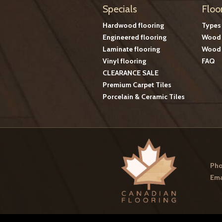
Specials
Floo
Hardwood flooring
Types
Engineered flooring
Wood 
Laminate flooring
Wood 
Vinyl flooring
FAQ
CLEARANCE SALE
Premium Carpet Tiles
Porcelain & Ceramic Tiles
Pho
Ema