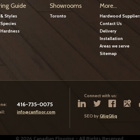
ring Guide
Showrooms
More...
 & Styles
Toronto
Hardwood Supplier
Species
Contact Us
Hardness
Delivery
Installation
Areas we serve
Sitemap
Connect with us:
416-735-0075
ne:
il:
info@canfloor.com
SEO by
QliqQliq
© 2026 Canadian Flooring - All Rights Reserved.