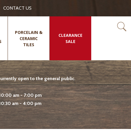
CONTACT US
PORCELAIN &
CLEARANCE
CERAMIC
S
SALE
TILES
rrently open to the general public.
10:00 am - 7:00 pm
10:30 am - 4:00 pm