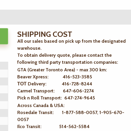
SHIPPING COST
All our sales based on pick up from the designated
warehouse.
To obtain delivery quote, please contact the
following third party transportation companies:
GTA (Greater Toronto Area) - max 300 km
:
Beaver Xpress: 416-523-3585
ТОТ Delivery: 416-728-8244
Carmel Transport: 647-606-2274
Pick n Roll Transport: 647-274-9645
Across Canada & USA:
Rosedale Transit: 1-877-588-0057, 1-905-670-
0057
Ilco Transit: 514-562-5584