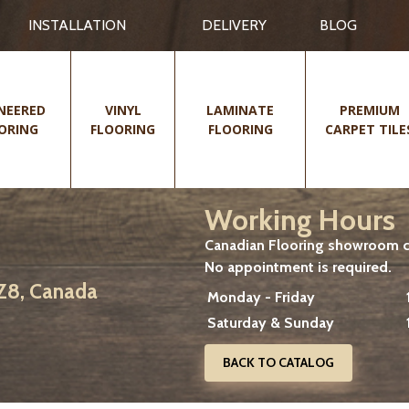
INSTALLATION
DELIVERY
BLOG
NEERED
VINYL
LAMINATE
PREMIUM
ORING
FLOORING
FLOORING
CARPET TILE
Working Hours
Canadian Flooring showroom cu
No appointment is required.
2Z8, Canada
Monday - Friday
Saturday & Sunday
BACK TO CATALOG