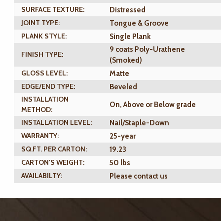
SURFACE TEXTURE:
Distressed
JOINT TYPE:
Tongue & Groove
PLANK STYLE:
Single Plank
9 coats Poly-Urathene
FINISH TYPE:
(Smoked)
GLOSS LEVEL:
Matte
EDGE/END TYPE:
Beveled
INSTALLATION
On, Above or Below grade
METHOD:
INSTALLATION LEVEL:
Nail/Staple-Down
WARRANTY:
25-year
SQ.FT. PER CARTON:
19.23
CARTON'S WEIGHT:
50 lbs
AVAILABILTY:
Please contact us