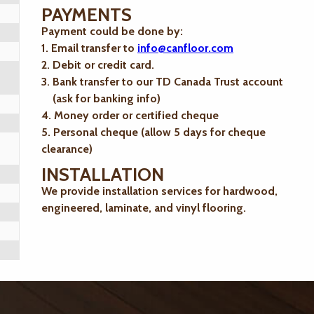
PAYMENTS
Payment could be done by:
1. Email transfer to
info@canfloor.com
2. Debit or credit card.
3. Bank transfer to our TD Canada Trust account
(ask for banking info)
4. Money order or certified cheque
5. Personal cheque (allow 5 days for cheque
clearance)
INSTALLATION
We provide installation services for hardwood,
engineered, laminate, and vinyl flooring.