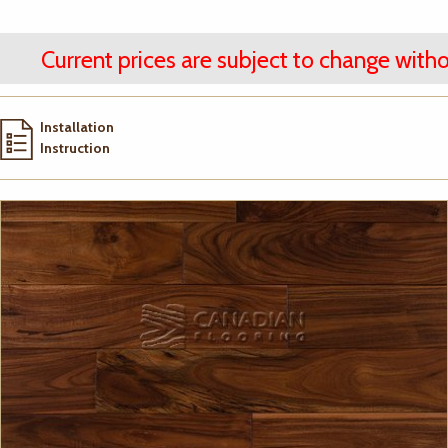
Current prices are subject to change witho
Installation
Instruction