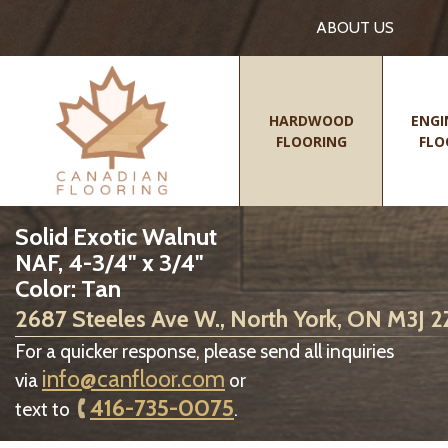
ABOUT US
HARDWOOD
ENGI
FLOORING
FLO
Solid Exotic Walnut
NAF, 4-3/4" x 3/4"
Color: Tan
2687 Steeles Ave W., North York, ON M3J 
For a quicker response, please send all inquiries
info@canfloor.com
via
or
416-735-0075
text to
.