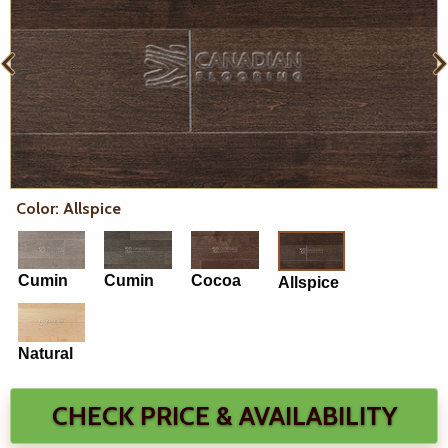
Color: Allspice
Cumin
Cumin
Cocoa
Allspice
Natural
CHECK PRICE & AVAILABILITY