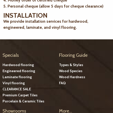
4. Money order or certified cheque
5. Personal cheque (allow 5 days for cheque clearance)
INSTALLATION
We provide installation services for hardwood,
engineered, laminate, and vinyl flooring.
Specials
Flooring Guide
Hardwood flooring
Types & Styles
Engineered flooring
Wood Species
Laminate flooring
Wood Hardness
Vinyl flooring
FAQ
CLEARANCE SALE
Premium Carpet Tiles
Porcelain & Ceramic Tiles
Showrooms
More...