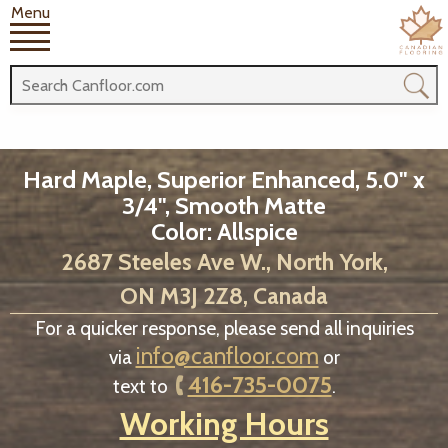
Menu
Hard Maple, Superior Enhanced, 5.0" x
3/4", Smooth Matte
Color: Allspice
2687 Steeles Ave W., North York,
ON M3J 2Z8, Canada
For a quicker response, please send all inquiries
info@canfloor.com
via
or
416-735-0075
text to
.
Working Hours