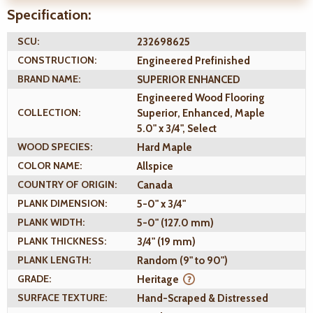
Specification:
SCU:
232698625
CONSTRUCTION:
Engineered Prefinished
BRAND NAME:
SUPERIOR ENHANCED
Engineered Wood Flooring
COLLECTION:
Superior, Enhanced, Maple
5.0" x 3/4", Select
WOOD SPECIES:
Hard Maple
COLOR NAME:
Allspice
COUNTRY OF ORIGIN:
Canada
PLANK DIMENSION:
5-0" x 3/4"
PLANK WIDTH:
5-0" (127.0 mm)
PLANK THICKNESS:
3/4" (19 mm)
PLANK LENGTH:
Random (9" to 90")
GRADE:
Heritage
SURFACE TEXTURE:
Hand-Scraped & Distressed