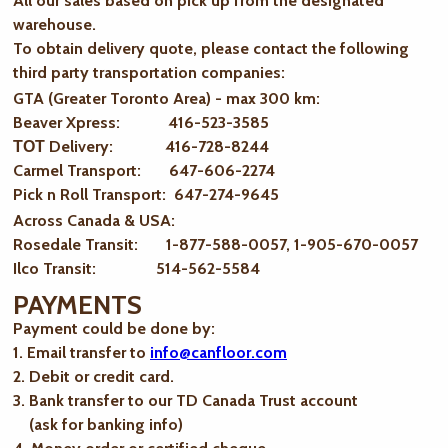
All our sales based on pick up from the designated
warehouse.
To obtain delivery quote, please contact the following
third party transportation companies:
GTA (Greater Toronto Area) - max 300 km
:
Beaver Xpress: 416-523-3585
ТОТ Delivery: 416-728-8244
Carmel Transport: 647-606-2274
Pick n Roll Transport: 647-274-9645
Across Canada & USA:
Rosedale Transit: 1-877-588-0057, 1-905-670-0057
Ilco Transit: 514-562-5584
PAYMENTS
Payment could be done by:
1. Email transfer to
info@canfloor.com
2. Debit or credit card.
3. Bank transfer to our TD Canada Trust account
(ask for banking info)