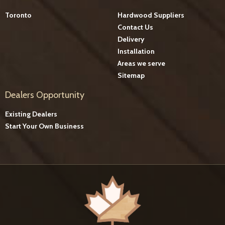
Toronto
Hardwood Suppliers
Contact Us
Delivery
Installation
Areas we serve
Sitemap
Dealers Opportunity
Existing Dealers
Start Your Own Business