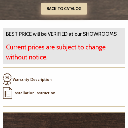
BACK TO CATALOG
BEST PRICE will be VERIFIED at our SHOWROOMS
Current prices are subject to change
without notice.
Warranty Description
Installation Instruction