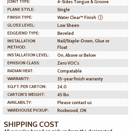
JOINT TYPE:
4-Sides Tongue & Groove
PLANK STYLE:
Single
FINISH TYPE:
Water Clear™ Finish
GLOSS LEVEL:
Low Sheen
EDGE/END TYPE:
Beveled
INSTALLATION
Nail/Staple-Down, Glue or
METHOD:
Float
INSTALLATION LEVEL:
On, Above or Below
EMIISION CLASS:
Zero VOC's
RADIAN HEAT:
Compatable
WARRANTY:
35-year finish warranty
SQ.FT. PER CARTON:
24.0
CARTON'S WEIGHT:
45 lbs
AVAILABILTY:
Please contact us
WAREHOUSE PICKUP:
Rockwood, ON
SHIPPING COST