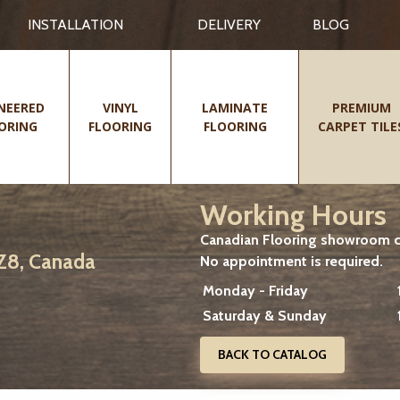
INSTALLATION
DELIVERY
BLOG
NEERED
VINYL
LAMINATE
PREMIUM
ORING
FLOORING
FLOORING
CARPET TILE
Working Hours
Canadian Flooring showroom cu
2Z8, Canada
No appointment is required.
Monday - Friday
Saturday & Sunday
BACK TO CATALOG