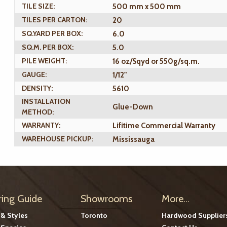
TILE SIZE:
500 mm x 500 mm
TILES PER CARTON:
20
SQ.YARD PER BOX:
6.0
SQ.M. PER BOX:
5.0
PILE WEIGHT:
16 oz/Sqyd or 550g/sq.m.
GAUGE:
1/12"
DENSITY:
5610
INSTALLATION
Glue-Down
METHOD:
WARRANTY:
Lifitime Commercial Warranty
WAREHOUSE PICKUP:
Mississauga
ring Guide
Showrooms
More...
 & Styles
Toronto
Hardwood Supplier