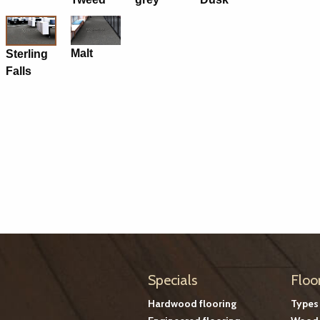
Malt
Sterling
Falls
Specials
Floo
Hardwood flooring
Types