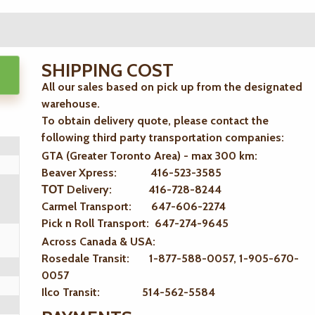
SHIPPING COST
All our sales based on pick up from the designated
warehouse.
To obtain delivery quote, please contact the
following third party transportation companies:
GTA (Greater Toronto Area) - max 300 km
:
Beaver Xpress: 416-523-3585
ТОТ Delivery: 416-728-8244
Carmel Transport: 647-606-2274
Pick n Roll Transport: 647-274-9645
Across Canada & USA:
Rosedale Transit: 1-877-588-0057, 1-905-670-
0057
Ilco Transit: 514-562-5584