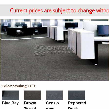
Current prices are subject to change witho
Color: Sterling Falls
Blue Bay
Brown
Cenzio
Peppered
Tweed
grey
Dusk