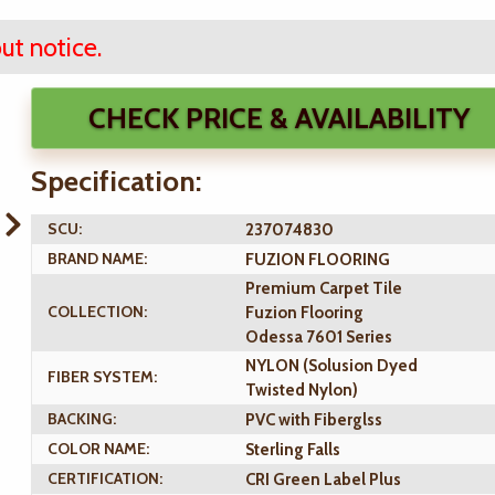
ut notice.
CHECK PRICE & AVAILABILITY
Specification:
SCU:
237074830
BRAND NAME:
FUZION FLOORING
Premium Carpet Tile
COLLECTION:
Fuzion Flooring
Odessa 7601 Series
NYLON (Solusion Dyed
FIBER SYSTEM:
Twisted Nylon)
BACKING:
PVC with Fiberglss
COLOR NAME:
Sterling Falls
CERTIFICATION:
CRI Green Label Plus