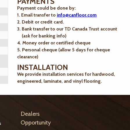
PAYMENTS
Payment could be done by:
1. Email transfer to
info@canfloor.com
2. Debit or credit card.
3. Bank transfer to our TD Canada Trust account
(ask for banking info)
4. Money order or certified cheque
5. Personal cheque (allow 5 days for cheque
clearance)
INSTALLATION
We provide installation services for hardwood,
engineered, laminate, and vinyl flooring.
Dealers
Opportunity
s