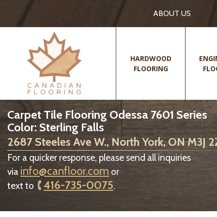
ABOUT US
HARDWOOD
ENGI
FLOORING
FLO
Carpet Tile Flooring Odessa 7601 Series
Color: Sterling Falls
2687 Steeles Ave W., North York, ON M3J 
For a quicker response, please send all inquiries
info@canfloor.com
via
or
416-735-0075
text to
.