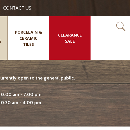
CONTACT US
PORCELAIN &
CLEARANCE
CERAMIC
S
SALE
TILES
rrently open to the general public.
10:00 am - 7:00 pm
10:30 am - 4:00 pm