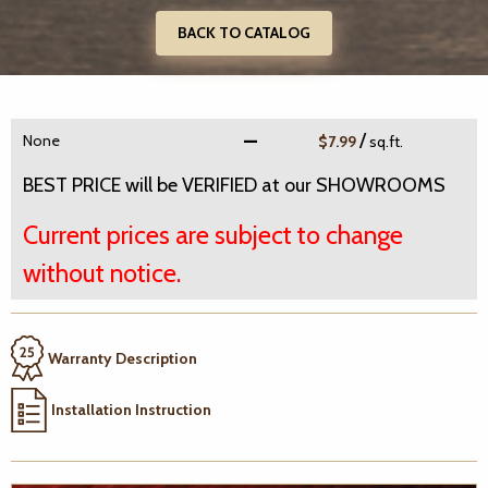
BACK TO CATALOG
/
None
$7.99
sq.ft.
BEST PRICE will be VERIFIED at our SHOWROOMS
Current prices are subject to change
without notice.
Warranty Description
Installation Instruction