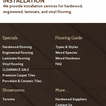
INSTALLATION
We provide installation services for hardwood,
engineered, laminate, and vinyl flooring.
Specials
Flooring Guide
Hardwood flooring
Types & Styles
Engineered flooring
Wood Species
Laminate flooring
Wood Hardness
Vinyl flooring
FAQ
CLEARANCE SALE
Premium Carpet Tiles
Porcelain & Ceramic Tiles
Showrooms
More...
Toronto
Hardwood Suppliers
Contact Us