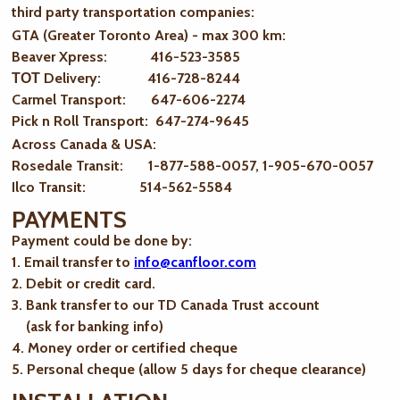
third party transportation companies:
GTA (Greater Toronto Area) - max 300 km
:
Beaver Xpress: 416-523-3585
ТОТ Delivery: 416-728-8244
Carmel Transport: 647-606-2274
Pick n Roll Transport: 647-274-9645
Across Canada & USA:
Rosedale Transit: 1-877-588-0057, 1-905-670-0057
Ilco Transit: 514-562-5584
PAYMENTS
Payment could be done by:
1. Email transfer to
info@canfloor.com
2. Debit or credit card.
3. Bank transfer to our TD Canada Trust account
(ask for banking info)
4. Money order or certified cheque
5. Personal cheque (allow 5 days for cheque clearance)