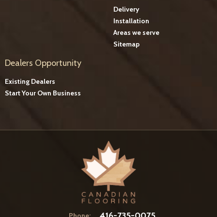
Delivery
Installation
Areas we serve
Sitemap
Dealers Opportunity
Existing Dealers
Start Your Own Business
416-735-0075
Phone: