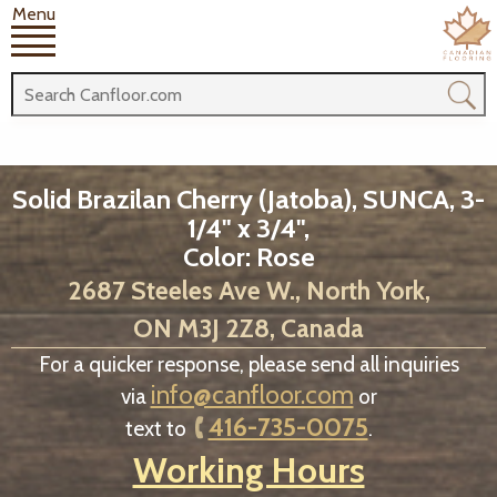
Menu
Solid Brazilan Cherry (Jatoba), SUNCA, 3-
1/4" x 3/4",
Color: Rose
2687 Steeles Ave W., North York,
ON M3J 2Z8, Canada
For a quicker response, please send all inquiries
info@canfloor.com
via
or
416-735-0075
text to
.
Working Hours