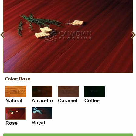
Color: Rose
Natural
Amaretto
Caramel
Coffee
Royal
Rose