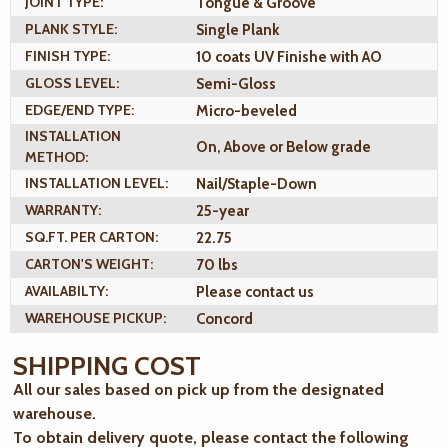
JOINT TYPE:
Tongue & Groove
PLANK STYLE:
Single Plank
FINISH TYPE:
10 coats UV Finishe with AO
GLOSS LEVEL:
Semi-Gloss
EDGE/END TYPE:
Micro-beveled
INSTALLATION
On, Above or Below grade
METHOD:
INSTALLATION LEVEL:
Nail/Staple-Down
WARRANTY:
25-year
SQ.FT. PER CARTON:
22.75
CARTON'S WEIGHT:
70 lbs
AVAILABILTY:
Please contact us
WAREHOUSE PICKUP:
Concord
SHIPPING COST
All our sales based on pick up from the designated
warehouse.
To obtain delivery quote, please contact the following