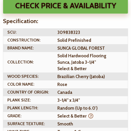
CHECK PRICE & AVAILABILITY
Specification:
SCU:
309838323
CONSTRUCTION:
Solid Prefinished
BRAND NAME:
SUNCA GLOBAL FOREST
Solid Hardwood Flooring
COLLECTION:
Sunca, Jatoba 3-1/4"
Select & Better
WOOD SPECIES:
Brazilian Cherry (Jatoba)
COLOR NAME:
Rose
COUNTRY OF ORIGIN:
Canada
PLANK SIZE:
3-1/4" x 3/4"
PLANK LENGTH:
Random (Up to 6.0')
GRADE:
Select & Better
SURFACE TEXTURE:
Smooth