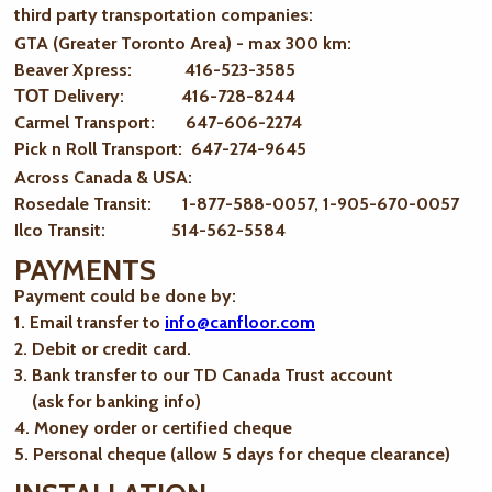
third party transportation companies:
GTA (Greater Toronto Area) - max 300 km
:
Beaver Xpress: 416-523-3585
ТОТ Delivery: 416-728-8244
Carmel Transport: 647-606-2274
Pick n Roll Transport: 647-274-9645
Across Canada & USA:
Rosedale Transit: 1-877-588-0057, 1-905-670-0057
Ilco Transit: 514-562-5584
PAYMENTS
Payment could be done by:
1. Email transfer to
info@canfloor.com
2. Debit or credit card.
3. Bank transfer to our TD Canada Trust account
(ask for banking info)
4. Money order or certified cheque
5. Personal cheque (allow 5 days for cheque clearance)