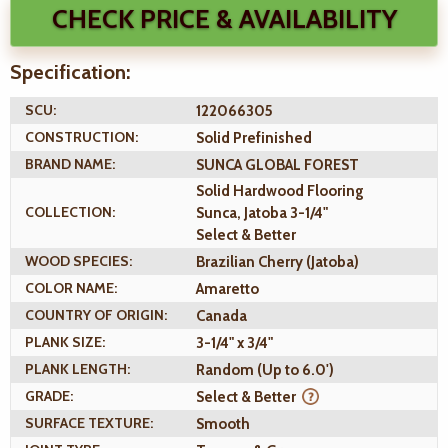
CHECK PRICE & AVAILABILITY
Specification:
SCU:
122066305
CONSTRUCTION:
Solid Prefinished
BRAND NAME:
SUNCA GLOBAL FOREST
Solid Hardwood Flooring
COLLECTION:
Sunca, Jatoba 3-1/4"
Select & Better
WOOD SPECIES:
Brazilian Cherry (Jatoba)
COLOR NAME:
Amaretto
COUNTRY OF ORIGIN:
Canada
PLANK SIZE:
3-1/4" x 3/4"
PLANK LENGTH:
Random (Up to 6.0')
GRADE:
Select & Better
SURFACE TEXTURE:
Smooth