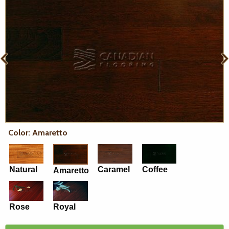
Color: Amaretto
Natural
Caramel
Coffee
Amaretto
Rose
Royal