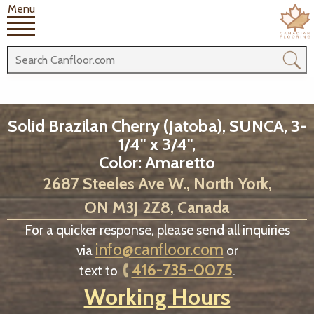
Menu
Solid Brazilan Cherry (Jatoba), SUNCA, 3-
1/4" x 3/4",
Color: Amaretto
2687 Steeles Ave W., North York,
ON M3J 2Z8, Canada
For a quicker response, please send all inquiries
info@canfloor.com
via
or
416-735-0075
text to
.
Working Hours