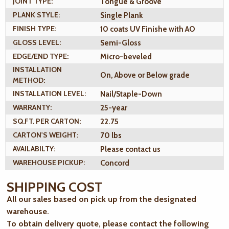
JOINT TYPE:
Tongue & Groove
PLANK STYLE:
Single Plank
FINISH TYPE:
10 coats UV Finishe with AO
GLOSS LEVEL:
Semi-Gloss
EDGE/END TYPE:
Micro-beveled
INSTALLATION
On, Above or Below grade
METHOD:
INSTALLATION LEVEL:
Nail/Staple-Down
WARRANTY:
25-year
SQ.FT. PER CARTON:
22.75
CARTON'S WEIGHT:
70 lbs
AVAILABILTY:
Please contact us
WAREHOUSE PICKUP:
Concord
SHIPPING COST
All our sales based on pick up from the designated
warehouse.
To obtain delivery quote, please contact the following