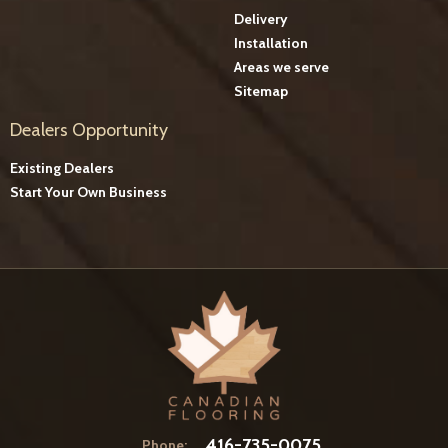
Delivery
Installation
Areas we serve
Sitemap
Dealers Opportunity
Existing Dealers
Start Your Own Business
416-735-0075
Phone: