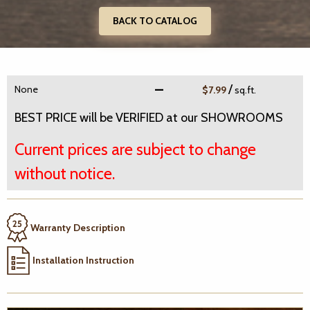
BACK TO CATALOG
/
None
$7.99
sq.ft.
BEST PRICE will be VERIFIED at our SHOWROOMS
Current prices are subject to change
without notice.
Warranty Description
Installation Instruction