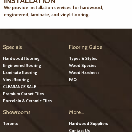
INSTALLATION
We provide installation services for hardwood,
engineered, laminate, and vinyl flooring.
Specials
Flooring Guide
Hardwood flooring
Types & Styles
Engineered flooring
Wood Species
Laminate flooring
Wood Hardness
Vinyl flooring
FAQ
CLEARANCE SALE
Premium Carpet Tiles
Porcelain & Ceramic Tiles
Showrooms
More...
Toronto
Hardwood Suppliers
Contact Us