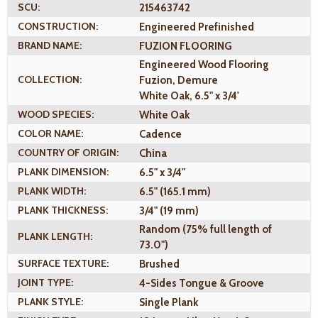
SCU:
215463742
CONSTRUCTION:
Engineered Prefinished
BRAND NAME:
FUZION FLOORING
Engineered Wood Flooring
COLLECTION:
Fuzion, Demure
White Oak, 6.5" x 3/4'
WOOD SPECIES:
White Oak
COLOR NAME:
Cadence
COUNTRY OF ORIGIN:
China
PLANK DIMENSION:
6.5" x 3/4"
PLANK WIDTH:
6.5" (165.1 mm)
PLANK THICKNESS:
3/4" (19 mm)
Random (75% full length of
PLANK LENGTH:
73.0")
SURFACE TEXTURE:
Brushed
JOINT TYPE:
4-Sides Tongue & Groove
PLANK STYLE:
Single Plank