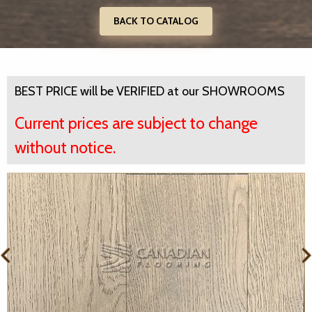
BACK TO CATALOG
BEST PRICE will be VERIFIED at our SHOWROOMS
Current prices are subject to change
without notice.