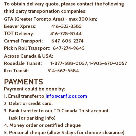
To obtain delivery quote, please contact the following
third party transportation companies:
GTA (Greater Toronto Area) - max 300 km
:
Beaver Xpress: 416-523-3585
ТОТ Delivery: 416-728-8244
Carmel Transport: 647-606-2274
Pick n Roll Transport: 647-274-9645
Across Canada & USA:
Rosedale Transit: 1-877-588-0057, 1-905-670-0057
Ilco Transit: 514-562-5584
PAYMENTS
Payment could be done by:
1. Email transfer to
info@canfloor.com
2. Debit or credit card.
3. Bank transfer to our TD Canada Trust account
(ask for banking info)
4. Money order or certified cheque
5. Personal cheque (allow 5 days for cheque clearance)