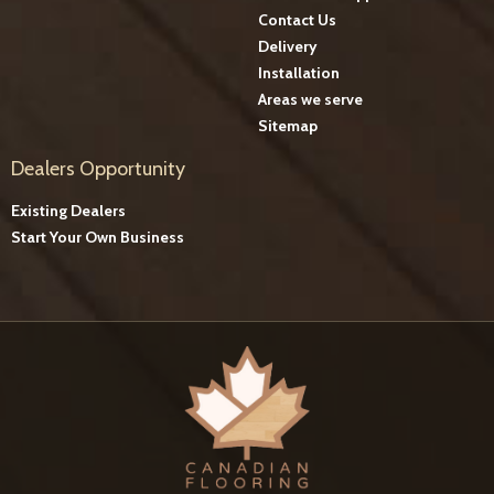
Contact Us
Delivery
Installation
Areas we serve
Sitemap
Dealers Opportunity
Existing Dealers
Start Your Own Business