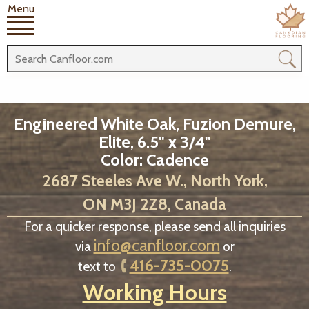
Menu
Engineered White Oak, Fuzion Demure,
Elite, 6.5" x 3/4"
Color: Cadence
2687 Steeles Ave W., North York,
ON M3J 2Z8, Canada
For a quicker response, please send all inquiries
info@canfloor.com
via
or
416-735-0075
text to
.
Working Hours