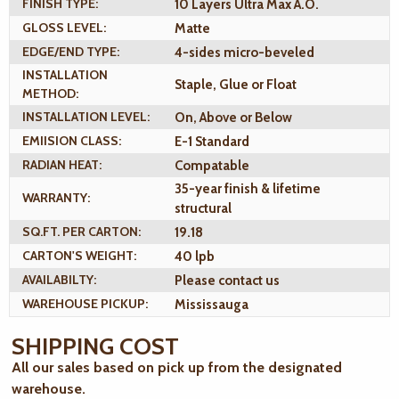
FINISH TYPE:
10 Layers Ultra Max A.O.
GLOSS LEVEL:
Matte
EDGE/END TYPE:
4-sides micro-beveled
INSTALLATION
Staple, Glue or Float
METHOD:
INSTALLATION LEVEL:
On, Above or Below
EMIISION CLASS:
E-1 Standard
RADIAN HEAT:
Compatable
35-year finish & lifetime
WARRANTY:
structural
SQ.FT. PER CARTON:
19.18
CARTON'S WEIGHT:
40 lpb
AVAILABILTY:
Please contact us
WAREHOUSE PICKUP:
Mississauga
SHIPPING COST
All our sales based on pick up from the designated
warehouse.