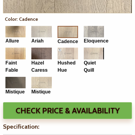
Color: Cadence
Allure
Ariah
Eloquence
Cadence
Faint
Hazel
Hushed
Quiet
Fable
Caress
Hue
Quill
Mistique
Mistique
CHECK PRICE & AVAILABILITY
Specification: