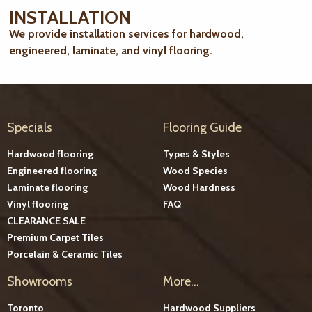
INSTALLATION
We provide installation services for hardwood,
engineered, laminate, and vinyl flooring.
Specials
Flooring Guide
Hardwood flooring
Types & Styles
Engineered flooring
Wood Species
Laminate flooring
Wood Hardness
Vinyl flooring
FAQ
CLEARANCE SALE
Premium Carpet Tiles
Porcelain & Ceramic Tiles
Showrooms
More...
Toronto
Hardwood Suppliers