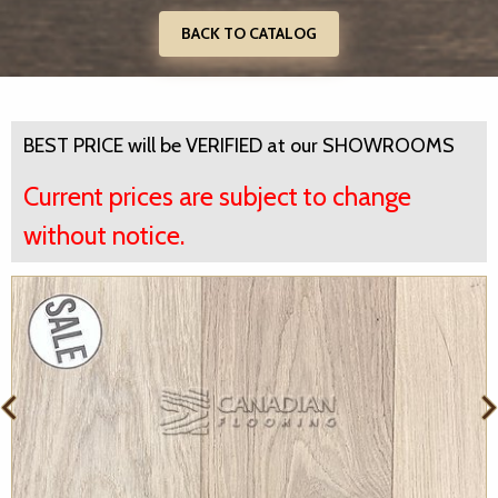
BACK TO CATALOG
BEST PRICE will be VERIFIED at our SHOWROOMS
Current prices are subject to change
without notice.