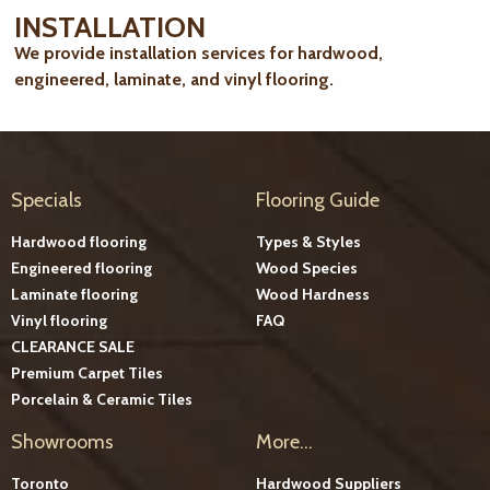
INSTALLATION
We provide installation services for hardwood,
engineered, laminate, and vinyl flooring.
Specials
Flooring Guide
Hardwood flooring
Types & Styles
Engineered flooring
Wood Species
Laminate flooring
Wood Hardness
Vinyl flooring
FAQ
CLEARANCE SALE
Premium Carpet Tiles
Porcelain & Ceramic Tiles
Showrooms
More...
Toronto
Hardwood Suppliers