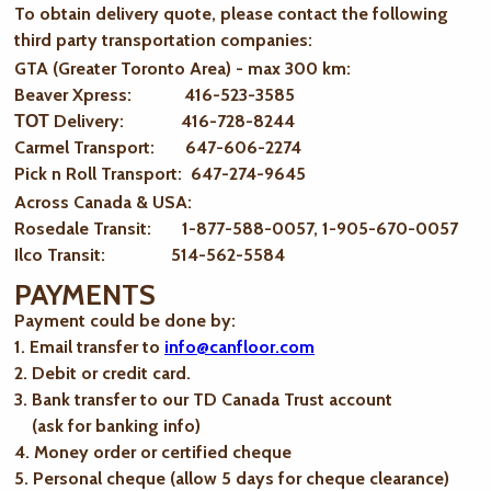
To obtain delivery quote, please contact the following
third party transportation companies:
GTA (Greater Toronto Area) - max 300 km
:
Beaver Xpress: 416-523-3585
ТОТ Delivery: 416-728-8244
Carmel Transport: 647-606-2274
Pick n Roll Transport: 647-274-9645
Across Canada & USA:
Rosedale Transit: 1-877-588-0057, 1-905-670-0057
Ilco Transit: 514-562-5584
PAYMENTS
Payment could be done by:
1. Email transfer to
info@canfloor.com
2. Debit or credit card.
3. Bank transfer to our TD Canada Trust account
(ask for banking info)
4. Money order or certified cheque
5. Personal cheque (allow 5 days for cheque clearance)