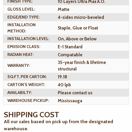
FINISH TYPE:
10 Layers Ultra Max A.O.
GLOSS LEVEL:
Matte
EDGE/END TYPE:
4-sides micro-beveled
INSTALLATION
Staple, Glue or Float
METHOD:
INSTALLATION LEVEL:
On, Above or Below
EMIISION CLASS:
E-1 Standard
RADIAN HEAT:
Compatable
35-year finish & lifetime
WARRANTY:
structural
SQ.FT. PER CARTON:
19.18
CARTON'S WEIGHT:
40 lpb
AVAILABILTY:
Please contact us
WAREHOUSE PICKUP:
Mississauga
SHIPPING COST
All our sales based on pick up from the designated
warehouse.