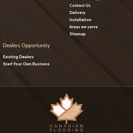
Contact Us
Delivery
Installation
Areas we serve
Sitemap
Dealers Opportunity
Existing Dealers
Start Your Own Business