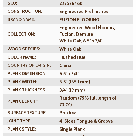
SCU:
227526468
CONSTRUCTION:
Engineered Prefinished
BRAND NAME:
FUZION FLOORING
Engineered Wood Flooring
COLLECTION:
Fuzion, Demure
White Oak, 6.5" x 3/4'
WOOD SPECIES:
White Oak
COLOR NAME:
Hushed Hue
COUNTRY OF ORIGIN:
China
PLANK DIMENSION:
6.5" x 3/4"
PLANK WIDTH:
6.5" (165.1 mm)
PLANK THICKNESS:
3/4" (19 mm)
Random (75% full length of
PLANK LENGTH:
73.0")
SURFACE TEXTURE:
Brushed
JOINT TYPE:
4-Sides Tongue & Groove
PLANK STYLE:
Single Plank