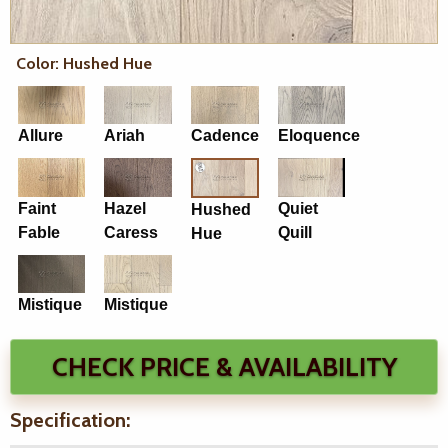
Color: Hushed Hue
Allure
Ariah
Cadence
Eloquence
Faint
Hazel
Quiet
Hushed
Fable
Caress
Quill
Hue
Mistique
Mistique
CHECK PRICE & AVAILABILITY
Specification: