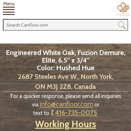
Menu
Engineered White Oak, Fuzion Demure,
Elite, 6.5" x 3/4"
Color: Hushed Hue
2687 Steeles Ave W., North York,
ON M3J 2Z8, Canada
For a quicker response, please send all inquiries
info@canfloor.com
via
or
416-735-0075
text to
.
Working Hours