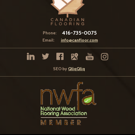
416-735-0075
Phone:
Email:
info@canfloor.com
SEO by
QliqQliq