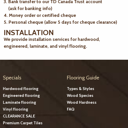
3. Bank transfer to our TD Canada Trust account
(ask for banking info)
4. Money order or certified cheque
5. Personal cheque (allow 5 days for cheque clearance)
INSTALLATION
We provide installation services for hardwood,
engineered, laminate, and vinyl flooring.
Specials
Flooring Guide
Hardwood flooring
Types & Styles
Engineered flooring
Wood Species
Laminate flooring
Wood Hardness
Vinyl flooring
FAQ
CLEARANCE SALE
Premium Carpet Tiles