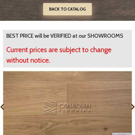
BACK TO CATALOG
BEST PRICE will be VERIFIED at our SHOWROOMS
Current prices are subject to change
without notice.