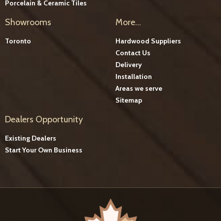
Porcelain & Ceramic Tiles
Showrooms
More...
Toronto
Hardwood Suppliers
Contact Us
Delivery
Installation
Areas we serve
Sitemap
Dealers Opportunity
Existing Dealers
Start Your Own Business