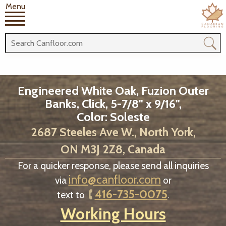
Menu
Engineered White Oak, Fuzion Outer
Banks, Click, 5-7/8" x 9/16",
Color: Soleste
2687 Steeles Ave W., North York,
ON M3J 2Z8, Canada
For a quicker response, please send all inquiries
info@canfloor.com
via
or
416-735-0075
text to
.
Working Hours