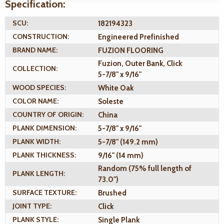
Specification:
SCU:
182194323
CONSTRUCTION:
Engineered Prefinished
BRAND NAME:
FUZION FLOORING
Fuzion, Outer Bank, Click
COLLECTION:
5-7/8" x 9/16"
WOOD SPECIES:
White Oak
COLOR NAME:
Soleste
COUNTRY OF ORIGIN:
China
PLANK DIMENSION:
5-7/8" x 9/16"
PLANK WIDTH:
5-7/8" (149.2 mm)
PLANK THICKNESS:
9/16" (14 mm)
Random (75% full length of
PLANK LENGTH:
73.0")
SURFACE TEXTURE:
Brushed
JOINT TYPE:
Click
PLANK STYLE:
Single Plank