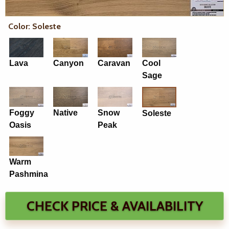
Color: Soleste
Lava
Canyon
Caravan
Cool
Sage
Foggy
Native
Snow
Soleste
Oasis
Peak
Warm
Pashmina
CHECK PRICE & AVAILABILITY