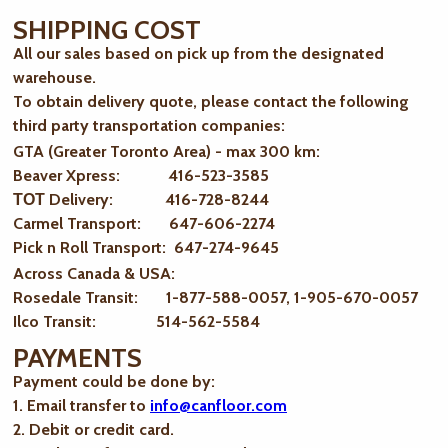
SHIPPING COST
All our sales based on pick up from the designated
warehouse.
To obtain delivery quote, please contact the following
third party transportation companies:
GTA (Greater Toronto Area) - max 300 km
:
Beaver Xpress: 416-523-3585
ТОТ Delivery: 416-728-8244
Carmel Transport: 647-606-2274
Pick n Roll Transport: 647-274-9645
Across Canada & USA:
Rosedale Transit: 1-877-588-0057, 1-905-670-0057
Ilco Transit: 514-562-5584
PAYMENTS
Payment could be done by:
1. Email transfer to
info@canfloor.com
2. Debit or credit card.