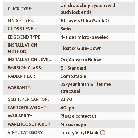
Uniclic locking system with
CLICK TYPE:
puch lock ends
FINISH TYPE:
10 Layers Ultra Max A.O.
GLOSS LEVEL:
Satin
EDGE/END TYPE:
4-sides micro-beveled
INSTALLATION
Float or Glue-Down
METHOD:
INSTALLATION LEVEL:
On, Above or Below
EMIISION CLASS:
E-1 Standard
RADIAN HEAT:
Compatable
35-year finish & lifetime
WARRANTY:
structural
SQ.FT. PER CARTON:
23.70
CARTON'S WEIGHT:
40 lpb
AVAILABILTY:
Please contact us
WAREHOUSE PICKUP:
Mississauga
VINYL CATEGORY:
Luxury Vinyl Plank