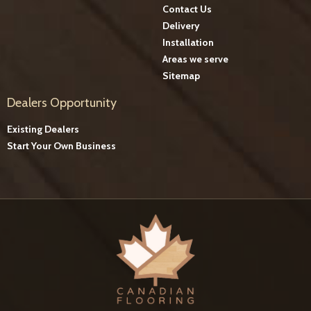
Contact Us
Delivery
Installation
Areas we serve
Sitemap
Dealers Opportunity
Existing Dealers
Start Your Own Business