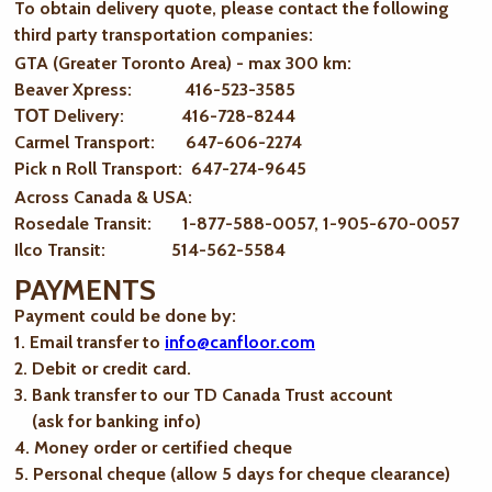
To obtain delivery quote, please contact the following
third party transportation companies:
GTA (Greater Toronto Area) - max 300 km
:
Beaver Xpress: 416-523-3585
ТОТ Delivery: 416-728-8244
Carmel Transport: 647-606-2274
Pick n Roll Transport: 647-274-9645
Across Canada & USA:
Rosedale Transit: 1-877-588-0057, 1-905-670-0057
Ilco Transit: 514-562-5584
PAYMENTS
Payment could be done by:
1. Email transfer to
info@canfloor.com
2. Debit or credit card.
3. Bank transfer to our TD Canada Trust account
(ask for banking info)
4. Money order or certified cheque
5. Personal cheque (allow 5 days for cheque clearance)