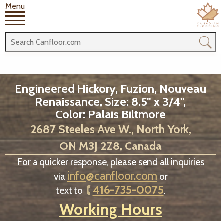
Menu
Engineered Hickory, Fuzion, Nouveau
Renaissance, Size: 8.5" x 3/4",
Color: Palais Biltmore
2687 Steeles Ave W., North York,
ON M3J 2Z8, Canada
For a quicker response, please send all inquiries
info@canfloor.com
via
or
416-735-0075
text to
.
Working Hours