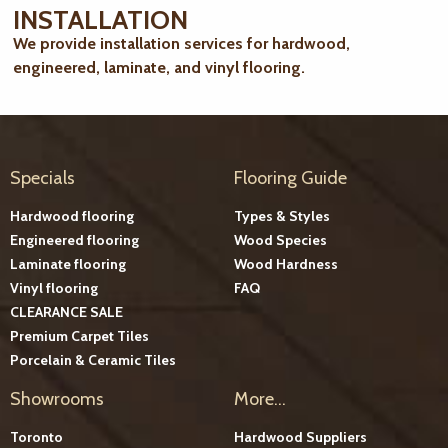
INSTALLATION
We provide installation services for hardwood,
engineered, laminate, and vinyl flooring.
Specials
Flooring Guide
Hardwood flooring
Types & Styles
Engineered flooring
Wood Species
Laminate flooring
Wood Hardness
Vinyl flooring
FAQ
CLEARANCE SALE
Premium Carpet Tiles
Porcelain & Ceramic Tiles
Showrooms
More...
Toronto
Hardwood Suppliers