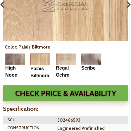
Color: Palais Biltmore
High
Regal
Scribe
Palais
Noon
Ochre
Biltmore
CHECK PRICE & AVAILABILITY
Specification:
SCU:
302466593
CONSTRUCTION:
Engineered Prefinished