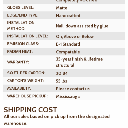
Completely VOC free
GLOSS LEVEL:
Matte
EDGE/END TYPE:
Handcrafted
INSTALLATION
Nail-down assisted by glue
METHOD:
INSTALLATION LEVEL:
On, Above or Below
EMIISION CLASS:
E-1 Standard
RADIAN HEAT:
Compatable
35-year finish & lifetime
WARRANTY:
structural
SQ.FT. PER CARTON:
20.84
CARTON'S WEIGHT:
55 lbs
AVAILABILTY:
Please contact us
WAREHOUSE PICKUP:
Mississauga
SHIPPING COST
All our sales based on pick up from the designated
warehouse.