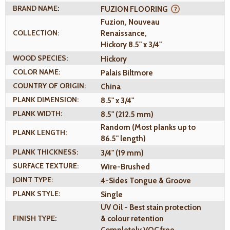
BRAND NAME:
FUZION FLOORING
Fuzion, Nouveau
COLLECTION:
Renaissance,
Hickory 8.5" x 3/4"
WOOD SPECIES:
Hickory
COLOR NAME:
Palais Biltmore
COUNTRY OF ORIGIN:
China
PLANK DIMENSION:
8.5" x 3/4"
PLANK WIDTH:
8.5" (212.5 mm)
Random (Most planks up to
PLANK LENGTH:
86.5" length)
PLANK THICKNESS:
3/4" (19 mm)
SURFACE TEXTURE:
Wire-Brushed
JOINT TYPE:
4-Sides Tongue & Groove
PLANK STYLE:
Single
UV Oil - Best stain protection
FINISH TYPE:
& colour retention