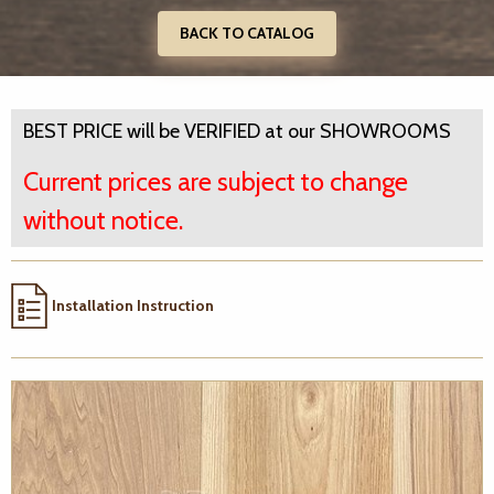
BACK TO CATALOG
BEST PRICE will be VERIFIED at our SHOWROOMS
Current prices are subject to change
without notice.
Installation Instruction