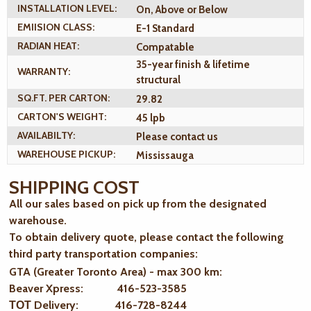
INSTALLATION LEVEL:
On, Above or Below
EMIISION CLASS:
E-1 Standard
RADIAN HEAT:
Compatable
35-year finish & lifetime
WARRANTY:
structural
SQ.FT. PER CARTON:
29.82
CARTON'S WEIGHT:
45 lpb
AVAILABILTY:
Please contact us
WAREHOUSE PICKUP:
Mississauga
SHIPPING COST
All our sales based on pick up from the designated
warehouse.
To obtain delivery quote, please contact the following
third party transportation companies:
GTA (Greater Toronto Area) - max 300 km
:
Beaver Xpress: 416-523-3585
ТОТ Delivery: 416-728-8244