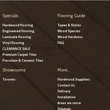
Specials
Flooring Guide
Hardwood flooring
Types & Styles
Engineered flooring
Wood Species
Laminate flooring
Wood Hardness
Vinyl flooring
FAQ
CLEARANCE SALE
Premium Carpet Tiles
Porcelain & Ceramic Tiles
Showrooms
More...
Toronto
Hardwood Suppliers
Contact Us
Delivery
Installation
Areas we serve
Sitemap