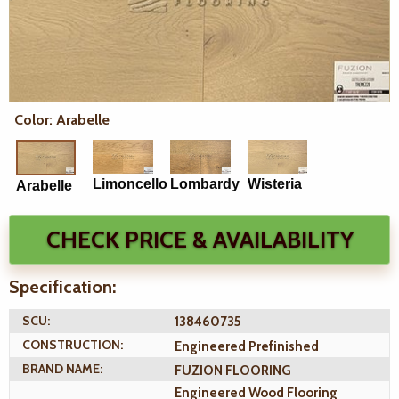
Color: Arabelle
Limoncello
Lombardy
Wisteria
Arabelle
CHECK PRICE & AVAILABILITY
Specification:
SCU:
138460735
CONSTRUCTION:
Engineered Prefinished
BRAND NAME:
FUZION FLOORING
Engineered Wood Flooring