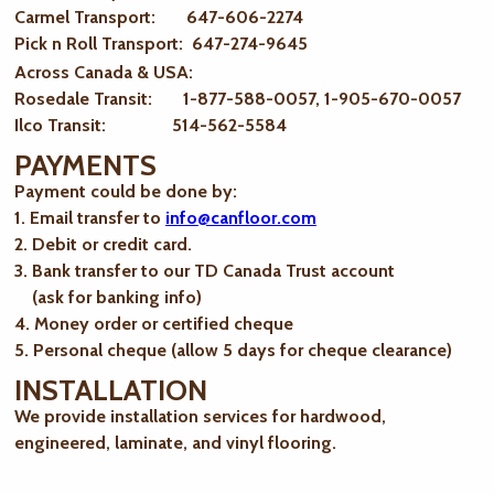
Carmel Transport: 647-606-2274
Pick n Roll Transport: 647-274-9645
Across Canada & USA:
Rosedale Transit: 1-877-588-0057, 1-905-670-0057
Ilco Transit: 514-562-5584
PAYMENTS
Payment could be done by:
1. Email transfer to
info@canfloor.com
2. Debit or credit card.
3. Bank transfer to our TD Canada Trust account
(ask for banking info)
4. Money order or certified cheque
5. Personal cheque (allow 5 days for cheque clearance)
INSTALLATION
We provide installation services for hardwood,
engineered, laminate, and vinyl flooring.