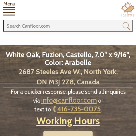
Menu
White Oak, Fuzion, Castello, 7.0" x 9/16",
Color: Arabelle
2687 Steeles Ave W., North York,
ON M3J 2Z8, Canada
For a quicker response, please send all inquiries
info@canfloor.com
via
or
416-735-0075
text to
.
Working Hours