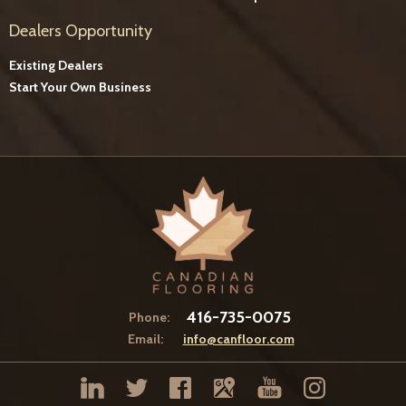
Dealers Opportunity
Existing Dealers
Start Your Own Business
416-735-0075
Phone:
Email:
info@canfloor.com