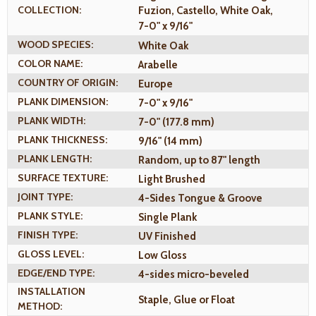
COLLECTION:
Fuzion, Castello, White Oak,
7-0" x 9/16"
WOOD SPECIES:
White Oak
COLOR NAME:
Arabelle
COUNTRY OF ORIGIN:
Europe
PLANK DIMENSION:
7-0" x 9/16"
PLANK WIDTH:
7-0" (177.8 mm)
PLANK THICKNESS:
9/16" (14 mm)
PLANK LENGTH:
Random, up to 87" length
SURFACE TEXTURE:
Light Brushed
JOINT TYPE:
4-Sides Tongue & Groove
PLANK STYLE:
Single Plank
FINISH TYPE:
UV Finished
GLOSS LEVEL:
Low Gloss
EDGE/END TYPE:
4-sides micro-beveled
INSTALLATION
Staple, Glue or Float
METHOD: