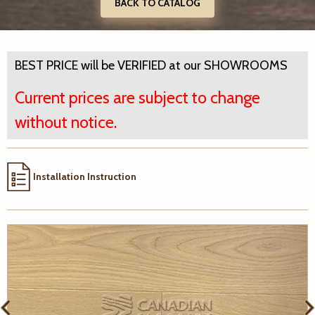
BACK TO CATALOG
BEST PRICE will be VERIFIED at our SHOWROOMS
Current prices are subject to change
without notice.
Installation Instruction