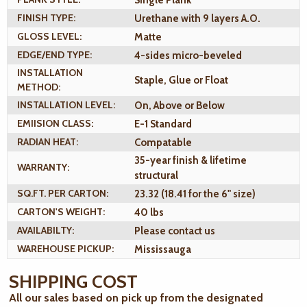
FINISH TYPE:
Urethane with 9 layers A.O.
GLOSS LEVEL:
Matte
EDGE/END TYPE:
4-sides micro-beveled
INSTALLATION
Staple, Glue or Float
METHOD:
INSTALLATION LEVEL:
On, Above or Below
EMIISION CLASS:
E-1 Standard
RADIAN HEAT:
Compatable
35-year finish & lifetime
WARRANTY:
structural
SQ.FT. PER CARTON:
23.32 (18.41 for the 6" size)
CARTON'S WEIGHT:
40 lbs
AVAILABILTY:
Please contact us
WAREHOUSE PICKUP:
Mississauga
SHIPPING COST
All our sales based on pick up from the designated