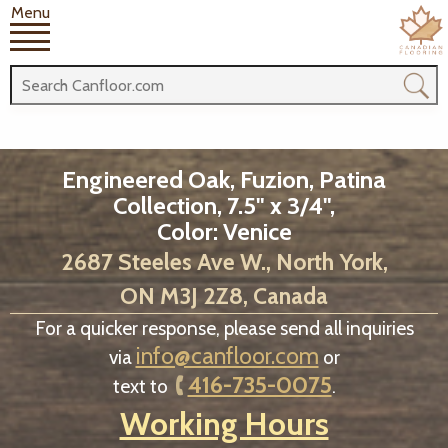
Menu
Engineered Oak, Fuzion, Patina
Collection, 7.5" x 3/4",
Color: Venice
2687 Steeles Ave W., North York,
ON M3J 2Z8, Canada
For a quicker response, please send all inquiries
info@canfloor.com
via
or
416-735-0075
text to
.
Working Hours