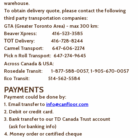
warehouse.
To obtain delivery quote, please contact the following
third party transportation companies:
GTA (Greater Toronto Area) - max 300 km
:
Beaver Xpress: 416-523-3585
ТОТ Delivery: 416-728-8244
Carmel Transport: 647-606-2274
Pick n Roll Transport: 647-274-9645
Across Canada & USA:
Rosedale Transit: 1-877-588-0057, 1-905-670-0057
Ilco Transit: 514-562-5584
PAYMENTS
Payment could be done by:
1. Email transfer to
info@canfloor.com
2. Debit or credit card.
3. Bank transfer to our TD Canada Trust account
(ask for banking info)
4. Money order or certified cheque