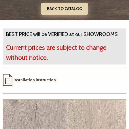
BACK TO CATALOG
BEST PRICE will be VERIFIED at our SHOWROOMS
Current prices are subject to change
without notice.
Installation Instruction