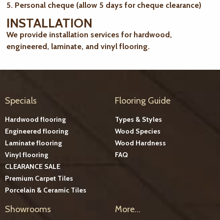
5. Personal cheque (allow 5 days for cheque clearance)
INSTALLATION
We provide installation services for hardwood,
engineered, laminate, and vinyl flooring.
Specials
Flooring Guide
Hardwood flooring
Types & Styles
Engineered flooring
Wood Species
Laminate flooring
Wood Hardness
Vinyl flooring
FAQ
CLEARANCE SALE
Premium Carpet Tiles
Porcelain & Ceramic Tiles
Showrooms
More...