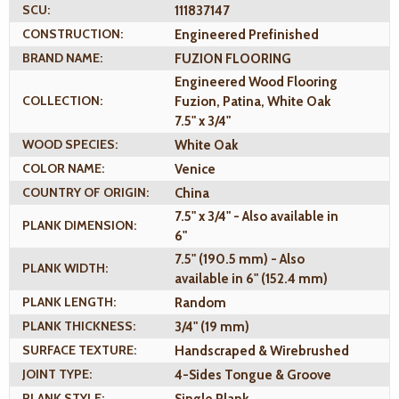
SCU:
111837147
CONSTRUCTION:
Engineered Prefinished
BRAND NAME:
FUZION FLOORING
Engineered Wood Flooring
COLLECTION:
Fuzion, Patina, White Oak
7.5" x 3/4"
WOOD SPECIES:
White Oak
COLOR NAME:
Venice
COUNTRY OF ORIGIN:
China
7.5" x 3/4" - Also available in
PLANK DIMENSION:
6"
7.5" (190.5 mm) - Also
PLANK WIDTH:
available in 6" (152.4 mm)
PLANK LENGTH:
Random
PLANK THICKNESS:
3/4" (19 mm)
SURFACE TEXTURE:
Handscraped & Wirebrushed
JOINT TYPE:
4-Sides Tongue & Groove
PLANK STYLE:
Single Plank