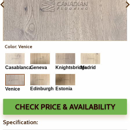
Color: Venice
Casablanca
Geneva
Knightsbridge
Madrid
Edinburgh
Estonia
Venice
CHECK PRICE & AVAILABILITY
Specification: