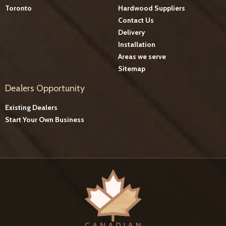
Toronto
Hardwood Suppliers
Contact Us
Delivery
Installation
Areas we serve
Sitemap
Dealers Opportunity
Existing Dealers
Start Your Own Business