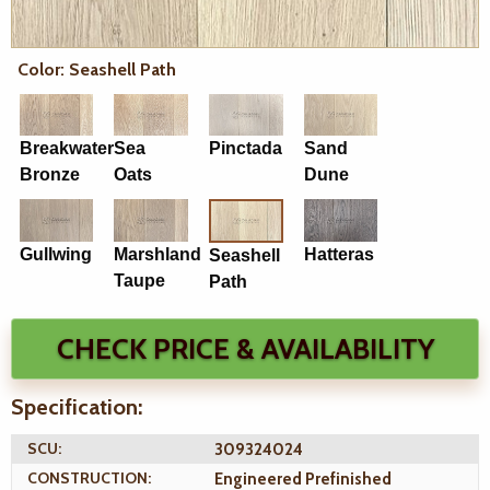
Color: Seashell Path
Breakwater
Sea
Pinctada
Sand
Bronze
Oats
Dune
Gullwing
Marshland
Hatteras
Seashell
Taupe
Path
CHECK PRICE & AVAILABILITY
Specification:
SCU:
309324024
CONSTRUCTION:
Engineered Prefinished