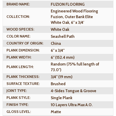
BRAND NAME:
FUZION FLOORING
Engineered Wood Flooring
COLLECTION:
Fuzion, Outer Bank Elite
White Oak, 6" x 3/4'
WOOD SPECIES:
White Oak
COLOR NAME:
Seashell Path
COUNTRY OF ORIGIN:
China
PLANK DIMENSION:
6" x 3/4"
PLANK WIDTH:
6" (152.4 mm)
Random (75% full length of
PLANK LENGTH:
73.0")
PLANK THICKNESS:
3/4" (19 mm)
SURFACE TEXTURE:
Brushed
JOINT TYPE:
4-Sides Tongue & Groove
PLANK STYLE:
Single Plank
FINISH TYPE:
10 Layers Ultra Max A.O.
GLOSS LEVEL:
Matte