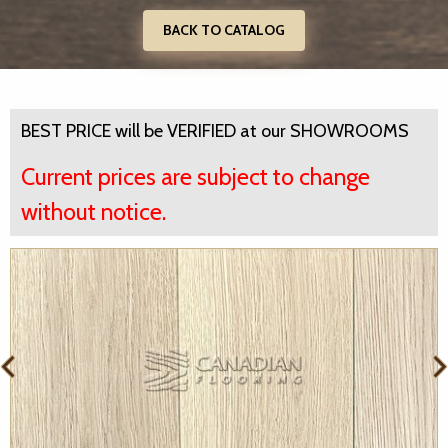
BACK TO CATALOG
BEST PRICE will be VERIFIED at our SHOWROOMS
Current prices are subject to change
without notice.