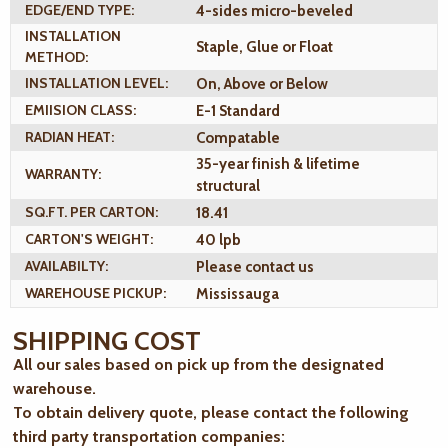
EDGE/END TYPE:
4-sides micro-beveled
INSTALLATION
Staple, Glue or Float
METHOD:
INSTALLATION LEVEL:
On, Above or Below
EMIISION CLASS:
E-1 Standard
RADIAN HEAT:
Compatable
35-year finish & lifetime
WARRANTY:
structural
SQ.FT. PER CARTON:
18.41
CARTON'S WEIGHT:
40 lpb
AVAILABILTY:
Please contact us
WAREHOUSE PICKUP:
Mississauga
SHIPPING COST
All our sales based on pick up from the designated
warehouse.
To obtain delivery quote, please contact the following
third party transportation companies: