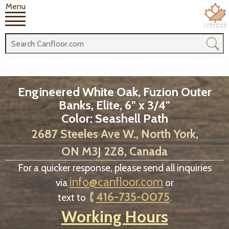
Menu
Engineered White Oak, Fuzion Outer
Banks, Elite, 6" x 3/4"
Color: Seashell Path
2687 Steeles Ave W., North York,
ON M3J 2Z8, Canada
For a quicker response, please send all inquiries
info@canfloor.com
via
or
416-735-0075
text to
.
Working Hours