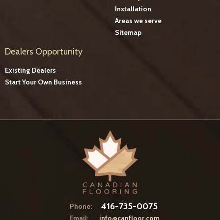
Installation
Areas we serve
Sitemap
Dealers Opportunity
Existing Dealers
Start Your Own Business
416-735-0075
Phone:
Email:
info@canfloor.com