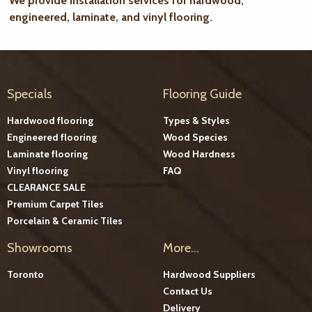
We provide installation services for hardwood,
engineered, laminate, and vinyl flooring.
Specials
Flooring Guide
Hardwood flooring
Types & Styles
Engineered flooring
Wood Species
Laminate flooring
Wood Hardness
Vinyl flooring
FAQ
CLEARANCE SALE
Premium Carpet Tiles
Porcelain & Ceramic Tiles
Showrooms
More...
Toronto
Hardwood Suppliers
Contact Us
Delivery