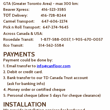
GTA (Greater Toronto Area) - max 300 km
:
Beaver Xpress: 416-523-3585
ТОТ Delivery: 416-728-8244
Carmel Transport: 647-606-2274
Pick n Roll Transport: 647-274-9645
Across Canada & USA:
Rosedale Transit: 1-877-588-0057, 1-905-670-0057
Ilco Transit: 514-562-5584
PAYMENTS
Payment could be done by:
1. Email transfer to
info@canfloor.com
2. Debit or credit card.
3. Bank transfer to our TD Canada Trust account
(ask for banking info)
4. Money order or certified cheque
5. Personal cheque (allow 5 days for cheque clearance)
INSTALLATION