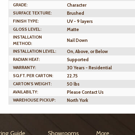
GRADE:
Character
SURFACE TEXTURE:
Brushed
FINISH TYPE:
UV - 9 layers
GLOSS LEVEL:
Matte
INSTALLATION
Nail Down
METHOD:
INSTALLATION LEVEL:
On, Above, or Below
RADIAN HEAT:
Supported
WARRANTY:
30 Years - Residential
SQ.FT. PER CARTON:
22.75
CARTON'S WEIGHT:
50 lbs
AVAILABILTY:
Please Contact Us
WAREHOUSE PICKUP:
North York
ring Guide
Showrooms
More...