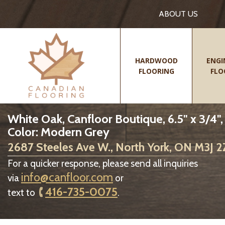
ABOUT US
HARDWOOD
ENGI
FLOORING
FLO
White Oak, Canfloor Boutique, 6.5" x 3/4"
Color: Modern Grey
2687 Steeles Ave W., North York, ON M3J 
For a quicker response, please send all inquiries
info@canfloor.com
via
or
416-735-0075
text to
.