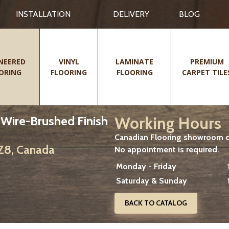
INSTALLATION
DELIVERY
BLOG
NEERED
VINYL
LAMINATE
PREMIUM
ORING
FLOORING
FLOORING
CARPET TILE
Working Hours
, Wire-Brushed Finish
Canadian Flooring showroom cu
2Z8, Canada
No appointment is required.
Monday - Friday
Saturday & Sunday
BACK TO CATALOG