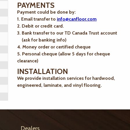
PAYMENTS
Payment could be done by:
1. Email transfer to
info@canfloor.com
2. Debit or credit card.
3. Bank transfer to our TD Canada Trust account
(ask for banking info)
4. Money order or certified cheque
5. Personal cheque (allow 5 days for cheque
clearance)
INSTALLATION
We provide installation services for hardwood,
engineered, laminate, and vinyl flooring.
Dealers