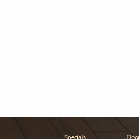
Specials
Floo