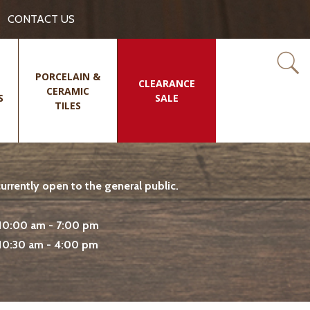
CONTACT US
PORCELAIN &
CLEARANCE
CERAMIC
S
SALE
TILES
rrently open to the general public.
10:00 am - 7:00 pm
10:30 am - 4:00 pm