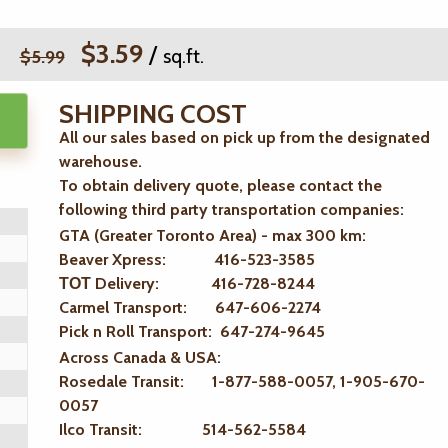
$3.59
/
sq.ft.
$5.99
SHIPPING COST
All our sales based on pick up from the designated
warehouse.
To obtain delivery quote, please contact the
following third party transportation companies:
GTA (Greater Toronto Area) - max 300 km
:
Beaver Xpress: 416-523-3585
ТОТ Delivery: 416-728-8244
Carmel Transport: 647-606-2274
Pick n Roll Transport: 647-274-9645
Across Canada & USA:
Rosedale Transit: 1-877-588-0057, 1-905-670-
0057
Ilco Transit: 514-562-5584