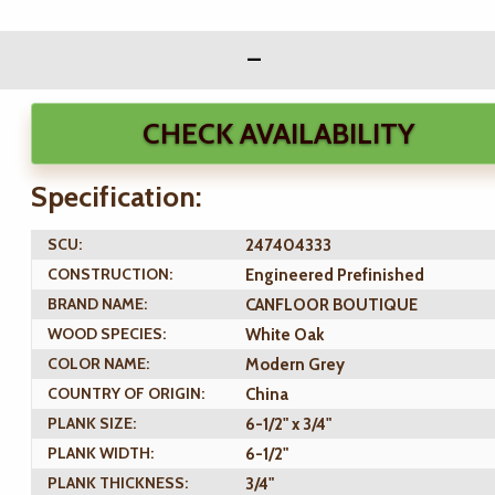
CHECK AVAILABILITY
Specification:
SCU:
247404333
CONSTRUCTION:
Engineered Prefinished
BRAND NAME:
CANFLOOR BOUTIQUE
WOOD SPECIES:
White Oak
COLOR NAME:
Modern Grey
COUNTRY OF ORIGIN:
China
PLANK SIZE:
6-1/2" x 3/4"
PLANK WIDTH:
6-1/2"
PLANK THICKNESS:
3/4"