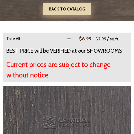
BACK TO CATALOG
/
Take All
$6.99
$2.99
sq.ft.
BEST PRICE will be VERIFIED at our SHOWROOMS
Current prices are subject to change
without notice.