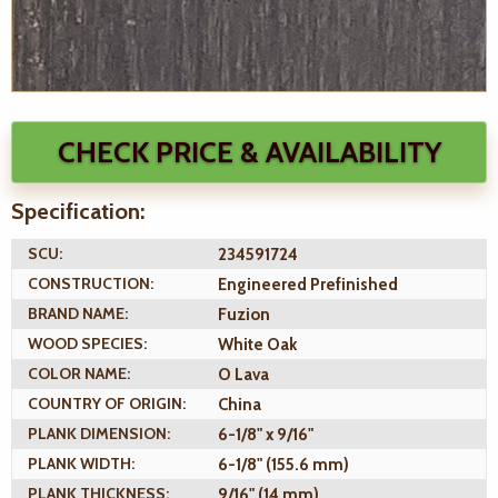
CHECK PRICE & AVAILABILITY
Specification:
SCU:
234591724
CONSTRUCTION:
Engineered Prefinished
BRAND NAME:
Fuzion
WOOD SPECIES:
White Oak
COLOR NAME:
O Lava
COUNTRY OF ORIGIN:
China
PLANK DIMENSION:
6-1/8" x 9/16"
PLANK WIDTH:
6-1/8" (155.6 mm)
PLANK THICKNESS:
9/16" (14 mm)