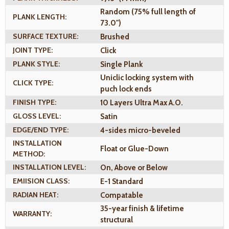
Random (75% full length of
PLANK LENGTH:
73.0")
SURFACE TEXTURE:
Brushed
JOINT TYPE:
Click
PLANK STYLE:
Single Plank
Uniclic locking system with
CLICK TYPE:
puch lock ends
FINISH TYPE:
10 Layers Ultra Max A.O.
GLOSS LEVEL:
Satin
EDGE/END TYPE:
4-sides micro-beveled
INSTALLATION
Float or Glue-Down
METHOD:
INSTALLATION LEVEL:
On, Above or Below
EMIISION CLASS:
E-1 Standard
RADIAN HEAT:
Compatable
35-year finish & lifetime
WARRANTY:
structural