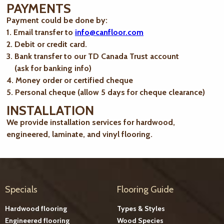
PAYMENTS
Payment could be done by:
1. Email transfer to
info@canfloor.com
2. Debit or credit card.
3. Bank transfer to our TD Canada Trust account
(ask for banking info)
4. Money order or certified cheque
5. Personal cheque (allow 5 days for cheque clearance)
INSTALLATION
We provide installation services for hardwood,
engineered, laminate, and vinyl flooring.
Specials
Flooring Guide
Hardwood flooring
Types & Styles
Engineered flooring
Wood Species