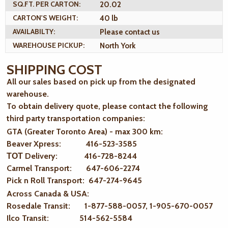
SQ.FT. PER CARTON:
20.02
CARTON'S WEIGHT:
40 lb
AVAILABILTY:
Please contact us
WAREHOUSE PICKUP:
North York
SHIPPING COST
All our sales based on pick up from the designated
warehouse.
To obtain delivery quote, please contact the following
third party transportation companies:
GTA (Greater Toronto Area) - max 300 km
:
Beaver Xpress: 416-523-3585
ТОТ Delivery: 416-728-8244
Carmel Transport: 647-606-2274
Pick n Roll Transport: 647-274-9645
Across Canada & USA:
Rosedale Transit: 1-877-588-0057, 1-905-670-0057
Ilco Transit: 514-562-5584