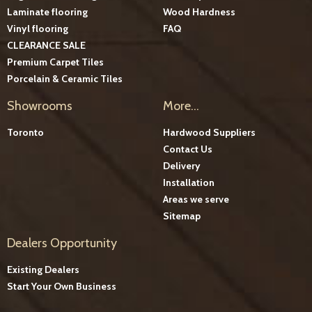
Laminate flooring
Wood Hardness
Vinyl flooring
FAQ
CLEARANCE SALE
Premium Carpet Tiles
Porcelain & Ceramic Tiles
Showrooms
More...
Toronto
Hardwood Suppliers
Contact Us
Delivery
Installation
Areas we serve
Sitemap
Dealers Opportunity
Existing Dealers
Start Your Own Business