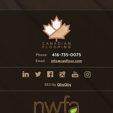
416-735-0075
Phone:
Email:
info@canfloor.com
SEO by
QliqQliq