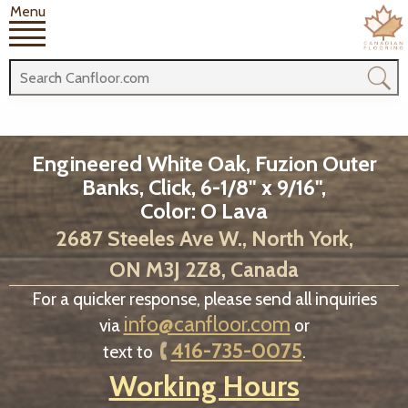
Menu
Engineered White Oak, Fuzion Outer
Banks, Click, 6-1/8" x 9/16",
Color: O Lava
2687 Steeles Ave W., North York,
ON M3J 2Z8, Canada
For a quicker response, please send all inquiries
info@canfloor.com
via
or
416-735-0075
text to
.
Working Hours