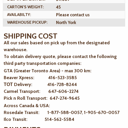
CARTON'S WEIGHT:
45
AVAILABILTY:
Please contact us
WAREHOUSE PICKUP:
North York
SHIPPING COST
All our sales based on pick up from the designated
warehouse.
To obtain delivery quote, please contact the following
third party transportation companies:
GTA (Greater Toronto Area) - max 300 km
:
Beaver Xpress: 416-523-3585
ТОТ Delivery: 416-728-8244
Carmel Transport: 647-606-2274
Pick n Roll Transport: 647-274-9645
Across Canada & USA:
Rosedale Transit: 1-877-588-0057, 1-905-670-0057
Ilco Transit: 514-562-5584