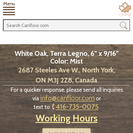
Menu
White Oak, Terra Legno, 6" x 9/16"
Color: Mist
2687 Steeles Ave W., North York,
ON M3J 2Z8, Canada
For a quicker response, please send all inquiries
info@canfloor.com
via
or
416-735-0075
text to
.
Working Hours