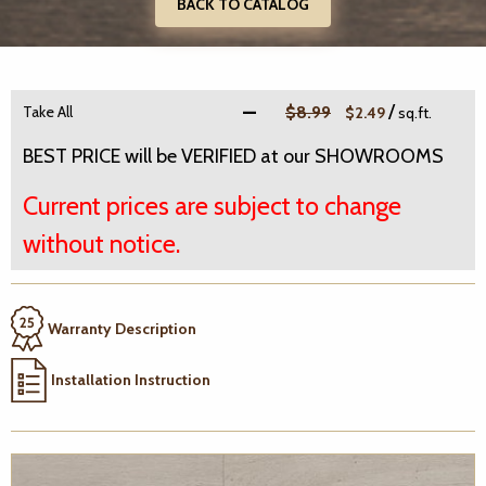
BACK TO CATALOG
/
Take All
$8.99
$2.49
sq.ft.
BEST PRICE will be VERIFIED at our SHOWROOMS
Current prices are subject to change
without notice.
Warranty Description
Installation Instruction