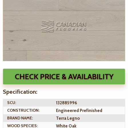
CHECK PRICE & AVAILABILITY
Specification:
SCU:
132885996
CONSTRUCTION:
Engineered Prefinished
BRAND NAME:
Terra Legno
WOOD SPECIES:
White Oak