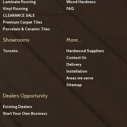
Laminate flooring
Wood Hardness
Vinyl flooring
FAQ
CLEARANCE SALE
Premium Carpet Tiles
Porcelain & Ceramic Tiles
Showrooms
More...
Toronto
Hardwood Suppliers
Contact Us
Delivery
Installation
Areas we serve
Sitemap
Dealers Opportunity
Existing Dealers
Start Your Own Business