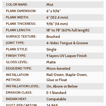
COLOR NAME:
Mist
PLANK DIMENSION:
6" x 9/16"
PLANK WIDTH:
6" (152.4 mm)
PLANK THICKNESS:
9/16" (14 mm)
PLANK LENGTH:
18" to 78" (60% full length)
SURFACE TEXTURE:
Brushed
JOINT TYPE:
4-Sides Tongue & Groove
PLANK STYLE:
Single
FINISH TYPE:
9 layers UV Laquer Finish
GLOSS LEVEL:
Matte
EDGE/END TYPE:
Micro-beveled
INSTALLATION
Nail-Down, Staple-Down,
METHOD:
Glue or Float
INSTALLATION LEVEL:
On, Above or Below
EMIISION CLASS:
E-1 Standard
RADIAN HEAT:
Compatable
SQ.FT. PER CARTON:
24.869