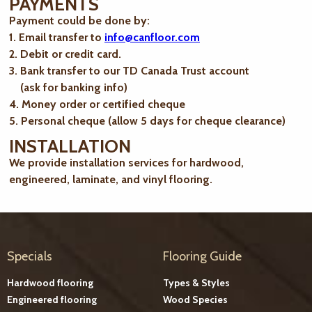
PAYMENTS
Payment could be done by:
1. Email transfer to
info@canfloor.com
2. Debit or credit card.
3. Bank transfer to our TD Canada Trust account
(ask for banking info)
4. Money order or certified cheque
5. Personal cheque (allow 5 days for cheque clearance)
INSTALLATION
We provide installation services for hardwood,
engineered, laminate, and vinyl flooring.
Specials
Flooring Guide
Hardwood flooring
Types & Styles
Engineered flooring
Wood Species