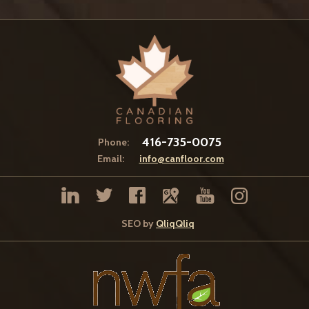
416-735-0075
Phone:
Email:
info@canfloor.com
SEO by
QliqQliq