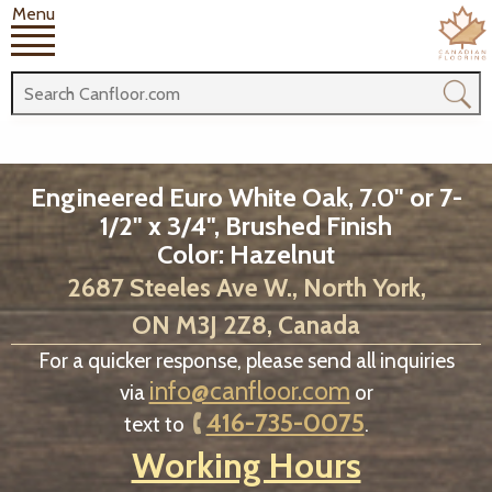
Menu
Engineered Euro White Oak, 7.0" or 7-
1/2" x 3/4", Brushed Finish
Color: Hazelnut
2687 Steeles Ave W., North York,
ON M3J 2Z8, Canada
For a quicker response, please send all inquiries
info@canfloor.com
via
or
416-735-0075
text to
.
Working Hours