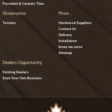
Porcelain & Ceramic Tiles
Showrooms
More...
Toronto
Hardwood Suppliers
Contact Us
Delivery
Installation
Areas we serve
Sitemap
Dealers Opportunity
Existing Dealers
Start Your Own Business