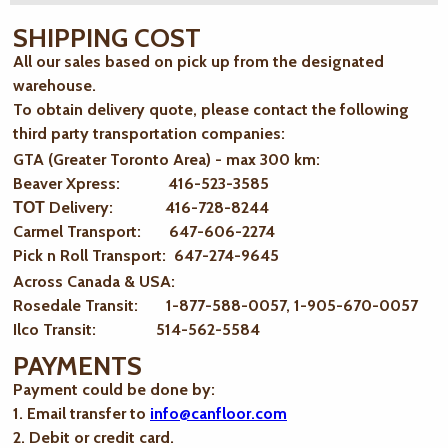
SHIPPING COST
All our sales based on pick up from the designated
warehouse.
To obtain delivery quote, please contact the following
third party transportation companies:
GTA (Greater Toronto Area) - max 300 km
:
Beaver Xpress: 416-523-3585
ТОТ Delivery: 416-728-8244
Carmel Transport: 647-606-2274
Pick n Roll Transport: 647-274-9645
Across Canada & USA:
Rosedale Transit: 1-877-588-0057, 1-905-670-0057
Ilco Transit: 514-562-5584
PAYMENTS
Payment could be done by:
1. Email transfer to
info@canfloor.com
2. Debit or credit card.