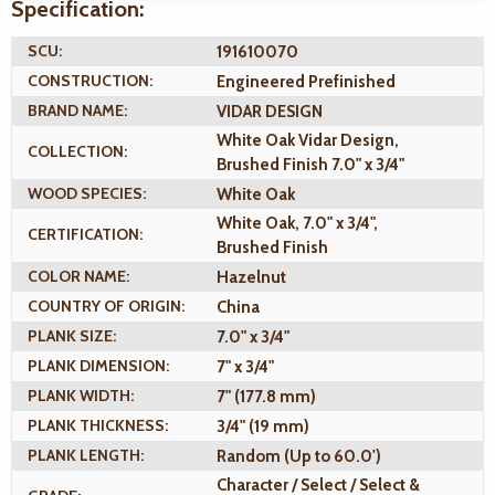
Specification:
SCU:
191610070
CONSTRUCTION:
Engineered Prefinished
BRAND NAME:
VIDAR DESIGN
White Oak Vidar Design,
COLLECTION:
Brushed Finish 7.0" x 3/4"
WOOD SPECIES:
White Oak
White Oak, 7.0" x 3/4",
CERTIFICATION:
Brushed Finish
COLOR NAME:
Hazelnut
COUNTRY OF ORIGIN:
China
PLANK SIZE:
7.0" x 3/4"
PLANK DIMENSION:
7" x 3/4"
PLANK WIDTH:
7" (177.8 mm)
PLANK THICKNESS:
3/4" (19 mm)
PLANK LENGTH:
Random (Up to 60.0')
Character / Select / Select &