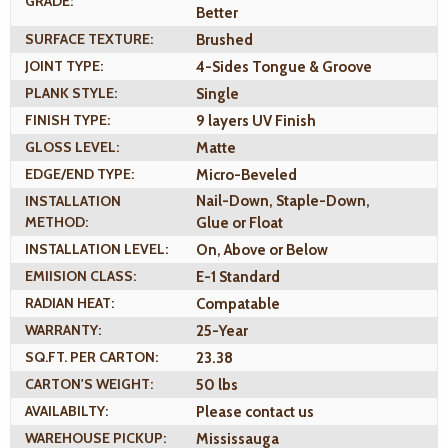
GRADE:
Better
SURFACE TEXTURE:
Brushed
JOINT TYPE:
4-Sides Tongue & Groove
PLANK STYLE:
Single
FINISH TYPE:
9 layers UV Finish
GLOSS LEVEL:
Matte
EDGE/END TYPE:
Micro-Beveled
INSTALLATION
Nail-Down, Staple-Down,
METHOD:
Glue or Float
INSTALLATION LEVEL:
On, Above or Below
EMIISION CLASS:
E-1 Standard
RADIAN HEAT:
Compatable
WARRANTY:
25-Year
SQ.FT. PER CARTON:
23.38
CARTON'S WEIGHT:
50 lbs
AVAILABILTY:
Please contact us
WAREHOUSE PICKUP:
Mississauga