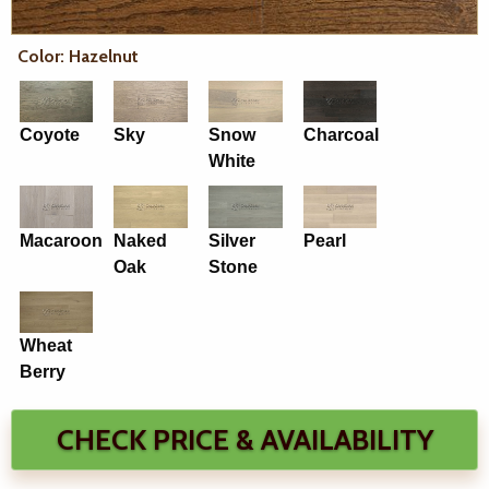
Color: Hazelnut
Coyote
Sky
Snow
Charcoal
White
Macaroon
Naked
Silver
Pearl
Oak
Stone
Wheat
Berry
CHECK PRICE & AVAILABILITY