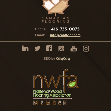
416-735-0075
Phone:
Email:
info@canfloor.com
SEO by
QliqQliq