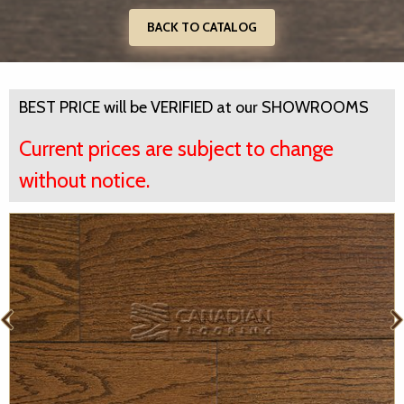
BACK TO CATALOG
BEST PRICE will be VERIFIED at our SHOWROOMS
Current prices are subject to change
without notice.