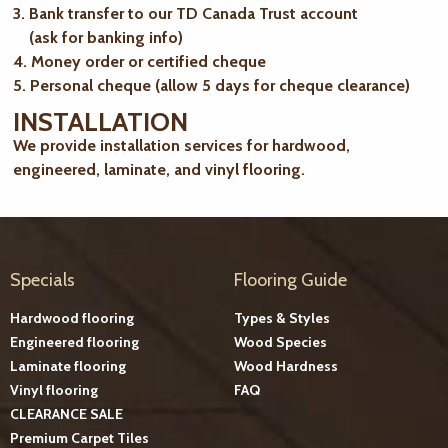
3. Bank transfer to our TD Canada Trust account
(ask for banking info)
4. Money order or certified cheque
5. Personal cheque (allow 5 days for cheque clearance)
INSTALLATION
We provide installation services for hardwood,
engineered, laminate, and vinyl flooring.
Specials
Flooring Guide
Hardwood flooring
Types & Styles
Engineered flooring
Wood Species
Laminate flooring
Wood Hardness
Vinyl flooring
FAQ
CLEARANCE SALE
Premium Carpet Tiles