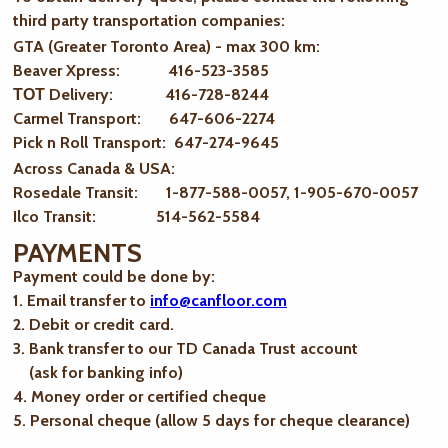
third party transportation companies:
GTA (Greater Toronto Area) - max 300 km
:
Beaver Xpress: 416-523-3585
ТОТ Delivery: 416-728-8244
Carmel Transport: 647-606-2274
Pick n Roll Transport: 647-274-9645
Across Canada & USA:
Rosedale Transit: 1-877-588-0057, 1-905-670-0057
Ilco Transit: 514-562-5584
PAYMENTS
Payment could be done by:
1. Email transfer to
info@canfloor.com
2. Debit or credit card.
3. Bank transfer to our TD Canada Trust account
(ask for banking info)
4. Money order or certified cheque
5. Personal cheque (allow 5 days for cheque clearance)