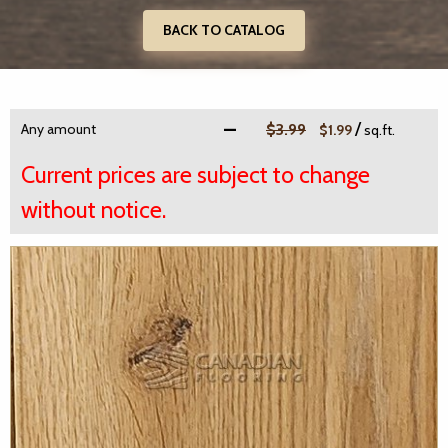
BACK TO CATALOG
/
Any amount
$3.99
$1.99
sq.ft.
Current prices are subject to change
without notice.