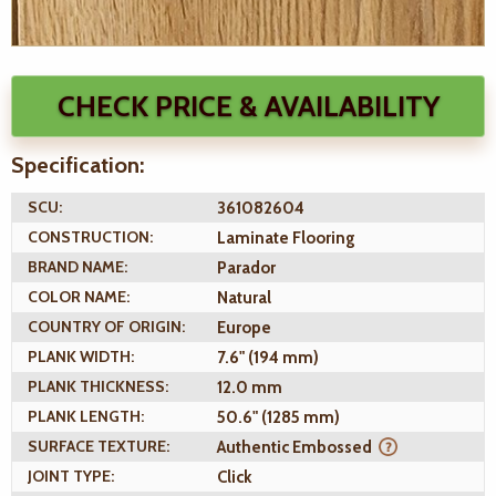
CHECK PRICE & AVAILABILITY
Specification:
SCU:
361082604
CONSTRUCTION:
Laminate Flooring
BRAND NAME:
Parador
COLOR NAME:
Natural
COUNTRY OF ORIGIN:
Europe
PLANK WIDTH:
7.6" (194 mm)
PLANK THICKNESS:
12.0 mm
PLANK LENGTH:
50.6" (1285 mm)
SURFACE TEXTURE:
Authentic Embossed
JOINT TYPE:
Click