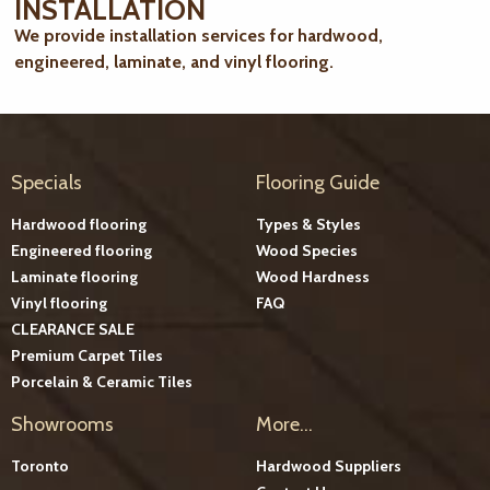
INSTALLATION
We provide installation services for hardwood,
engineered, laminate, and vinyl flooring.
Specials
Flooring Guide
Hardwood flooring
Types & Styles
Engineered flooring
Wood Species
Laminate flooring
Wood Hardness
Vinyl flooring
FAQ
CLEARANCE SALE
Premium Carpet Tiles
Porcelain & Ceramic Tiles
Showrooms
More...
Toronto
Hardwood Suppliers