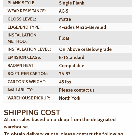
PLANK STYLE:
Single Plank
WEAR RESISTANCE:
AC-5
GLOSS LEVEL:
Matte
EDGE/END TYPE:
4-sides Micro-Beveled
INSTALLATION
Float
METHOD:
INSTALLATION LEVEL:
On, Above or Below grade
EMIISION CLASS:
E-1 Standard
RADIAN HEAT:
Compatable
SQ.FT. PER CARTON:
26.83
CARTON'S WEIGHT:
45 lbs
AVAILABILTY:
Please contact us
WAREHOUSE PICKUP:
North York
SHIPPING COST
All our sales based on pick up from the designated
warehouse.
To obtain delivery quote, please contact the following