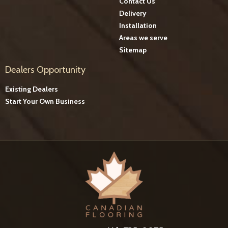
Contact Us
Delivery
Installation
Areas we serve
Sitemap
Dealers Opportunity
Existing Dealers
Start Your Own Business