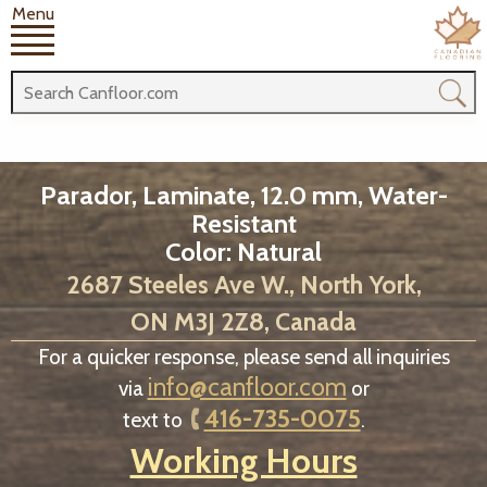
Menu
Parador, Laminate, 12.0 mm, Water-
Resistant
Color: Natural
2687 Steeles Ave W., North York,
ON M3J 2Z8, Canada
For a quicker response, please send all inquiries
info@canfloor.com
via
or
416-735-0075
text to
.
Working Hours