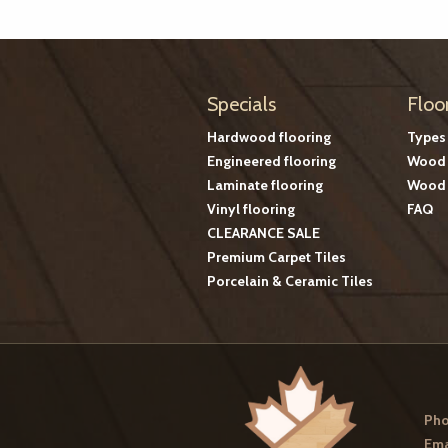
Specials
Floo
Hardwood flooring
Types
Engineered flooring
Wood 
Laminate flooring
Wood 
Vinyl flooring
FAQ
CLEARANCE SALE
Premium Carpet Tiles
Porcelain & Ceramic Tiles
Pho
Ema