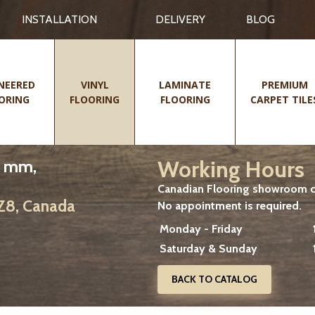
INSTALLATION
DELIVERY
BLOG
NEERED
VINYL
LAMINATE
PREMIUM
ORING
FLOORING
FLOORING
CARPET TILE
Working Hours
0 mm,
Canadian Flooring showroom cu
2Z8, Canada
No appointment is required.
Monday - Friday
Saturday & Sunday
BACK TO CATALOG