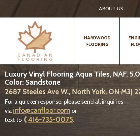
ABOUT US
HARDWOOD
ENGI
FLOORING
FLO
Luxury Vinyl Flooring Aqua Tiles, NAF, 5.
Color: Sandstone
2687 Steeles Ave W., North York, ON M3J 
For a quicker response, please send all inquiries
info@canfloor.com
via
or
416-735-0075
text to
.