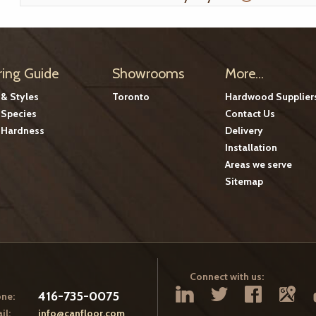
ring Guide
Showrooms
More...
 & Styles
Toronto
Hardwood Supplier
Species
Contact Us
Hardness
Delivery
Installation
Areas we serve
Sitemap
Connect with us:
416-735-0075
ne:
il:
info@canfloor.com