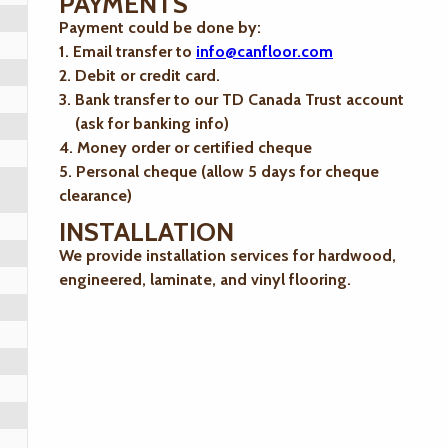
PAYMENTS
Payment could be done by:
1. Email transfer to
info@canfloor.com
2. Debit or credit card.
3. Bank transfer to our TD Canada Trust account
(ask for banking info)
4. Money order or certified cheque
5. Personal cheque (allow 5 days for cheque
clearance)
INSTALLATION
We provide installation services for hardwood,
engineered, laminate, and vinyl flooring.