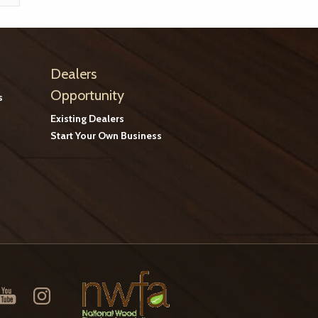
Dealers
Opportunity
s
Existing Dealers
Start Your Own Business