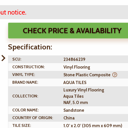
ut notice.
CHECK PRICE & AVAILABILITY
Specification:
SCU:
234866239
CONSTRUCTION:
Vinyl Flooring
VINYL TYPE:
Stone Plastic Composite
BRAND NAME:
AQUA TILES
Luxury Vinyl Flooring
COLLECTION:
Aqua Tiles
NAF, 5.0 mm
COLOR NAME:
Sandstone
COUNTRY OF ORIGIN:
China
TILE SIZE:
1.0' x 2.0' (305 mm x 609 mm)