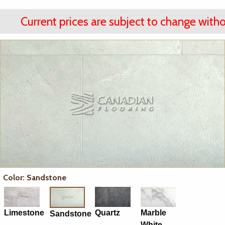
Current prices are subject to change witho
Color: Sandstone
Limestone
Quartz
Marble
Sandstone
White