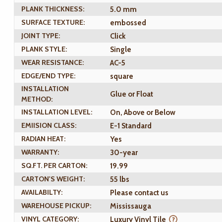
PLANK THICKNESS:
5.0 mm
SURFACE TEXTURE:
embossed
JOINT TYPE:
Click
PLANK STYLE:
Single
WEAR RESISTANCE:
AC-5
EDGE/END TYPE:
square
INSTALLATION
Glue or Float
METHOD:
INSTALLATION LEVEL:
On, Above or Below
EMIISION CLASS:
E-1 Standard
RADIAN HEAT:
Yes
WARRANTY:
30-year
SQ.FT. PER CARTON:
19.99
CARTON'S WEIGHT:
55 lbs
AVAILABILTY:
Please contact us
WAREHOUSE PICKUP:
Mississauga
VINYL CATEGORY:
Luxury Vinyl Tile