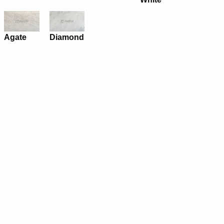
Agate
Diamond