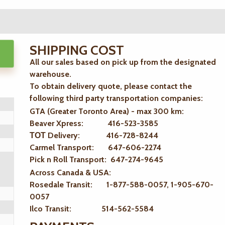
SHIPPING COST
All our sales based on pick up from the designated
warehouse.
To obtain delivery quote, please contact the
following third party transportation companies:
GTA (Greater Toronto Area) - max 300 km
:
Beaver Xpress: 416-523-3585
ТОТ Delivery: 416-728-8244
Carmel Transport: 647-606-2274
Pick n Roll Transport: 647-274-9645
Across Canada & USA:
Rosedale Transit: 1-877-588-0057, 1-905-670-
0057
Ilco Transit: 514-562-5584