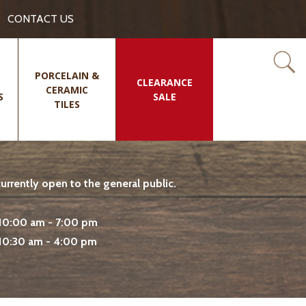
CONTACT US
PORCELAIN &
CLEARANCE
CERAMIC
S
SALE
TILES
rrently open to the general public.
10:00 am - 7:00 pm
10:30 am - 4:00 pm