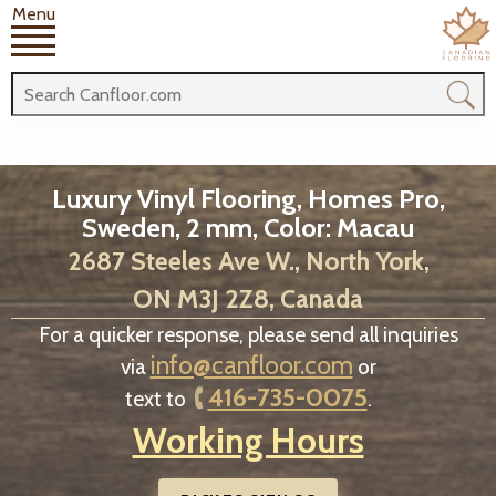
Menu
Luxury Vinyl Flooring, Homes Pro,
Sweden, 2 mm, Color: Macau
2687 Steeles Ave W., North York,
ON M3J 2Z8, Canada
For a quicker response, please send all inquiries
info@canfloor.com
via
or
416-735-0075
text to
.
Working Hours