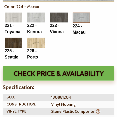
Color: 224 - Macau
221 -
222 -
223 -
224 -
Toyama
Kenora
Vienna
Macau
225 -
226 -
Seattle
Porto
CHECK PRICE & AVAILABILITY
Specification:
SCU:
180881204
CONSTRUCTION:
Vinyl Flooring
VINYL TYPE:
Stone Plastic Composite