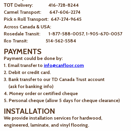
ТОТ Delivery: 416-728-8244
Carmel Transport: 647-606-2274
Pick n Roll Transport: 647-274-9645
Across Canada & USA:
Rosedale Transit: 1-877-588-0057, 1-905-670-0057
Ilco Transit: 514-562-5584
PAYMENTS
Payment could be done by:
1. Email transfer to
info@canfloor.com
2. Debit or credit card.
3. Bank transfer to our TD Canada Trust account
(ask for banking info)
4. Money order or certified cheque
5. Personal cheque (allow 5 days for cheque clearance)
INSTALLATION
We provide installation services for hardwood,
engineered, laminate, and vinyl flooring.