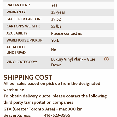
RADIAN HEAT:
Yes
WARRANTY:
25-year
SQ.FT. PER CARTON:
39.52
CARTON'S WEIGHT:
55 lbs
AVAILABILTY:
Please contact us
WAREHOUSE PICKUP:
York
ATTACHED
No
UNDERPAD:
Luxury Vinyl Plank - Glue
VINYL CATEGORY:
Down
SHIPPING COST
All our sales based on pick up from the designated
warehouse.
To obtain delivery quote, please contact the following
third party transportation companies:
GTA (Greater Toronto Area) - max 300 km
:
Beaver Xpress: 416-523-3585