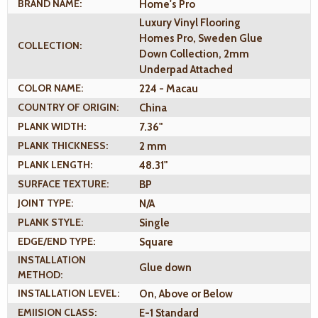
BRAND NAME:
Home's Pro
Luxury Vinyl Flooring
Homes Pro, Sweden Glue
COLLECTION:
Down Collection, 2mm
Underpad Attached
COLOR NAME:
224 - Macau
COUNTRY OF ORIGIN:
China
PLANK WIDTH:
7.36"
PLANK THICKNESS:
2 mm
PLANK LENGTH:
48.31"
SURFACE TEXTURE:
BP
JOINT TYPE:
N/A
PLANK STYLE:
Single
EDGE/END TYPE:
Square
INSTALLATION
Glue down
METHOD:
INSTALLATION LEVEL:
On, Above or Below
EMIISION CLASS:
E-1 Standard