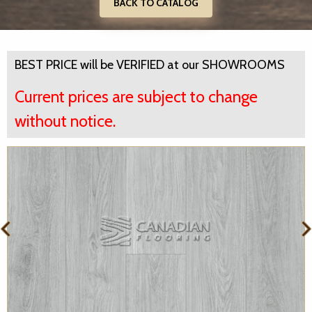
BACK TO CATALOG
BEST PRICE will be VERIFIED at our SHOWROOMS
Current prices are subject to change
without notice.