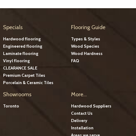
Specials
Flooring Guide
Hardwood flooring
Types & Styles
Engineered flooring
Wood Species
Laminate flooring
Wood Hardness
Vinyl flooring
FAQ
CLEARANCE SALE
Premium Carpet Tiles
Porcelain & Ceramic Tiles
Showrooms
More...
Toronto
Hardwood Suppliers
Contact Us
Delivery
Installation
Areas we serve