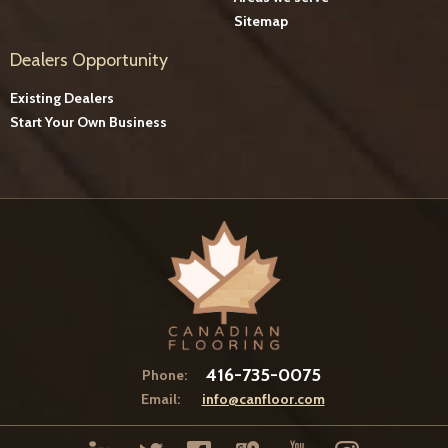
Sitemap
Dealers Opportunity
Existing Dealers
Start Your Own Business
416-735-0075
Phone:
Email:
info@canfloor.com