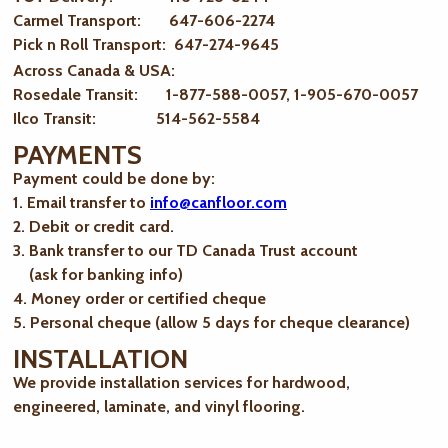
Carmel Transport: 647-606-2274
Pick n Roll Transport: 647-274-9645
Across Canada & USA:
Rosedale Transit: 1-877-588-0057, 1-905-670-0057
Ilco Transit: 514-562-5584
PAYMENTS
Payment could be done by:
1. Email transfer to
info@canfloor.com
2. Debit or credit card.
3. Bank transfer to our TD Canada Trust account
(ask for banking info)
4. Money order or certified cheque
5. Personal cheque (allow 5 days for cheque clearance)
INSTALLATION
We provide installation services for hardwood,
engineered, laminate, and vinyl flooring.