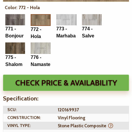
Color: 772 - Hola
771 -
773 -
774 -
772 -
Bonjour
Marhaba
Salve
Hola
775 -
776 -
Shalom
Namaste
CHECK PRICE & AVAILABILITY
Specification:
SCU:
120169937
CONSTRUCTION:
Vinyl Flooring
VINYL TYPE:
Stone Plastic Composite