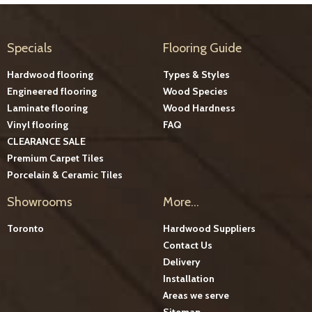
Specials
Flooring Guide
Hardwood flooring
Types & Styles
Engineered flooring
Wood Species
Laminate flooring
Wood Hardness
Vinyl flooring
FAQ
CLEARANCE SALE
Premium Carpet Tiles
Porcelain & Ceramic Tiles
Showrooms
More...
Toronto
Hardwood Suppliers
Contact Us
Delivery
Installation
Areas we serve
Sitemap