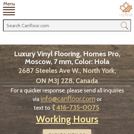
Menu
Luxury Vinyl Flooring, Homes Pro,
Moscow, 7 mm, Color: Hola
2687 Steeles Ave W., North York,
ON M3J 2Z8, Canada
For a quicker response, please send all inquiries
info@canfloor.com
via
or
416-735-0075
text to
.
Working Hours