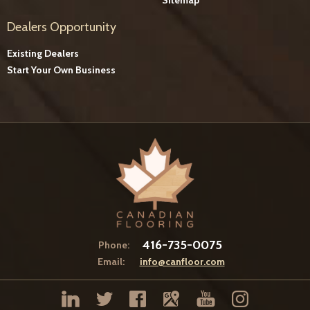
Dealers Opportunity
Existing Dealers
Start Your Own Business
416-735-0075
Phone:
Email:
info@canfloor.com