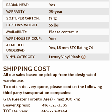
RADIAN HEAT:
Yes
WARRANTY:
25-year
SQ.FT. PER CARTON:
19.12
CARTON'S WEIGHT:
55 lbs
AVAILABILTY:
Please contact us
WAREHOUSE PICKUP:
York
ATTACHED
Yes, 1.5 mm STC Rating 74
UNDERPAD:
VINYL CATEGORY:
Luxury Vinyl Plank
SHIPPING COST
All our sales based on pick up from the designated
warehouse.
To obtain delivery quote, please contact the following
third party transportation companies:
GTA (Greater Toronto Area) - max 300 km
:
Beaver Xpress: 416-523-3585
ТОТ Delivery: 416-728-8244