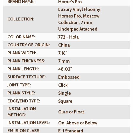
BRAND NAME:
Home's Pro
Luxury Vinyl Flooring
Homes Pro, Moscow
COLLECTION:
Collection, 7 mm
Underpad Attached
COLOR NAME:
772 - Hola
COUNTRY OF ORIGIN:
China
PLANK WIDTH:
7.16"
PLANK THICKNESS:
7 mm
PLANK LENGTH:
48.03"
SURFACE TEXTURE:
Embossed
JOINT TYPE:
Click
PLANK STYLE:
Single
EDGE/END TYPE:
Square
INSTALLATION
Glue or Float
METHOD:
INSTALLATION LEVEL:
On, Above or Below
EMIISION CLASS:
E-1 Standard