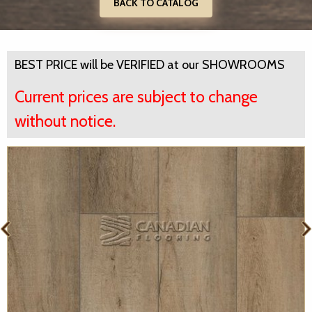
BACK TO CATALOG
BEST PRICE will be VERIFIED at our SHOWROOMS
Current prices are subject to change
without notice.