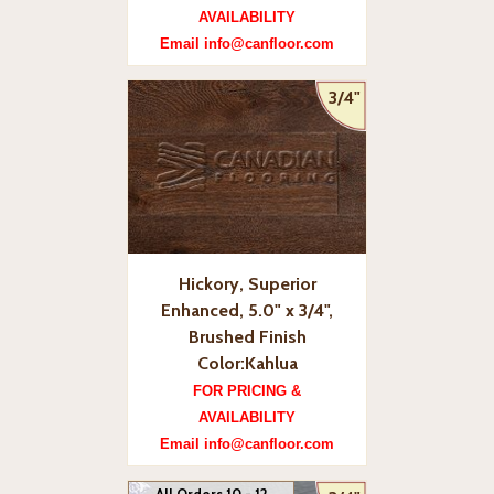
AVAILABILITY
Email info@canfloor.com
3/4"
Hickory, Superior
Enhanced, 5.0" x 3/4",
Brushed Finish
Color:Kahlua
FOR PRICING &
AVAILABILITY
Email info@canfloor.com