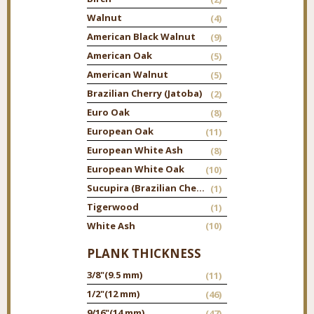
Walnut
(4)
American Black Walnut
(9)
American Oak
(5)
American Walnut
(5)
Brazilian Cherry (Jatoba)
(2)
Euro Oak
(8)
European Oak
(11)
European White Ash
(8)
European White Oak
(10)
Sucupira (Brazilian Chestnut)
(1)
Tigerwood
(1)
White Ash
(10)
PLANK THICKNESS
3/8"
(9.5 mm)
(11)
1/2"
(12 mm)
(46)
9/16"
(14 mm)
(47)