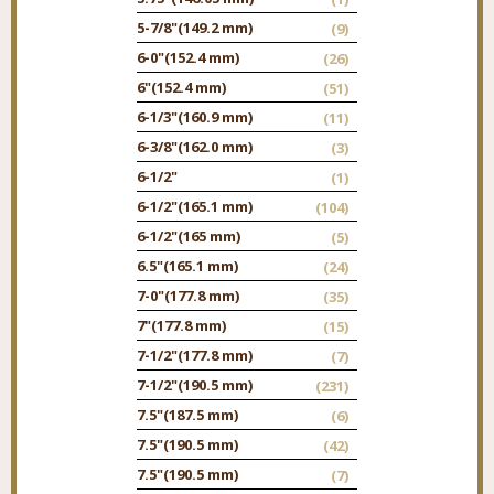
5-7/8"
(149.2 mm)
(9)
6-0"
(152.4 mm)
(26)
6"
(152.4 mm)
(51)
6-1/3"
(160.9 mm)
(11)
6-3/8"
(162.0 mm)
(3)
6-1/2"
(1)
6-1/2"
(165.1 mm)
(104)
6-1/2"
(165 mm)
(5)
6.5"
(165.1 mm)
(24)
7-0"
(177.8 mm)
(35)
7"
(177.8 mm)
(15)
7-1/2"
(177.8 mm)
(7)
7-1/2"
(190.5 mm)
(231)
7.5"
(187.5 mm)
(6)
7.5"
(190.5 mm)
(42)
7.5"
(190.5 mm)
(7)