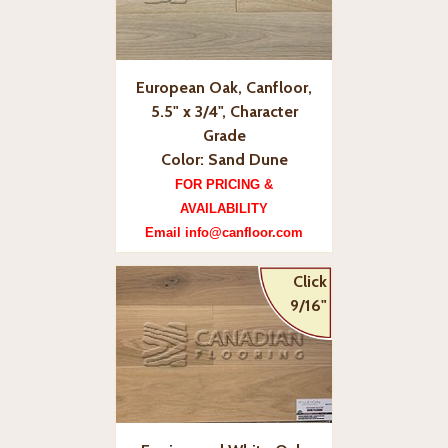
European Oak, Canfloor,
5.5" x 3/4", Character
Grade
Color: Sand Dune
FOR PRICING &
AVAILABILITY
Email info@canfloor.com
Click
9/16"