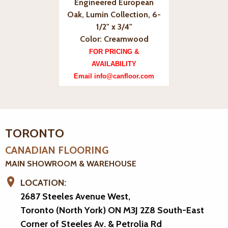
Engineered European
Oak, Lumin Collection, 6-
1/2" x 3/4"
Color: Creamwood
FOR PRICING &
AVAILABILITY
Email info@canfloor.com
TORONTO
CANADIAN FLOORING
MAIN SHOWROOM & WAREHOUSE
LOCATION:
2687 Steeles Avenue West,
Toronto (North York) ON M3J 2Z8
South-East
Corner of Steeles Av. & Petrolia Rd