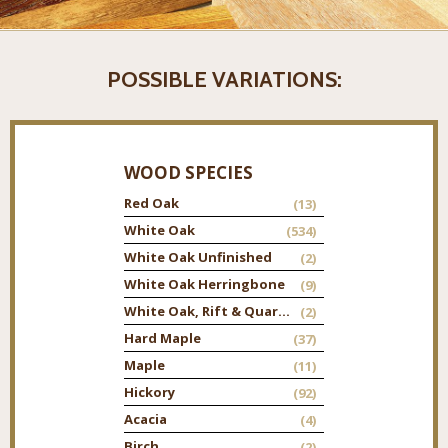
POSSIBLE VARIATIONS:
WOOD SPECIES
Red Oak
(13)
White Oak
(534)
White Oak Unfinished
(2)
White Oak Herringbone
(9)
White Oak, Rift & Quarter
(2)
Hard Maple
(37)
Maple
(11)
Hickory
(92)
Acacia
(4)
Birch
(2)