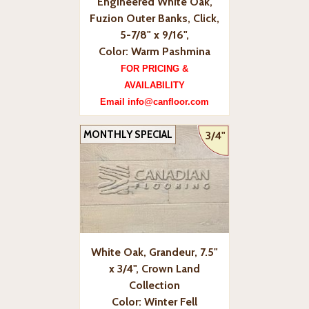
Engineered White Oak,
Fuzion Outer Banks, Click,
5-7/8" x 9/16",
Color: Warm Pashmina
FOR PRICING &
AVAILABILITY
Email info@canfloor.com
MONTHLY SPECIAL
3/4"
White Oak, Grandeur, 7.5"
x 3/4", Crown Land
Collection
Color: Winter Fell