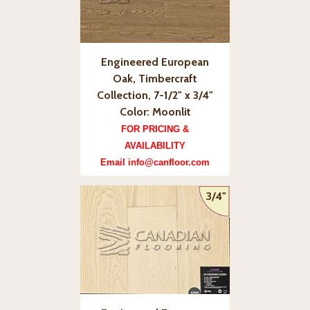
Engineered European
Oak, Timbercraft
Collection, 7-1/2" x 3/4"
Color: Moonlit
FOR PRICING &
AVAILABILITY
Email info@canfloor.com
3/4"