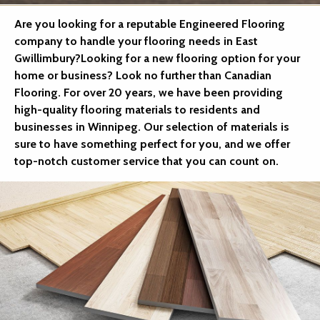
Are you looking for a reputable Engineered Flooring
company to handle your flooring needs in East
Gwillimbury?Looking for a new flooring option for your
home or business? Look no further than Canadian
Flooring. For over 20 years, we have been providing
high-quality flooring materials to residents and
businesses in Winnipeg. Our selection of materials is
sure to have something perfect for you, and we offer
top-notch customer service that you can count on.