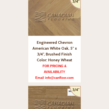
3/4"
Engineered Chevron
American White Oak, 5" x
3/4", Brushed Finish
Color: Honey Wheat
FOR PRICING &
AVAILABILITY
Email info@canfloor.com
3/4"