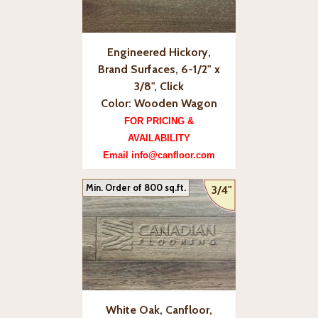
Engineered Hickory,
Brand Surfaces, 6-1/2" x
3/8", Click
Color: Wooden Wagon
FOR PRICING &
AVAILABILITY
Email info@canfloor.com
Min. Order of 800 sq.ft.
3/4"
White Oak, Canfloor,