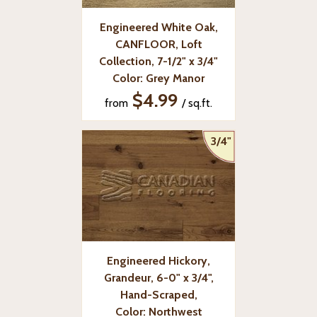
Engineered White Oak,
CANFLOOR, Loft
Collection, 7-1/2" x 3/4"
Color: Grey Manor
$4.99
from
/ sq.ft.
3/4"
Engineered Hickory,
Grandeur, 6-0" x 3/4",
Hand-Scraped,
Color: Northwest