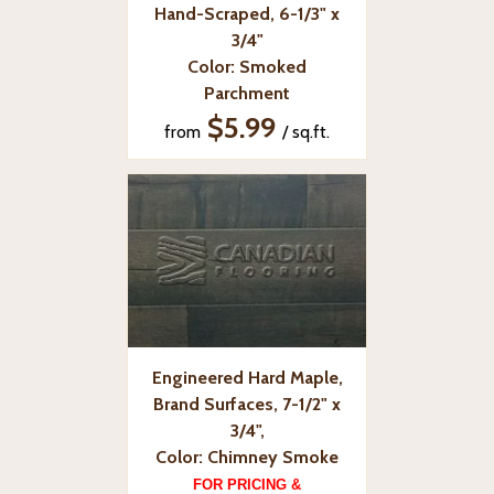
Hand-Scraped, 6-1/3" x
3/4"
Color: Smoked
Parchment
$5.99
from
/ sq.ft.
Engineered Hard Maple,
Brand Surfaces, 7-1/2" x
3/4",
Color: Chimney Smoke
FOR PRICING &