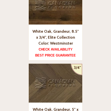
White Oak, Grandeur, 8.5"
x 3/4", Elite Collection
Color: Westminster
CHECK AVAILABILITY
BEST PRICE GUARANTEE
3/4"
White Oak, Grandeur, 5" x