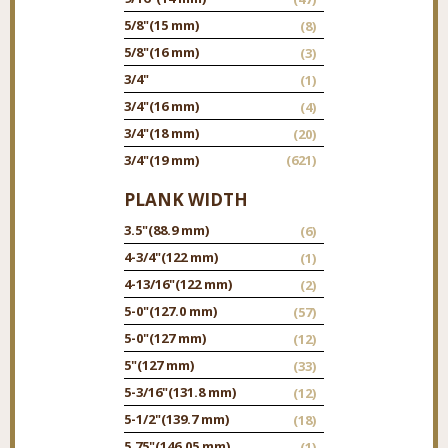
5/8"
(15 mm)
(8)
5/8"
(16 mm)
(3)
3/4"
(1)
3/4"
(16 mm)
(4)
3/4"
(18 mm)
(20)
3/4"
(19 mm)
(621)
PLANK WIDTH
3.5"
(88.9 mm)
(6)
4-3/4"
(122 mm)
(1)
4-13/16"
(122 mm)
(2)
5-0"
(127.0 mm)
(57)
5-0"
(127 mm)
(12)
5"
(127 mm)
(33)
5-3/16"
(131.8 mm)
(12)
5-1/2"
(139.7 mm)
(18)
5.75"
(146.05 mm)
(1)