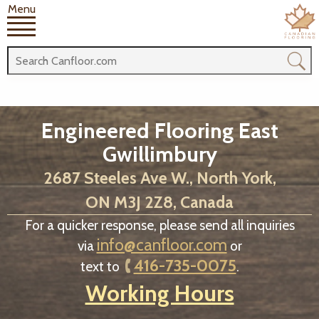
Menu
Engineered Flooring East
Gwillimbury
2687 Steeles Ave W., North York,
ON M3J 2Z8, Canada
For a quicker response, please send all inquiries
info@canfloor.com
via
or
416-735-0075
text to
.
Working Hours