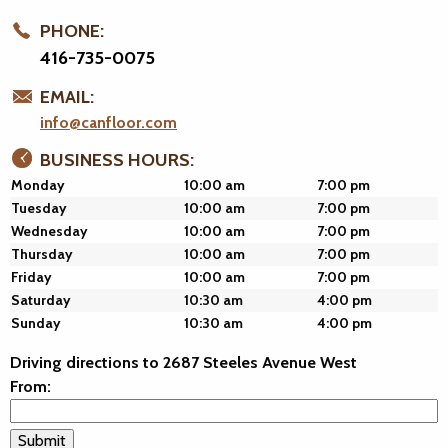
PHONE:
416-735-0075
EMAIL:
info@canfloor.com
BUSINESS HOURS:
Monday
10:00 am
7:00 pm
Tuesday
10:00 am
7:00 pm
Wednesday
10:00 am
7:00 pm
Thursday
10:00 am
7:00 pm
Friday
10:00 am
7:00 pm
Saturday
10:30 am
4:00 pm
Sunday
10:30 am
4:00 pm
Driving directions to 2687 Steeles Avenue West
From: