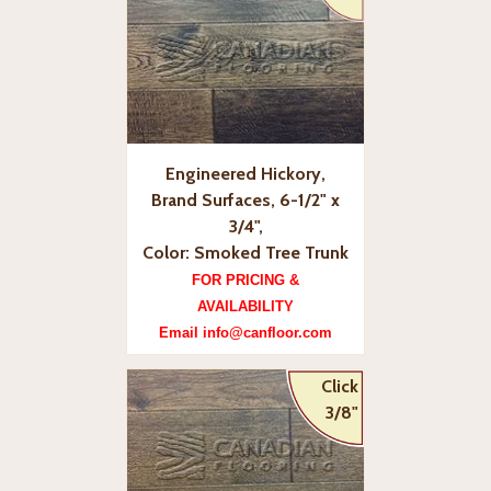
Engineered Hickory,
Brand Surfaces, 6-1/2" x
3/4",
Color: Smoked Tree Trunk
FOR PRICING &
AVAILABILITY
Email info@canfloor.com
Click
3/8"