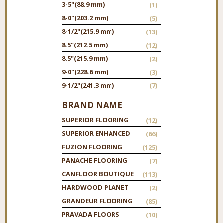
3-5"
(88.9 mm)
(1)
8-0"
(203.2 mm)
(5)
8-1/2"
(215.9 mm)
(13)
8.5"
(212.5 mm)
(12)
8.5"
(215.9 mm)
(2)
9-0"
(228.6 mm)
(3)
9-1/2"
(241.3 mm)
(7)
BRAND NAME
SUPERIOR FLOORING
(12)
SUPERIOR ENHANCED
(66)
FUZION FLOORING
(125)
PANACHE FLOORING
(7)
CANFLOOR BOUTIQUE
(113)
HARDWOOD PLANET
(2)
GRANDEUR FLOORING
(85)
PRAVADA FLOORS
(10)