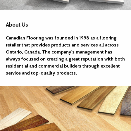
About Us
Canadian Flooring was founded in 1998 as a flooring
retailer that provides products and services all across
Ontario, Canada. The company's management has
always focused on creating a great reputation with both
residential and commercial builders through excellent
service and top-quality products.