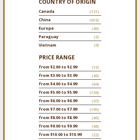
COUNTRY OF ORIGIN
Canada
(121)
China
(610)
Europe
(40)
Paraguay
(3)
Vietnam
(6)
PRICE RANGE
from $2.00 to $2.99
(10)
from $3.00 to $3.99
(40)
from $4.00 to $4.99
(64)
from $5.00 to $5.99
(136)
from $6.00 to $6.99
(47)
from $7.00 to $7.99
(195)
from $8.00 to $8.99
(40)
from $9.00 to $9.99
(48)
from $10.00 to $10.99
(22)