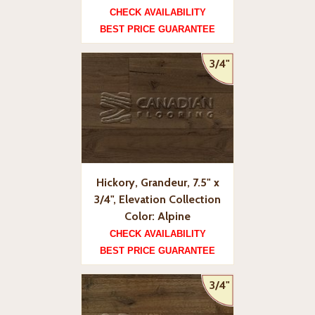
CHECK AVAILABILITY
BEST PRICE GUARANTEE
3/4"
Hickory, Grandeur, 7.5" x
3/4", Elevation Collection
Color: Alpine
CHECK AVAILABILITY
BEST PRICE GUARANTEE
3/4"