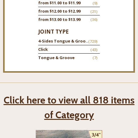
from $11.00 to $11.99
(9)
from $12.00 to $12.99
(21)
from $13.00 to $13.99
(36)
JOINT TYPE
4-Sides Tongue & Groove
(729)
Click
(43)
Tongue & Groove
(7)
Click here to view all 818 items
of Category
3/4"