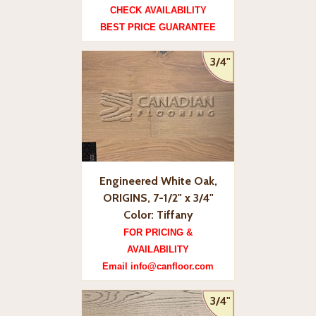
CHECK AVAILABILITY
BEST PRICE GUARANTEE
3/4"
Engineered White Oak,
ORIGINS, 7-1/2" x 3/4"
Color: Tiffany
FOR PRICING &
AVAILABILITY
Email info@canfloor.com
3/4"