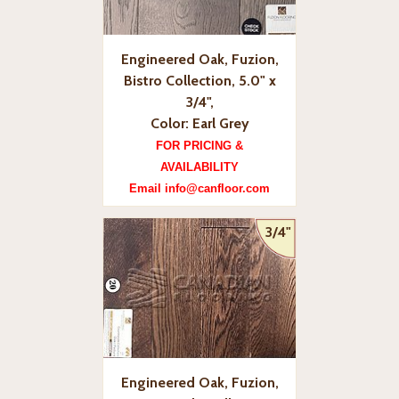
Engineered Oak, Fuzion,
Bistro Collection, 5.0" x
3/4",
Color: Earl Grey
FOR PRICING &
AVAILABILITY
Email info@canfloor.com
3/4"
Engineered Oak, Fuzion,