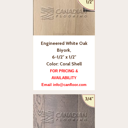
1/2"
Engineered White Oak
Biyork,
6-1/2" x 1/2"
Color: Coral Shell
FOR PRICING &
AVAILABILITY
Email info@canfloor.com
3/4"