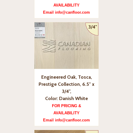
AVAILABILITY
Email info@canfloor.com
3/4"
Engineered Oak, Tosca,
Prestige Collection, 6.5" x
3/4",
Color: Danish White
FOR PRICING &
AVAILABILITY
Email info@canfloor.com