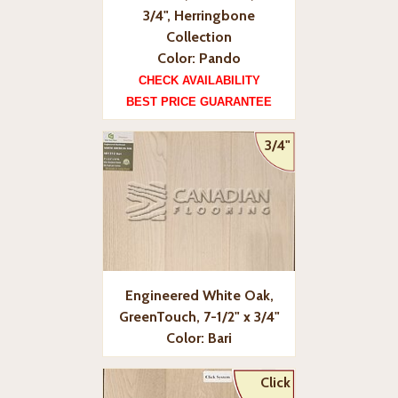
3/4", Herringbone
Collection
Color: Pando
CHECK AVAILABILITY
BEST PRICE GUARANTEE
3/4"
Engineered White Oak,
GreenTouch, 7-1/2" x 3/4"
Color: Bari
Click