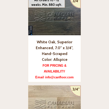
All Orders 10 - 12
3/4"
weeks. Min. 880 sqft.
White Oak, Superior
Enhanced, 7.0" x 3/4",
Hand-Scraped
Color: Allspice
FOR PRICING &
AVAILABILITY
Email info@canfloor.com
3/4"