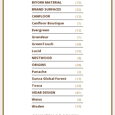
BIYORK MATERIAL
(72)
BRAND SURFACES
(32)
CANFLOOR
(12)
Canfloor Boutique
(1)
Evergreen
(12)
Grandeur
(1)
GreenTouch
(26)
Lucid
(10)
NESTWOOD
(8)
ORIGINS
(38)
Panache
(2)
Sunca Global Forest
(13)
Tosca
(24)
VIDAR DESIGN
(81)
Weiss
(6)
Woden
(16)