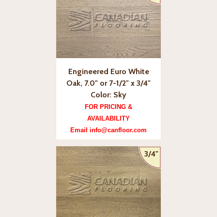
Engineered Euro White
Oak, 7.0" or 7-1/2" x 3/4"
Color: Sky
FOR PRICING &
AVAILABILITY
Email info@canfloor.com
3/4"