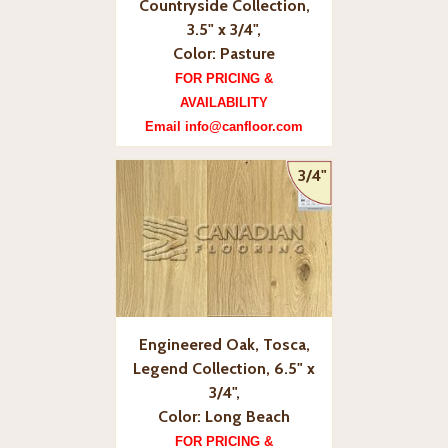
Countryside Collection,
3.5" x 3/4",
Color: Pasture
FOR PRICING &
AVAILABILITY
Email info@canfloor.com
3/4"
Engineered Oak, Tosca,
Legend Collection, 6.5" x
3/4",
Color: Long Beach
FOR PRICING &