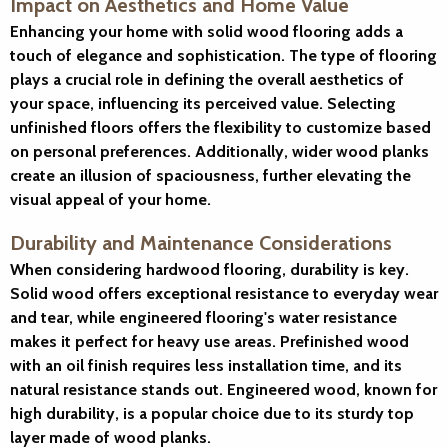
Impact on Aesthetics and Home Value
Enhancing your home with solid wood flooring adds a
touch of elegance and sophistication. The type of flooring
plays a crucial role in defining the overall aesthetics of
your space, influencing its perceived value. Selecting
unfinished floors offers the flexibility to customize based
on personal preferences. Additionally, wider wood planks
create an illusion of spaciousness, further elevating the
visual appeal of your home.
Durability and Maintenance Considerations
When considering hardwood flooring, durability is key.
Solid wood offers exceptional resistance to everyday wear
and tear, while engineered flooring's water resistance
makes it perfect for heavy use areas. Prefinished wood
with an oil finish requires less installation time, and its
natural resistance stands out. Engineered wood, known for
high durability, is a popular choice due to its sturdy top
layer made of wood planks.