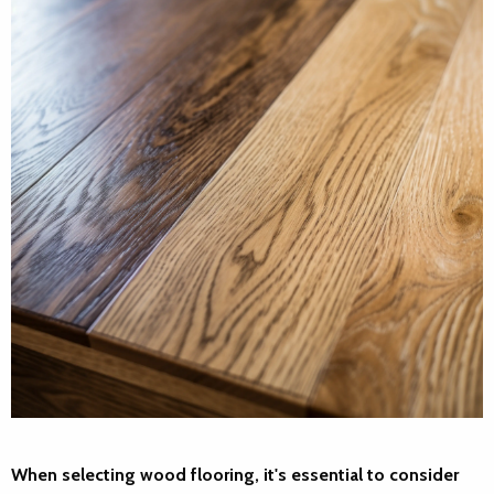
When selecting wood flooring, it's essential to consider