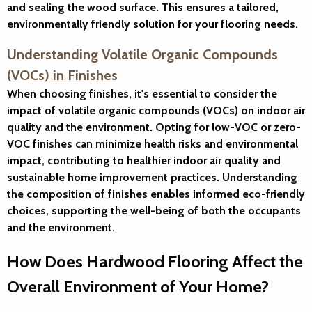
and sealing the wood surface. This ensures a tailored,
environmentally friendly solution for your flooring needs.
Understanding Volatile Organic Compounds
(VOCs) in Finishes
When choosing finishes, it's essential to consider the
impact of volatile organic compounds (VOCs) on indoor air
quality and the environment. Opting for low-VOC or zero-
VOC finishes can minimize health risks and environmental
impact, contributing to healthier indoor air quality and
sustainable home improvement practices. Understanding
the composition of finishes enables informed eco-friendly
choices, supporting the well-being of both the occupants
and the environment.
How Does Hardwood Flooring Affect the
Overall Environment of Your Home?