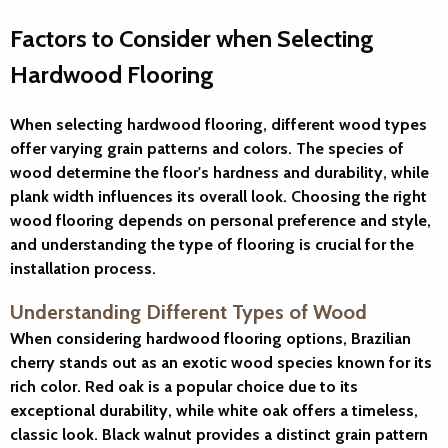
Factors to Consider when Selecting
Hardwood Flooring
When selecting hardwood flooring, different wood types
offer varying grain patterns and colors. The species of
wood determine the floor's hardness and durability, while
plank width influences its overall look. Choosing the right
wood flooring depends on personal preference and style,
and understanding the type of flooring is crucial for the
installation process.
Understanding Different Types of Wood
When considering hardwood flooring options, Brazilian
cherry stands out as an exotic wood species known for its
rich color. Red oak is a popular choice due to its
exceptional durability, while white oak offers a timeless,
classic look. Black walnut provides a distinct grain pattern