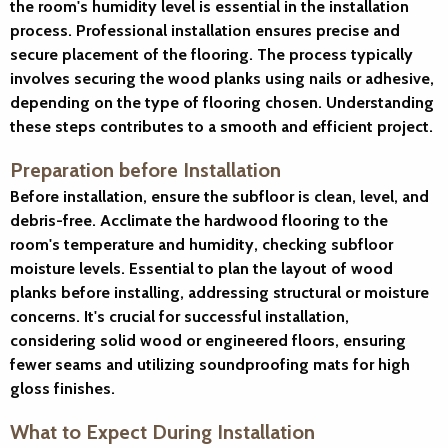
the room's humidity level is essential in the installation
process. Professional installation ensures precise and
secure placement of the flooring. The process typically
involves securing the wood planks using nails or adhesive,
depending on the type of flooring chosen. Understanding
these steps contributes to a smooth and efficient project.
Preparation before Installation
Before installation, ensure the subfloor is clean, level, and
debris-free. Acclimate the hardwood flooring to the
room's temperature and humidity, checking subfloor
moisture levels. Essential to plan the layout of wood
planks before installing, addressing structural or moisture
concerns. It's crucial for successful installation,
considering solid wood or engineered floors, ensuring
fewer seams and utilizing soundproofing mats for high
gloss finishes.
What to Expect During Installation