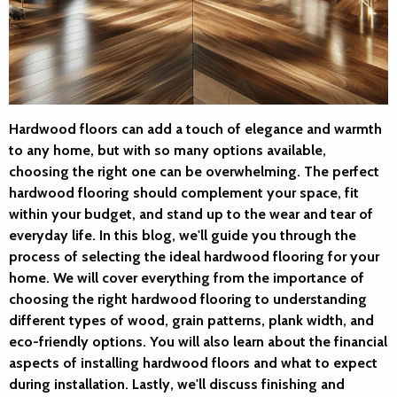
Hardwood floors can add a touch of elegance and warmth
to any home, but with so many options available,
choosing the right one can be overwhelming. The perfect
hardwood flooring should complement your space, fit
within your budget, and stand up to the wear and tear of
everyday life. In this blog, we'll guide you through the
process of selecting the ideal hardwood flooring for your
home. We will cover everything from the importance of
choosing the right hardwood flooring to understanding
different types of wood, grain patterns, plank width, and
eco-friendly options. You will also learn about the financial
aspects of installing hardwood floors and what to expect
during installation. Lastly, we'll discuss finishing and