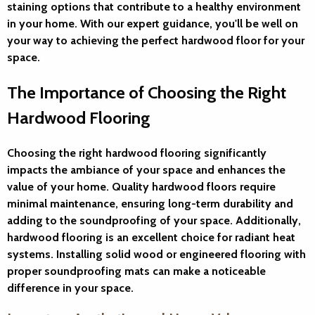
staining options that contribute to a healthy environment
in your home. With our expert guidance, you'll be well on
your way to achieving the perfect hardwood floor for your
space.
The Importance of Choosing the Right
Hardwood Flooring
Choosing the right hardwood flooring significantly
impacts the ambiance of your space and enhances the
value of your home. Quality hardwood floors require
minimal maintenance, ensuring long-term durability and
adding to the soundproofing of your space. Additionally,
hardwood flooring is an excellent choice for radiant heat
systems. Installing solid wood or engineered flooring with
proper soundproofing mats can make a noticeable
difference in your space.