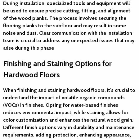
During installation, specialized tools and equipment will
be used to ensure precise cutting, fitting, and alignment
of the wood planks. The process involves securing the
flooring planks to the subfloor and may result in some
noise and dust. Clear communication with the installation
team is crucial to address any unexpected issues that may
arise during this phase
Finishing and Staining Options for
Hardwood Floors
When finishing and staining hardwood floors, it's crucial to
understand the impact of volatile organic compounds
(VOCs) in finishes. Opting for water-based finishes
reduces environmental impact, while staining allows for
color customization and enhances the natural wood grain.
Different finish options vary in durability and maintenance
requirements, adding protection, enhancing appearance,