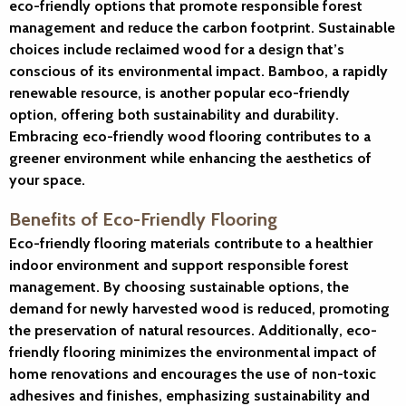
eco-friendly options that promote responsible forest
management and reduce the carbon footprint. Sustainable
choices include reclaimed wood for a design that’s
conscious of its environmental impact. Bamboo, a rapidly
renewable resource, is another popular eco-friendly
option, offering both sustainability and durability.
Embracing eco-friendly wood flooring contributes to a
greener environment while enhancing the aesthetics of
your space.
Benefits of Eco-Friendly Flooring
Eco-friendly flooring materials contribute to a healthier
indoor environment and support responsible forest
management. By choosing sustainable options, the
demand for newly harvested wood is reduced, promoting
the preservation of natural resources. Additionally, eco-
friendly flooring minimizes the environmental impact of
home renovations and encourages the use of non-toxic
adhesives and finishes, emphasizing sustainability and