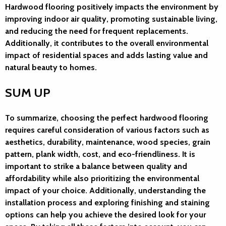
Hardwood flooring positively impacts the environment by
improving indoor air quality, promoting sustainable living,
and reducing the need for frequent replacements.
Additionally, it contributes to the overall environmental
impact of residential spaces and adds lasting value and
natural beauty to homes.
SUM UP
To summarize, choosing the perfect hardwood flooring
requires careful consideration of various factors such as
aesthetics, durability, maintenance, wood species, grain
pattern, plank width, cost, and eco-friendliness. It is
important to strike a balance between quality and
affordability while also prioritizing the environmental
impact of your choice. Additionally, understanding the
installation process and exploring finishing and staining
options can help you achieve the desired look for your