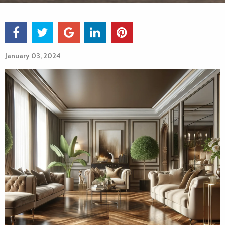
January 03, 2024