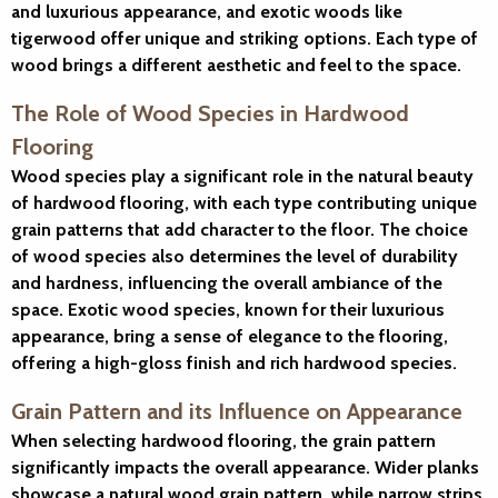
and luxurious appearance, and exotic woods like
tigerwood offer unique and striking options. Each type of
wood brings a different aesthetic and feel to the space.
The Role of Wood Species in Hardwood
Flooring
Wood species play a significant role in the natural beauty
of hardwood flooring, with each type contributing unique
grain patterns that add character to the floor. The choice
of wood species also determines the level of durability
and hardness, influencing the overall ambiance of the
space. Exotic wood species, known for their luxurious
appearance, bring a sense of elegance to the flooring,
offering a high-gloss finish and rich hardwood species.
Grain Pattern and its Influence on Appearance
When selecting hardwood flooring, the grain pattern
significantly impacts the overall appearance. Wider planks
showcase a natural wood grain pattern, while narrow strips