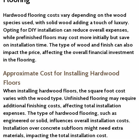
Hardwood flooring costs vary depending on the wood
species used, with solid wood adding a touch of luxury.
Opting for DIY installation can reduce overall expenses,
while prefinished floors may cost more initially but save
on installation time. The type of wood and finish can also
impact the price, affecting the overall financial investment
in the flooring.
Approximate Cost for Installing Hardwood
Floors
When installing hardwood floors, the square foot cost
varies with the wood type. Unfinished flooring may require
additional finishing costs, affecting total installation
expenses. The type of hardwood flooring, such as
engineered or solid, influences overall installation costs.
Installation over concrete subfloors might need extra
materials, impacting the total installation cost.