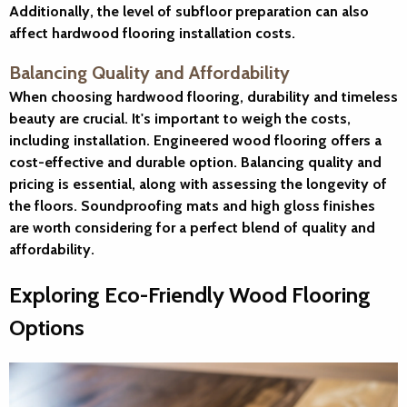
Additionally, the level of subfloor preparation can also
affect hardwood flooring installation costs.
Balancing Quality and Affordability
When choosing hardwood flooring, durability and timeless
beauty are crucial. It's important to weigh the costs,
including installation. Engineered wood flooring offers a
cost-effective and durable option. Balancing quality and
pricing is essential, along with assessing the longevity of
the floors. Soundproofing mats and high gloss finishes
are worth considering for a perfect blend of quality and
affordability.
Exploring Eco-Friendly Wood Flooring
Options