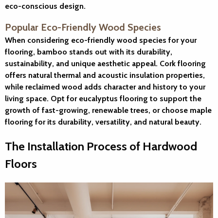
eco-conscious design.
Popular Eco-Friendly Wood Species
When considering eco-friendly wood species for your
flooring, bamboo stands out with its durability,
sustainability, and unique aesthetic appeal. Cork flooring
offers natural thermal and acoustic insulation properties,
while reclaimed wood adds character and history to your
living space. Opt for eucalyptus flooring to support the
growth of fast-growing, renewable trees, or choose maple
flooring for its durability, versatility, and natural beauty.
The Installation Process of Hardwood
Floors