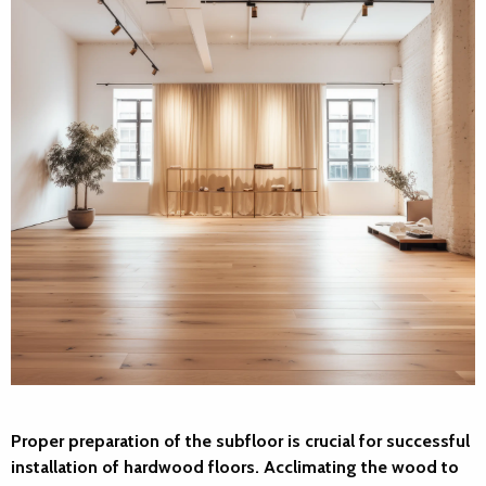
Proper preparation of the subfloor is crucial for successful
installation of hardwood floors. Acclimating the wood to