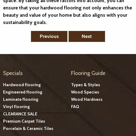
space. By taking all these factors into account, you can
ensure that your hardwood flooring not only enhances the
beauty and value of your home but also aligns with your
sustainability goals.
Previous
Next
Specials
Flooring Guide
Hardwood flooring
Types & Styles
Engineered flooring
Wood Species
Laminate flooring
Wood Hardness
Vinyl flooring
FAQ
CLEARANCE SALE
Premium Carpet Tiles
Porcelain & Ceramic Tiles