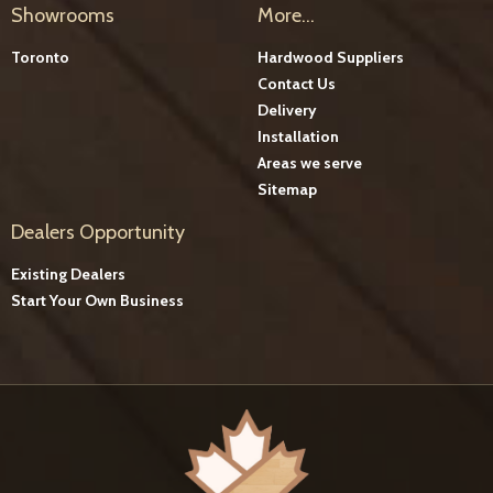
Showrooms
More...
Toronto
Hardwood Suppliers
Contact Us
Delivery
Installation
Areas we serve
Sitemap
Dealers Opportunity
Existing Dealers
Start Your Own Business