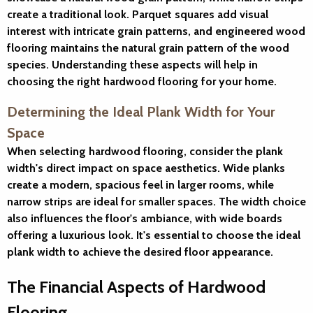
create a traditional look. Parquet squares add visual
interest with intricate grain patterns, and engineered wood
flooring maintains the natural grain pattern of the wood
species. Understanding these aspects will help in
choosing the right hardwood flooring for your home.
Determining the Ideal Plank Width for Your
Space
When selecting hardwood flooring, consider the plank
width's direct impact on space aesthetics. Wide planks
create a modern, spacious feel in larger rooms, while
narrow strips are ideal for smaller spaces. The width choice
also influences the floor's ambiance, with wide boards
offering a luxurious look. It's essential to choose the ideal
plank width to achieve the desired floor appearance.
The Financial Aspects of Hardwood
Flooring