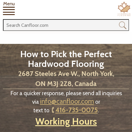
Menu
How to Pick the Perfect
Hardwood Flooring
2687 Steeles Ave W., North York,
ON M3J 2Z8, Canada
For a quicker response, please send all inquiries
info@canfloor.com
via
or
416-735-0075
text to
.
Working Hours