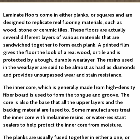
Laminate floors
come in either planks, or squares and are
designed to replicate real flooring materials, such as
wood, stone or ceramic tiles. These floors are actually
several different layers of various materials that are
sandwiched together to form each plank. A printed film
gives the floor the look of a real wood, or tile and is
protected by a tough, durable wearlayer. The resins used
in the wearlayer are said to be almost as hard as diamonds
and provides unsurpassed wear and stain resistance.
The inner core, which is generally made from high-density
fiber board is used to form the tongue and groove. The
core is also the base that all the upper layers and the
backing material are fused to. Some manufacturers treat
the inner core with melamine resins, or water-resistant
sealers to help protect the inner core from moisture.
The planks are usually fused together in either a one, or