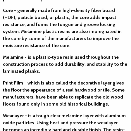
Core
- generally made from high-density fiber board
(HDF), particle board, or plastic, the core adds impact
resistance, and forms the tongue and groove locking
system. Melamine plastic resins are also impregnated in
the core by some of the manufacturers to improve the
moisture resistance of the core.
Melamine
- is a plastic-type resin used throughout the
construction process to add durability, and stability to the
laminated planks.
Print Film
- which is also called the decorative layer gives
the floor the appearance of a real hardwood or tile. Some
manufacturers, have been able to replicate the old wood
floors found only in some old historical buildings.
Wearlayer
- is a tough clear melamine layer with aluminum
oxide particles. Using heat and pressure the wearlayer
becomes an incredibly hard and durable finish. The resin-