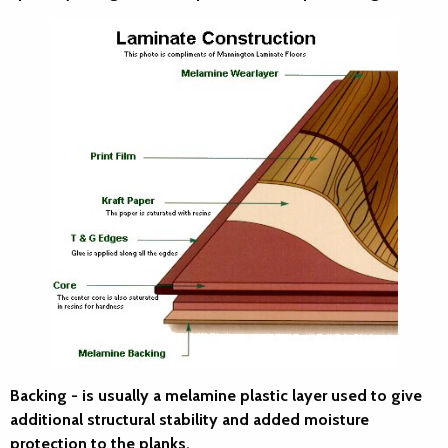
Backing
- is usually a melamine plastic layer used to give
additional structural stability and added moisture
protection to the planks.