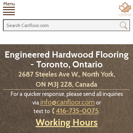
Menu
Engineered Hardwood Flooring
- Toronto, Ontario
2687 Steeles Ave W., North York,
ON M3J 2Z8, Canada
For a quicker response, please send all inquiries
info@canfloor.com
via
or
416-735-0075
text to
.
Working Hours