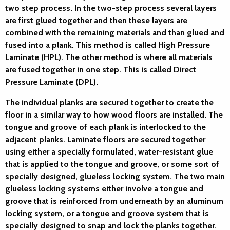
two step process. In the two-step process several layers
are first glued together and then these layers are
combined with the remaining materials and than glued and
fused into a plank. This method is called High Pressure
Laminate (HPL). The other method is where all materials
are fused together in one step. This is called Direct
Pressure Laminate (DPL).
The individual planks are secured together to create the
floor in a similar way to how wood floors are installed. The
tongue and groove of each plank is interlocked to the
adjacent planks. Laminate floors are secured together
using either a specially formulated, water-resistant glue
that is applied to the tongue and groove, or some sort of
specially designed, glueless locking system. The two main
glueless locking systems either involve a tongue and
groove that is reinforced from underneath by an aluminum
locking system, or a tongue and groove system that is
specially designed to snap and lock the planks together.