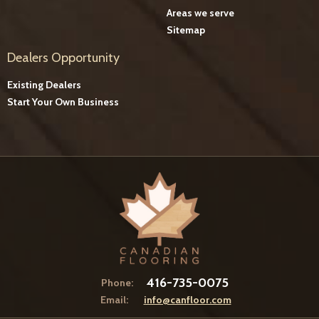
Areas we serve
Sitemap
Dealers Opportunity
Existing Dealers
Start Your Own Business
416-735-0075
Phone:
Email:
info@canfloor.com