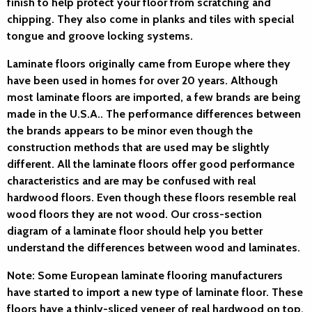
finish to help protect your floor from scratching and
chipping. They also come in planks and tiles with special
tongue and groove locking systems.
Laminate floors originally came from Europe where they
have been used in homes for over 20 years. Although
most laminate floors are imported, a few brands are being
made in the U.S.A.. The performance differences between
the brands appears to be minor even though the
construction methods that are used may be slightly
different. All the laminate floors offer good performance
characteristics and are may be confused with real
hardwood floors. Even though these floors resemble real
wood floors they are not wood. Our cross-section
diagram of a laminate floor should help you better
understand the differences between wood and laminates.
Note: Some European laminate flooring manufacturers
have started to import a new type of laminate floor. These
floors have a thinly-sliced veneer of real hardwood on top,