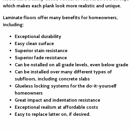
which makes each plank look more realistic and unique.
Laminate floors offer many benefits for homeowners,
including:
Exceptional durability
Easy clean surface
Superior stain resistance
Superior fade resistance
Can be nstalled on all grade levels, even below grade
Can be installed over many different types of
subfloors, including concrete slabs
Glueless locking systems for the do-it-yourself
homeowners
Great impact and indentation resistance
Exceptional realism at affordable costs
Easy to replace latter on, if desired.