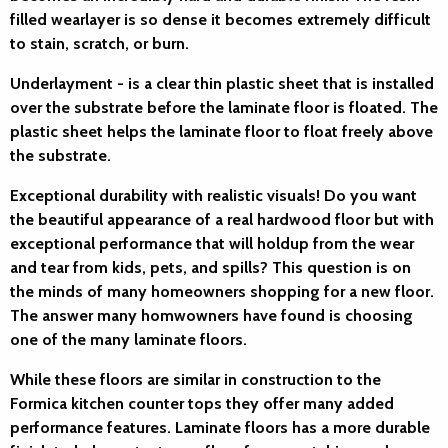
filled wearlayer is so dense it becomes extremely difficult
to stain, scratch, or burn.
Underlayment
- is a clear thin plastic sheet that is installed
over the substrate before the laminate floor is floated. The
plastic sheet helps the laminate floor to float freely above
the substrate.
Exceptional durability with realistic visuals!
Do you want
the beautiful appearance of a real hardwood floor but with
exceptional performance that will holdup from the wear
and tear from kids, pets, and spills? This question is on
the minds of many homeowners shopping for a new floor.
The answer many homwowners have found is choosing
one of the many laminate floors.
While these floors are similar in construction to the
Formica kitchen counter tops they offer many added
performance features. Laminate floors has a more durable