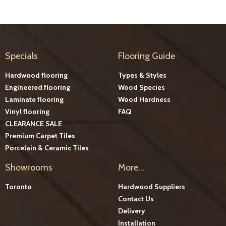
Specials
Flooring Guide
Hardwood flooring
Types & Styles
Engineered flooring
Wood Species
Laminate flooring
Wood Hardness
Vinyl flooring
FAQ
CLEARANCE SALE
Premium Carpet Tiles
Porcelain & Ceramic Tiles
Showrooms
More...
Toronto
Hardwood Suppliers
Contact Us
Delivery
Installation