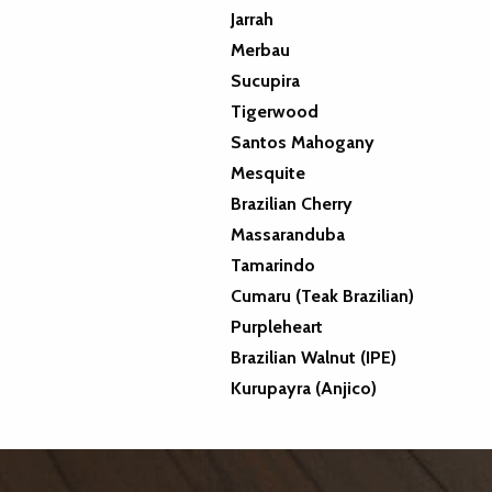
Jarrah
Merbau
Sucupira
Tigerwood
Santos Mahogany
Mesquite
Brazilian Cherry
Massaranduba
Tamarindo
Cumaru (Teak Brazilian)
Purpleheart
Brazilian Walnut (IPE)
Kurupayra (Anjico)