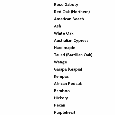
Rose Gaboty
Red Oak (Northern)
American Beech
Ash
White Oak
Australian Cypress
Hard maple
Tauari (Brazilian Oak)
Wenge
Garapa (Grapia)
Kempas
African Pedauk
Bamboo
Hickory
Pecan
Purpleheart