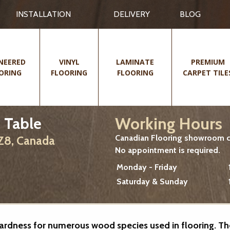
INSTALLATION
DELIVERY
BLOG
NEERED
VINYL
LAMINATE
PREMIUM
ORING
FLOORING
FLOORING
CARPET TILE
Working Hours
 Table
Canadian Flooring showroom cu
2Z8, Canada
No appointment is required.
Monday - Friday
Saturday & Sunday
 hardness for numerous wood species used in flooring. T