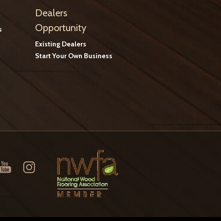
Dealers
Opportunity
s
Existing Dealers
Start Your Own Business