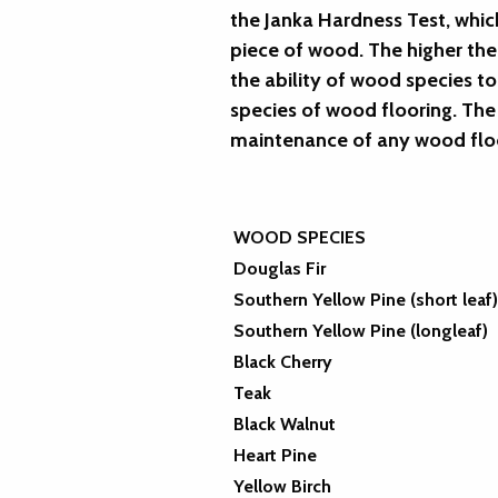
the Janka Hardness Test, whic
piece of wood. The higher th
the ability of wood species t
species of wood flooring. The 
maintenance of any wood flo
WOOD SPECIES
Douglas Fir
Southern Yellow Pine (short leaf)
Southern Yellow Pine (longleaf)
Black Cherry
Teak
Black Walnut
Heart Pine
Yellow Birch