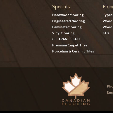
Specials
Floo
Hardwood flooring
Types
Engineered flooring
Wood 
Laminate flooring
Wood 
Vinyl flooring
FAQ
CLEARANCE SALE
Premium Carpet Tiles
Porcelain & Ceramic Tiles
Pho
Ema