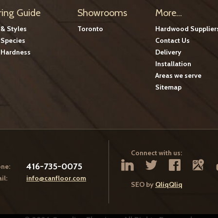
ring Guide
Showrooms
More...
 & Styles
Toronto
Hardwood Supplier
Species
Contact Us
Hardness
Delivery
Installation
Areas we serve
Sitemap
Connect with us:
416-735-0075
ne:
il:
info@canfloor.com
SEO by
QliqQliq