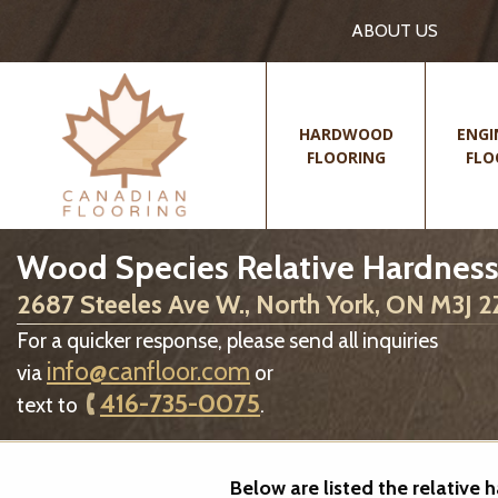
ABOUT US
HARDWOOD
ENGI
FLOORING
FLO
Wood Species Relative Hardness
2687 Steeles Ave W., North York, ON M3J 
For a quicker response, please send all inquiries
info@canfloor.com
via
or
416-735-0075
text to
.
Below are listed the relative