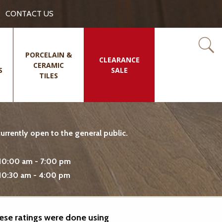
CONTACT US
PORCELAIN &
CLEARANCE
CERAMIC
S
SALE
TILES
rrently open to the general public.
10:00 am - 7:00 pm
10:30 am - 4:00 pm
hese ratings were done using