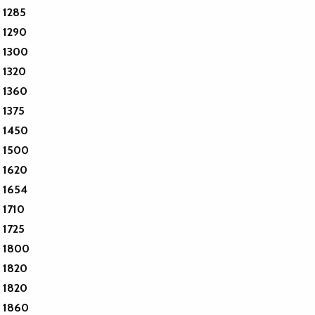
1285
1290
1300
1320
1360
1375
1450
1500
1620
1654
1710
1725
1800
1820
1820
1860