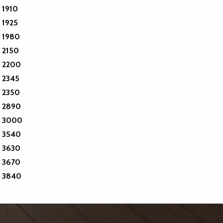
1910
1925
1980
2150
2200
2345
2350
2890
3000
3540
3630
3670
3840