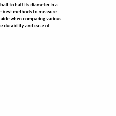
ll to half its diameter in a
the best methods to measure
l guide when comparing various
he durability and ease of