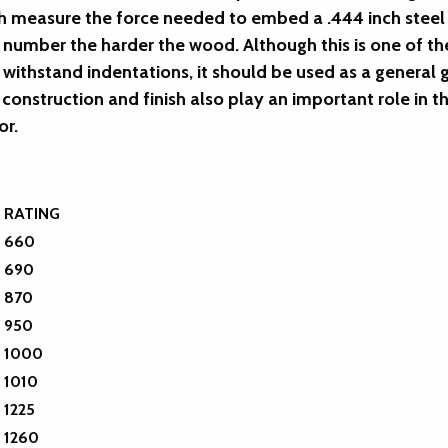
h measure the force needed to embed a .444 inch steel ba
e number the harder the wood. Although this is one of 
o withstand indentations, it should be used as a genera
construction and finish also play an important role in t
or.
RATING
660
690
870
950
1000
1010
1225
1260