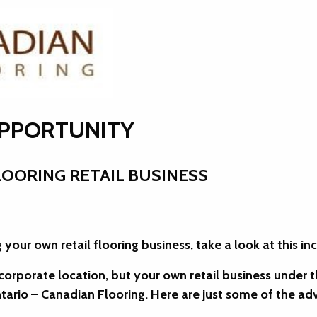
OPPORTUNITY
OORING RETAIL BUSINESS
 your own retail flooring business, take a look at this in
r corporate location, but your own retail business under 
tario – Canadian Flooring. Here are just some of the a