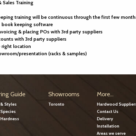
 Sales Training
ping training will be continuous through the first few month
s book keeping software
invoicing & placing POs with 3rd party suppliers
counts with 3rd party suppliers
right location
howroom/presentation (racks & samples)
ring Guide
Showrooms
More...
 & Styles
Toronto
Hardwood Supplier
Species
Contact Us
Hardness
Delivery
Installation
Areas we serve