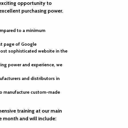
exciting opportunity to
 excellent purchasing power.
compared to a minimum
rst page of Google
st sophisticated website in the
uying power and experience, we
facturers and distributors in
ty to manufacture custom-made
ensive training at our main
e month and will include: