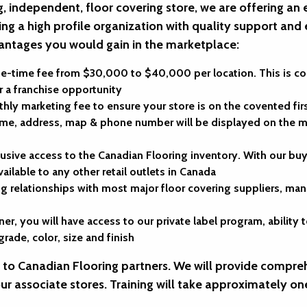
g, independent, floor covering store, we are offering an 
ing a high profile organization with quality support and
antages you would gain in the marketplace:
ne-time fee from $30,000 to $40,000 per location. This is 
 a franchise opportunity
hly marketing fee to ensure your store is on the covented fi
e, address, map & phone number will be displayed on the mo
lusive access to the Canadian Flooring inventory. With our b
vailable to any other retail outlets in Canada
g relationships with most major floor covering suppliers, manu
ner, you will have access to our private label program, abili
rade, color, size and finish
e to Canadian Flooring partners. We will provide compreh
our associate stores. Training will take approximately on