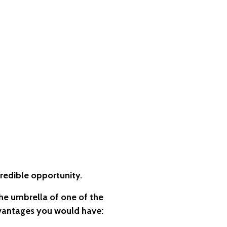
credible opportunity.
the umbrella of one of the
dvantages you would have: