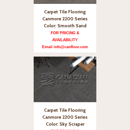
Carpet Tile Flooring
Canmore 2200 Series
Color: Smooth Sand
FOR PRICING &
AVAILABILITY
Email info@canfloor.com
Carpet Tile Flooring
Canmore 2200 Series
Color: Sky Scraper