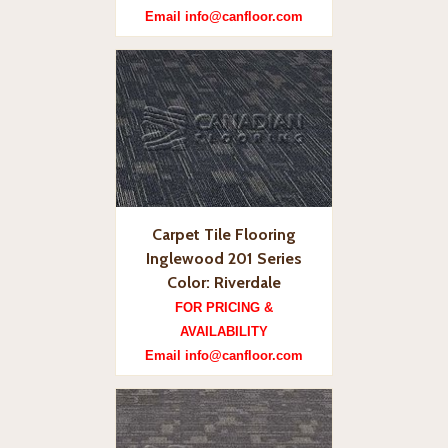
Email info@canfloor.com
Carpet Tile Flooring
Inglewood 201 Series
Color: Riverdale
FOR PRICING &
AVAILABILITY
Email info@canfloor.com