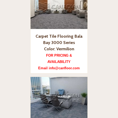
Carpet Tile Flooring Bala
Bay 3000 Series
Color: Vermilion
FOR PRICING &
AVAILABILITY
Email info@canfloor.com