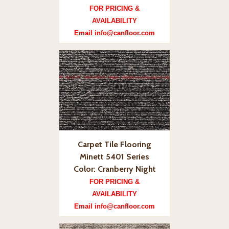
FOR PRICING &
AVAILABILITY
Email info@canfloor.com
Carpet Tile Flooring
Minett 5401 Series
Color: Cranberry Night
FOR PRICING &
AVAILABILITY
Email info@canfloor.com