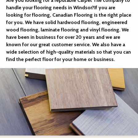
Are you looking for a reputable Carpet Tile company to
handle your flooring needs in Windsor?If you are
looking for flooring, Canadian Flooring is the right place
for you. We have solid hardwood flooring, engineered
wood flooring, laminate flooring and vinyl flooring. We
have been in business for over 20 years and we are
known for our great customer service. We also have a
wide selection of high-quality materials so that you can
find the perfect floor for your home or business.