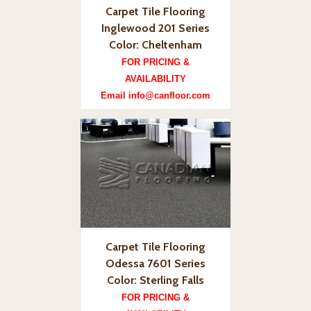
Carpet Tile Flooring
Inglewood 201 Series
Color: Cheltenham
FOR PRICING &
AVAILABILITY
Email info@canfloor.com
Carpet Tile Flooring
Odessa 7601 Series
Color: Sterling Falls
FOR PRICING &