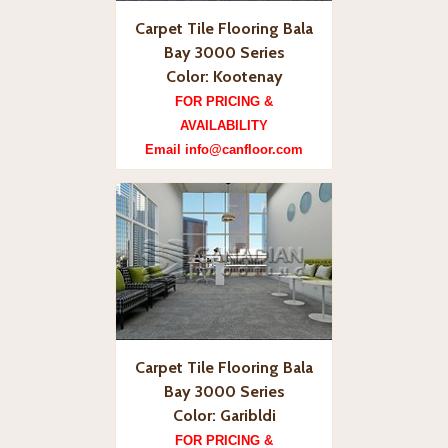
Carpet Tile Flooring Bala
Bay 3000 Series
Color: Kootenay
FOR PRICING &
AVAILABILITY
Email info@canfloor.com
Carpet Tile Flooring Bala
Bay 3000 Series
Color: Garibldi
FOR PRICING &