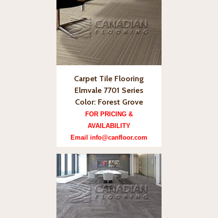
Carpet Tile Flooring
Elmvale 7701 Series
Color: Forest Grove
FOR PRICING &
AVAILABILITY
Email info@canfloor.com