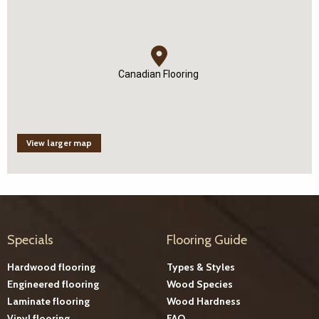
Canadian Flooring
View larger map
Specials
Flooring Guide
Hardwood flooring
Types & Styles
Engineered flooring
Wood Species
Laminate flooring
Wood Hardness
Vinyl flooring
FAQ