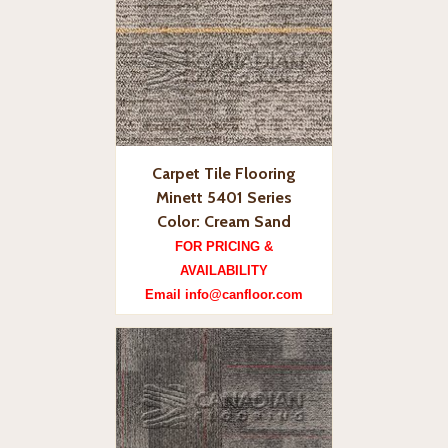
Carpet Tile Flooring
Minett 5401 Series
Color: Cream Sand
FOR PRICING &
AVAILABILITY
Email info@canfloor.com