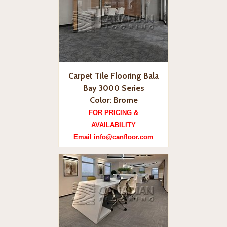
Carpet Tile Flooring Bala
Bay 3000 Series
Color: Brome
FOR PRICING &
AVAILABILITY
Email info@canfloor.com