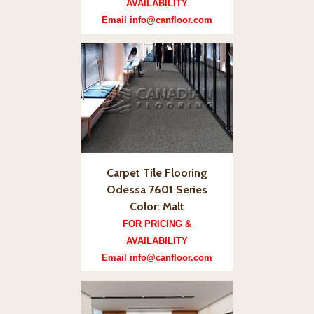
AVAILABILITY
Email info@canfloor.com
Carpet Tile Flooring
Odessa 7601 Series
Color: Malt
FOR PRICING &
AVAILABILITY
Email info@canfloor.com