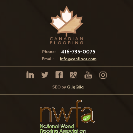
416-735-0075
Phone:
Email:
info@canfloor.com
SEO by
QliqQliq