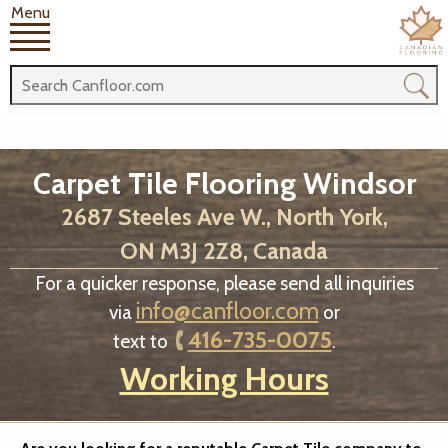
Menu
Carpet Tile Flooring Windsor
2687 Steeles Ave W., North York,
ON M3J 2Z8, Canada
For a quicker response, please send all inquiries
info@canfloor.com
via
or
416-735-0075
text to
.
Working Hours