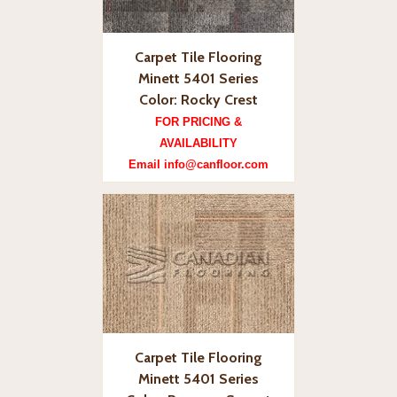
Carpet Tile Flooring
Minett 5401 Series
Color: Rocky Crest
FOR PRICING &
AVAILABILITY
Email info@canfloor.com
Carpet Tile Flooring
Minett 5401 Series