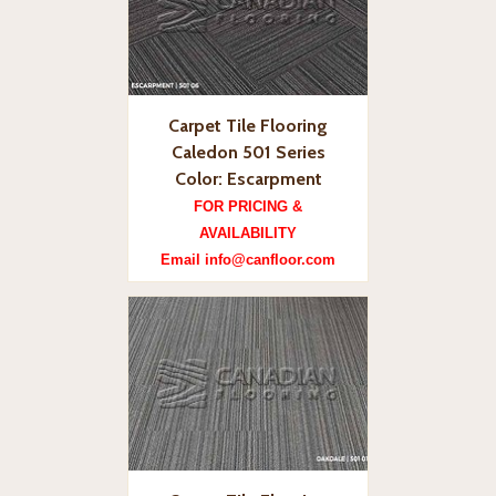
Carpet Tile Flooring
Caledon 501 Series
Color: Escarpment
FOR PRICING &
AVAILABILITY
Email info@canfloor.com