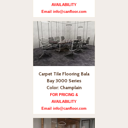
AVAILABILITY
Email info@canfloor.com
Carpet Tile Flooring Bala
Bay 3000 Series
Color: Champlain
FOR PRICING &
AVAILABILITY
Email info@canfloor.com