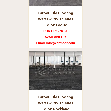
Carpet Tile Flooring
Warsaw 9190 Series
Color: Leduc
FOR PRICING &
AVAILABILITY
Email info@canfloor.com
Carpet Tile Flooring
Warsaw 9190 Series
Color: Rockland