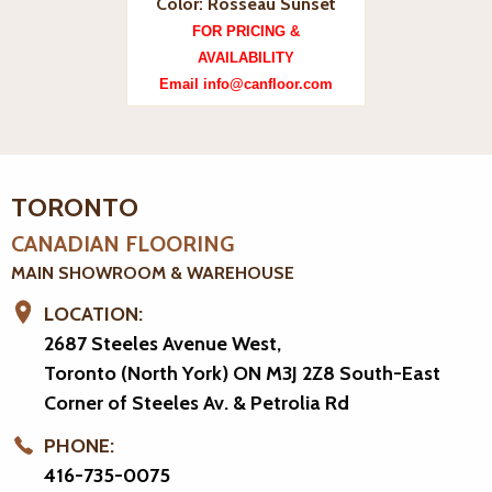
Color: Rosseau Sunset
FOR PRICING &
AVAILABILITY
Email info@canfloor.com
TORONTO
CANADIAN FLOORING
MAIN SHOWROOM & WAREHOUSE
LOCATION:
2687 Steeles Avenue West,
Toronto (North York) ON M3J 2Z8
South-East
Corner of Steeles Av. & Petrolia Rd
PHONE:
416-735-0075