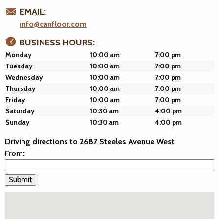
EMAIL:
info@canfloor.com
BUSINESS HOURS:
Monday
10:00 am
7:00 pm
Tuesday
10:00 am
7:00 pm
Wednesday
10:00 am
7:00 pm
Thursday
10:00 am
7:00 pm
Friday
10:00 am
7:00 pm
Saturday
10:30 am
4:00 pm
Sunday
10:30 am
4:00 pm
Driving directions to 2687 Steeles Avenue West
From: