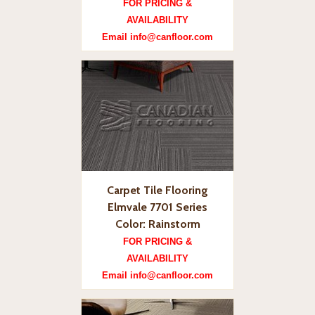
FOR PRICING &
AVAILABILITY
Email info@canfloor.com
Carpet Tile Flooring
Elmvale 7701 Series
Color: Rainstorm
FOR PRICING &
AVAILABILITY
Email info@canfloor.com