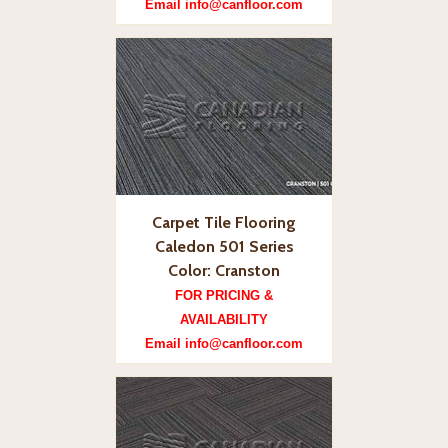
Email info@canfloor.com
Carpet Tile Flooring
Caledon 501 Series
Color: Cranston
FOR PRICING &
AVAILABILITY
Email info@canfloor.com