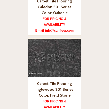
Carpet Tile Flooring
Caledon 501 Series
Color: Oakdale
FOR PRICING &
AVAILABILITY
Email info@canfloor.com
Carpet Tile Flooring
Inglewood 201 Series
Color: Field Stone
FOR PRICING &
AVAILABILITY