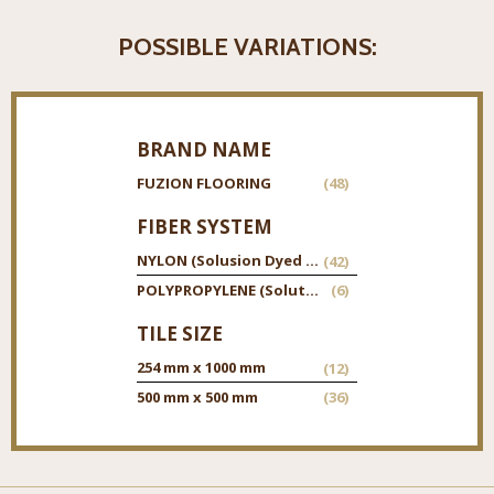
POSSIBLE VARIATIONS:
BRAND NAME
FUZION FLOORING
(48)
FIBER SYSTEM
NYLON (Solusion Dyed Twisted Nylon)
(42)
POLYPROPYLENE (Solution Dyed Twisted Polypropylene)
(6)
TILE SIZE
254 mm x 1000 mm
(12)
500 mm x 500 mm
(36)