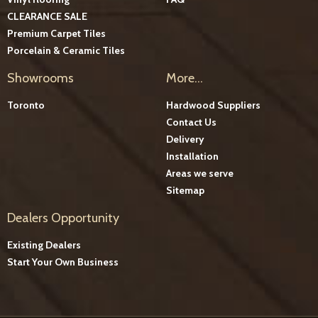
CLEARANCE SALE
Premium Carpet Tiles
Porcelain & Ceramic Tiles
Showrooms
More...
Toronto
Hardwood Suppliers
Contact Us
Delivery
Installation
Areas we serve
Sitemap
Dealers Opportunity
Existing Dealers
Start Your Own Business