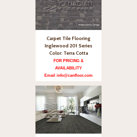
Carpet Tile Flooring
Inglewood 201 Series
Color: Terra Cotta
FOR PRICING &
AVAILABILITY
Email info@canfloor.com