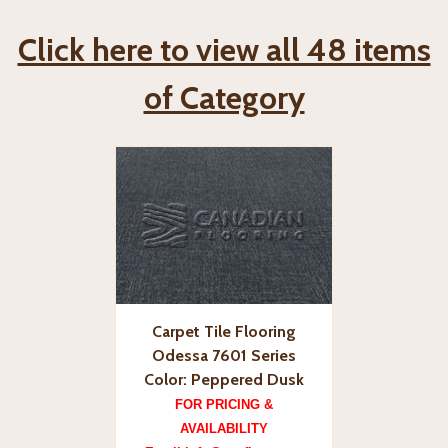
Click here to view all 48 items
of Category
Carpet Tile Flooring
Odessa 7601 Series
Color: Peppered Dusk
FOR PRICING &
AVAILABILITY