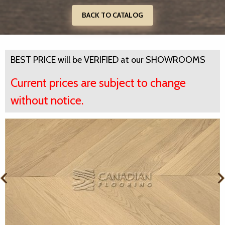
BACK TO CATALOG
BEST PRICE will be VERIFIED at our SHOWROOMS
Current prices are subject to change
without notice.