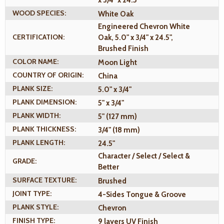
x 3/4" x 24.5"
WOOD SPECIES:
White Oak
Engineered Chevron White
CERTIFICATION:
Oak, 5.0" x 3/4" x 24.5",
Brushed Finish
COLOR NAME:
Moon Light
COUNTRY OF ORIGIN:
China
PLANK SIZE:
5.0" x 3/4"
PLANK DIMENSION:
5" x 3/4"
PLANK WIDTH:
5" (127 mm)
PLANK THICKNESS:
3/4" (18 mm)
PLANK LENGTH:
24.5"
Character / Select / Select &
GRADE:
Better
SURFACE TEXTURE:
Brushed
JOINT TYPE:
4-Sides Tongue & Groove
PLANK STYLE:
Chevron
FINISH TYPE:
9 layers UV Finish