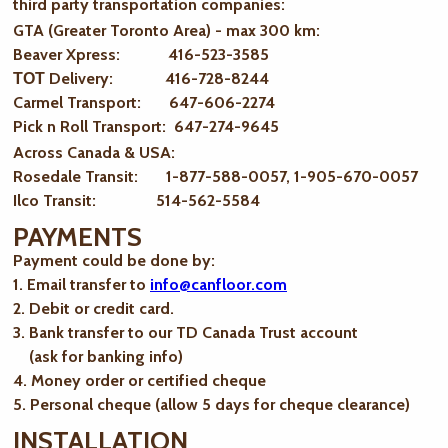
third party transportation companies:
GTA (Greater Toronto Area) - max 300 km
:
Beaver Xpress: 416-523-3585
ТОТ Delivery: 416-728-8244
Carmel Transport: 647-606-2274
Pick n Roll Transport: 647-274-9645
Across Canada & USA:
Rosedale Transit: 1-877-588-0057, 1-905-670-0057
Ilco Transit: 514-562-5584
PAYMENTS
Payment could be done by:
1. Email transfer to
info@canfloor.com
2. Debit or credit card.
3. Bank transfer to our TD Canada Trust account
(ask for banking info)
4. Money order or certified cheque
5. Personal cheque (allow 5 days for cheque clearance)
INSTALLATION