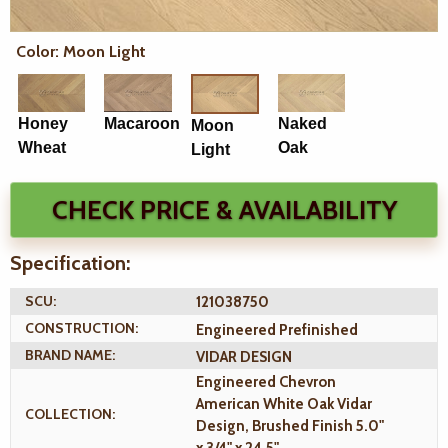
Color: Moon Light
Honey
Macaroon
Naked
Moon
Wheat
Oak
Light
CHECK PRICE & AVAILABILITY
Specification:
SCU:
121038750
CONSTRUCTION:
Engineered Prefinished
BRAND NAME:
VIDAR DESIGN
Engineered Chevron
American White Oak Vidar
COLLECTION:
Design, Brushed Finish 5.0"