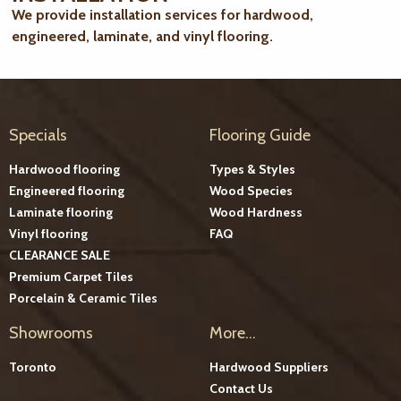
We provide installation services for hardwood,
engineered, laminate, and vinyl flooring.
Specials
Flooring Guide
Hardwood flooring
Types & Styles
Engineered flooring
Wood Species
Laminate flooring
Wood Hardness
Vinyl flooring
FAQ
CLEARANCE SALE
Premium Carpet Tiles
Porcelain & Ceramic Tiles
Showrooms
More...
Toronto
Hardwood Suppliers
Contact Us