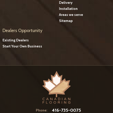
Delivery
Installation
Areas we serve
Sitemap
Dealers Opportunity
Existing Dealers
Start Your Own Business
416-735-0075
Phone: