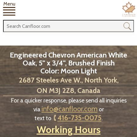
Menu
Engineered Chevron American White
Oak, 5" x 3/4", Brushed Finish
Color: Moon Light
2687 Steeles Ave W., North York,
ON M3J 2Z8, Canada
For a quicker response, please send all inquiries
info@canfloor.com
via
or
416-735-0075
text to
.
Working Hours