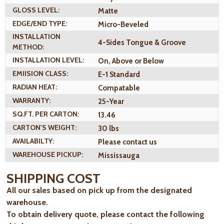
GLOSS LEVEL:
Matte
EDGE/END TYPE:
Micro-Beveled
INSTALLATION
4-Sides Tongue & Groove
METHOD:
INSTALLATION LEVEL:
On, Above or Below
EMIISION CLASS:
E-1 Standard
RADIAN HEAT:
Compatable
WARRANTY:
25-Year
SQ.FT. PER CARTON:
13.46
CARTON'S WEIGHT:
30 lbs
AVAILABILTY:
Please contact us
WAREHOUSE PICKUP:
Mississauga
SHIPPING COST
All our sales based on pick up from the designated
warehouse.
To obtain delivery quote, please contact the following