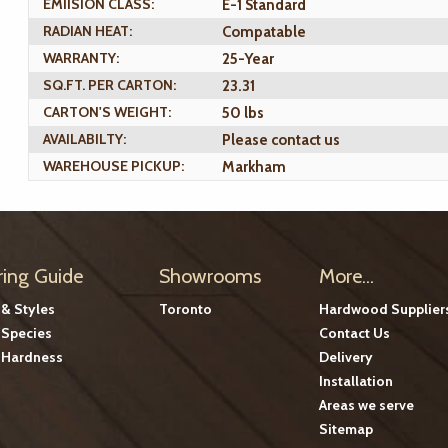
EMIISION CLASS:
E-1 Standard
RADIAN HEAT:
Compatable
WARRANTY:
25-Year
SQ.FT. PER CARTON:
23.31
CARTON'S WEIGHT:
50 lbs
AVAILABILTY:
Please contact us
WAREHOUSE PICKUP:
Markham
ring Guide
Showrooms
More...
 & Styles
Toronto
Hardwood Supplier
Species
Contact Us
Hardness
Delivery
Installation
Areas we serve
Sitemap