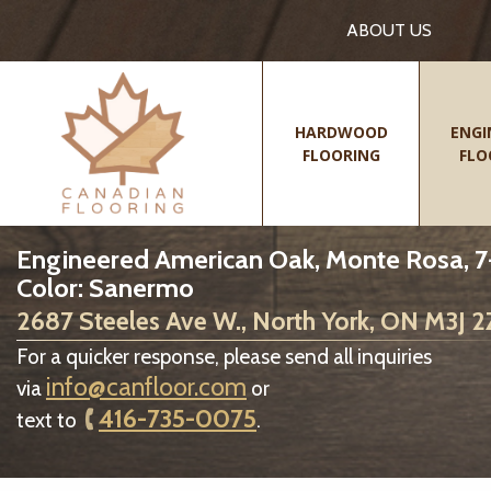
ABOUT US
HARDWOOD
ENGI
FLOORING
FLO
Engineered American Oak, Monte Rosa, 7-
Color: Sanermo
2687 Steeles Ave W., North York, ON M3J 
For a quicker response, please send all inquiries
info@canfloor.com
via
or
416-735-0075
text to
.