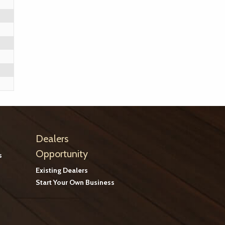
Dealers
Opportunity
s
Existing Dealers
Start Your Own Business