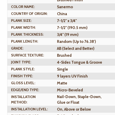
Brushed Finish
COLOR NAME:
Sanermo
COUNTRY OF ORIGIN:
China
PLANK SIZE:
7-1/2" x 3/4"
PLANK WIDTH:
7-1/2" (190.5 mm)
PLANK THICKNESS:
3/4" (19 mm)
PLANK LENGTH:
Random (Up to 76.38')
GRADE:
AB (Select and Better)
SURFACE TEXTURE:
Brushed
JOINT TYPE:
4-Sides Tongue & Groove
PLANK STYLE:
Single
FINISH TYPE:
9 layers UV Finish
GLOSS LEVEL:
Matte
EDGE/END TYPE:
Micro-Beveled
INSTALLATION
Nail-Down, Staple-Down,
METHOD:
Glue or Float
INSTALLATION LEVEL:
On, Above or Below