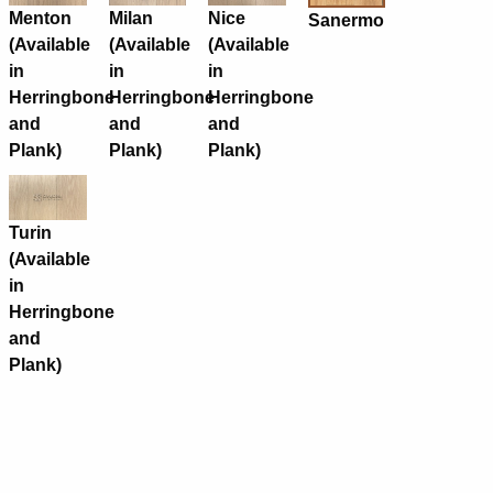
Menton
Milan
Nice
Sanermo
(Available
(Available
(Available
in
in
in
Herringbone
Herringbone
Herringbone
and
and
and
Plank)
Plank)
Plank)
Turin
(Available
in
Herringbone
and
Plank)