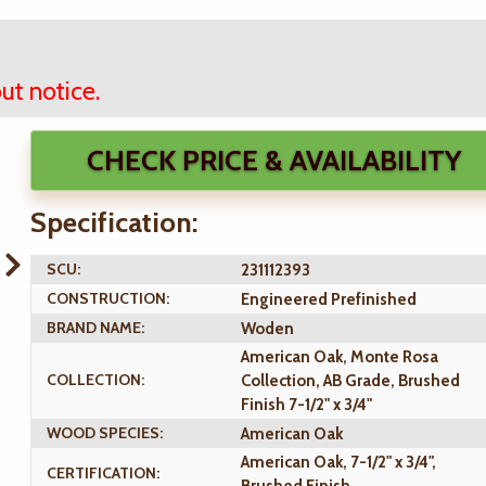
ut notice.
CHECK PRICE & AVAILABILITY
Specification:
SCU:
231112393
CONSTRUCTION:
Engineered Prefinished
BRAND NAME:
Woden
American Oak, Monte Rosa
COLLECTION:
Collection, AB Grade, Brushed
Finish 7-1/2" x 3/4"
WOOD SPECIES:
American Oak
American Oak, 7-1/2" x 3/4",
CERTIFICATION: