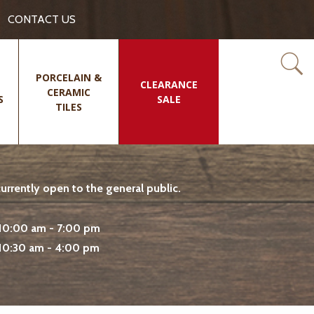
CONTACT US
PORCELAIN &
CLEARANCE
CERAMIC
S
SALE
TILES
rrently open to the general public.
10:00 am - 7:00 pm
10:30 am - 4:00 pm