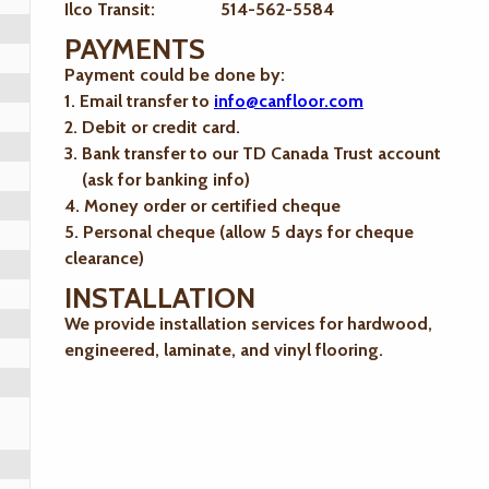
Ilco Transit: 514-562-5584
PAYMENTS
Payment could be done by:
1. Email transfer to
info@canfloor.com
2. Debit or credit card.
3. Bank transfer to our TD Canada Trust account
(ask for banking info)
4. Money order or certified cheque
5. Personal cheque (allow 5 days for cheque
clearance)
INSTALLATION
We provide installation services for hardwood,
engineered, laminate, and vinyl flooring.