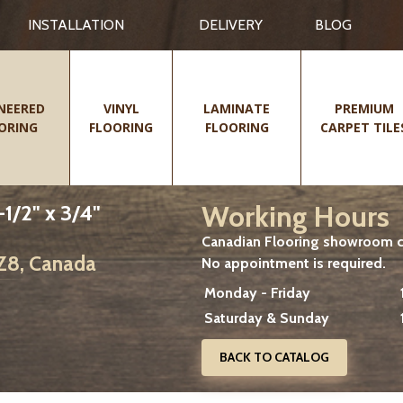
INSTALLATION
DELIVERY
BLOG
NEERED
VINYL
LAMINATE
PREMIUM
ORING
FLOORING
FLOORING
CARPET TILE
Working Hours
1/2" x 3/4"
Canadian Flooring showroom cu
2Z8, Canada
No appointment is required.
Monday - Friday
Saturday & Sunday
BACK TO CATALOG