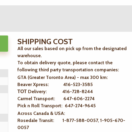
SHIPPING COST
All our sales based on pick up from the designated
warehouse.
To obtain delivery quote, please contact the
following third party transportation companies:
GTA (Greater Toronto Area) - max 300 km
:
Beaver Xpress: 416-523-3585
ТОТ Delivery: 416-728-8244
Carmel Transport: 647-606-2274
Pick n Roll Transport: 647-274-9645
Across Canada & USA:
Rosedale Transit: 1-877-588-0057, 1-905-670-
0057