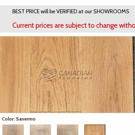
BEST PRICE will be VERIFIED at our SHOWROOMS
Current prices are subject to change witho
Color: Sanermo