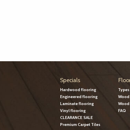
Specials
Floo
Hardwood flooring
Types
Engineered flooring
Wood 
Laminate flooring
Wood 
Vinyl flooring
FAQ
CLEARANCE SALE
Premium Carpet Tiles