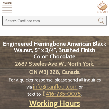
Menu
Engineered Herringbone American Black
Walnut, 5" x 3/4", Brushed Finish
Color: Chocolate
2687 Steeles Ave W., North York,
ON M3J 2Z8, Canada
For a quicker response, please send all inquiries
info@canfloor.com
via
or
416-735-0075
text to
.
Working Hours