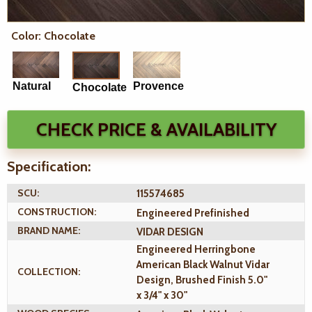
Color: Chocolate
Natural
Provence
Chocolate
CHECK PRICE & AVAILABILITY
Specification:
SCU:
115574685
CONSTRUCTION:
Engineered Prefinished
BRAND NAME:
VIDAR DESIGN
Engineered Herringbone
American Black Walnut Vidar
COLLECTION:
Design, Brushed Finish 5.0"
x 3/4" x 30"