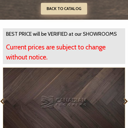
BACK TO CATALOG
BEST PRICE will be VERIFIED at our SHOWROOMS
Current prices are subject to change
without notice.