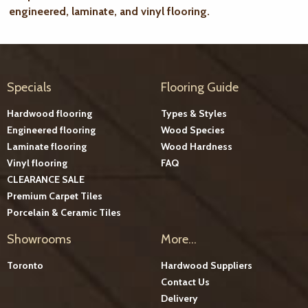
engineered, laminate, and vinyl flooring.
Specials
Flooring Guide
Hardwood flooring
Types & Styles
Engineered flooring
Wood Species
Laminate flooring
Wood Hardness
Vinyl flooring
FAQ
CLEARANCE SALE
Premium Carpet Tiles
Porcelain & Ceramic Tiles
Showrooms
More...
Toronto
Hardwood Suppliers
Contact Us
Delivery