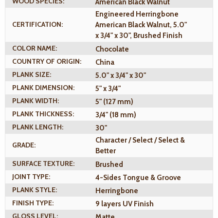
WOOD SPECIES:
American Black Walnut
Engineered Herringbone
CERTIFICATION:
American Black Walnut, 5.0"
x 3/4" x 30", Brushed Finish
COLOR NAME:
Chocolate
COUNTRY OF ORIGIN:
China
PLANK SIZE:
5.0" x 3/4" x 30"
PLANK DIMENSION:
5" x 3/4"
PLANK WIDTH:
5" (127 mm)
PLANK THICKNESS:
3/4" (18 mm)
PLANK LENGTH:
30"
Character / Select / Select &
GRADE:
Better
SURFACE TEXTURE:
Brushed
JOINT TYPE:
4-Sides Tongue & Groove
PLANK STYLE:
Herringbone
FINISH TYPE:
9 layers UV Finish
GLOSS LEVEL:
Matte