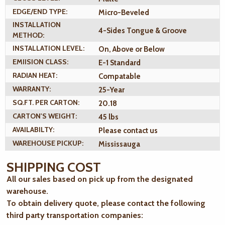
EDGE/END TYPE:
Micro-Beveled
INSTALLATION
4-Sides Tongue & Groove
METHOD:
INSTALLATION LEVEL:
On, Above or Below
EMIISION CLASS:
E-1 Standard
RADIAN HEAT:
Compatable
WARRANTY:
25-Year
SQ.FT. PER CARTON:
20.18
CARTON'S WEIGHT:
45 lbs
AVAILABILTY:
Please contact us
WAREHOUSE PICKUP:
Mississauga
SHIPPING COST
All our sales based on pick up from the designated
warehouse.
To obtain delivery quote, please contact the following
third party transportation companies: