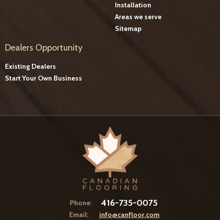
Installation
Areas we serve
Sitemap
Dealers Opportunity
Existing Dealers
Start Your Own Business
416-735-0075
Phone:
Email:
info@canfloor.com