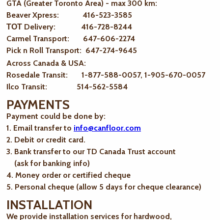
GTA (Greater Toronto Area) - max 300 km
:
Beaver Xpress: 416-523-3585
ТОТ Delivery: 416-728-8244
Carmel Transport: 647-606-2274
Pick n Roll Transport: 647-274-9645
Across Canada & USA:
Rosedale Transit: 1-877-588-0057, 1-905-670-0057
Ilco Transit: 514-562-5584
PAYMENTS
Payment could be done by:
1. Email transfer to
info@canfloor.com
2. Debit or credit card.
3. Bank transfer to our TD Canada Trust account
(ask for banking info)
4. Money order or certified cheque
5. Personal cheque (allow 5 days for cheque clearance)
INSTALLATION
We provide installation services for hardwood,