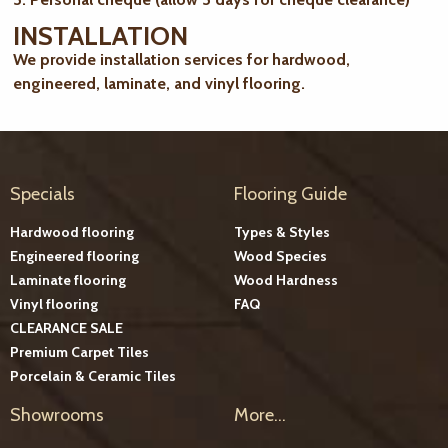
INSTALLATION
We provide installation services for hardwood,
engineered, laminate, and vinyl flooring.
Specials
Flooring Guide
Hardwood flooring
Types & Styles
Engineered flooring
Wood Species
Laminate flooring
Wood Hardness
Vinyl flooring
FAQ
CLEARANCE SALE
Premium Carpet Tiles
Porcelain & Ceramic Tiles
Showrooms
More...