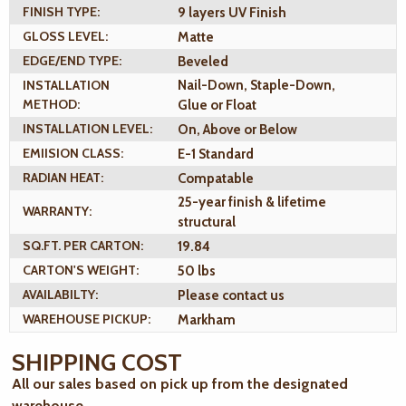
FINISH TYPE:
9 layers UV Finish
GLOSS LEVEL:
Matte
EDGE/END TYPE:
Beveled
INSTALLATION
Nail-Down, Staple-Down,
METHOD:
Glue or Float
INSTALLATION LEVEL:
On, Above or Below
EMIISION CLASS:
E-1 Standard
RADIAN HEAT:
Compatable
25-year finish & lifetime
WARRANTY:
structural
SQ.FT. PER CARTON:
19.84
CARTON'S WEIGHT:
50 lbs
AVAILABILTY:
Please contact us
WAREHOUSE PICKUP:
Markham
SHIPPING COST
All our sales based on pick up from the designated
warehouse.