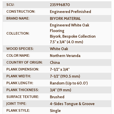
SCU:
235996870
CONSTRUCTION:
Engineered Prefinished
BRAND NAME:
BIYORK MATERIAL
Engineered White Oak
Flooring
COLLECTION:
Biyork, Bespoke Collection
7.5" x 3/4" (4.0 mm)
WOOD SPECIES:
White Oak
COLOR NAME:
Northern Veranda
COUNTRY OF ORIGIN:
China
PLANK DIMENSION:
7-1/2" x 3/4"
PLANK WIDTH:
7-1/2" (190.5 mm)
PLANK LENGTH:
Random (Up to 60.0')
PLANK THICKNESS:
3/4" (19 mm)
SURFACE TEXTURE:
Brushed
JOINT TYPE:
4-Sides Tongue & Groove
PLANK STYLE:
Single