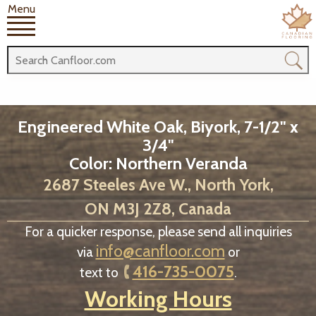
Menu
Engineered White Oak, Biyork, 7-1/2" x
3/4"
Color: Northern Veranda
2687 Steeles Ave W., North York,
ON M3J 2Z8, Canada
For a quicker response, please send all inquiries
info@canfloor.com
via
or
416-735-0075
text to
.
Working Hours