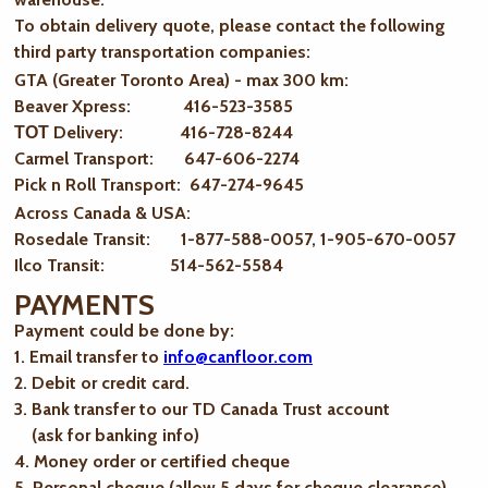
To obtain delivery quote, please contact the following
third party transportation companies:
GTA (Greater Toronto Area) - max 300 km
:
Beaver Xpress: 416-523-3585
ТОТ Delivery: 416-728-8244
Carmel Transport: 647-606-2274
Pick n Roll Transport: 647-274-9645
Across Canada & USA:
Rosedale Transit: 1-877-588-0057, 1-905-670-0057
Ilco Transit: 514-562-5584
PAYMENTS
Payment could be done by:
1. Email transfer to
info@canfloor.com
2. Debit or credit card.
3. Bank transfer to our TD Canada Trust account
(ask for banking info)
4. Money order or certified cheque
5. Personal cheque (allow 5 days for cheque clearance)