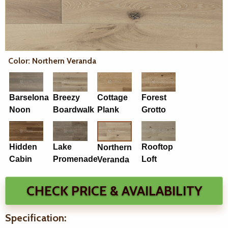
Color: Northern Veranda
Barselona
Breezy
Cottage
Forest
Noon
Boardwalk
Plank
Grotto
Hidden
Lake
Rooftop
Northern
Cabin
Promenade
Loft
Veranda
CHECK PRICE & AVAILABILITY
Specification: