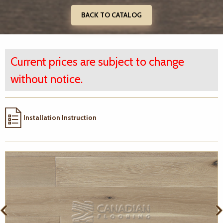
BACK TO CATALOG
Current prices are subject to change
without notice.
Installation Instruction