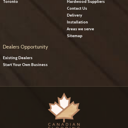
Toronto
Hardwood Suppliers
Contact Us
Delivery
Installation
Areas we serve
Sitemap
Dealers Opportunity
Existing Dealers
Start Your Own Business